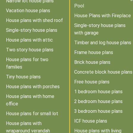
Narrow lot house plans
Pool
Vacation house plans
House Plans with Fireplace
House plans with shed roof
Single-story house plans
Single-story house plans
with garage
House plans with attic
Timber and log house plans
Two story house plans
Frame house plans
House plans for two
Brick house plans
families
Concrete block house plans
Tiny house plans
Free house plans
House plans with porches
1 bedroom house plans
House plans with home
2 bedroom house plans
office
3 bedroom house plans
House plans for small lot
ICF house plans
House plans with
wraparound verandah
House plans with living