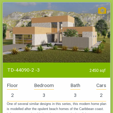
Low specific weight, fire resistance, pests and fungi, ease of
processing, and therefore fast construction - make this
material in demand. It remains only to take into account the
quality of the blocks and the professionalism of the builders.
When choosing any house plan from this collection, keep in
mind that the price includes one or two foundation types.
TD-44090-2 -3
2450 sqf
Floor
Bedroom
Bath
Cars
2
3
3
2
One of several similar designs in this series, this modern home plan
is modelled after the opulent beach homes of the Caribbean coast.