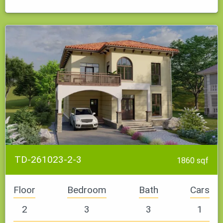
It features a modern kitchen that serves as both a dining area…
TD-261023-2-3
1860 sqf
Floor
Bedroom
Bath
Cars
2
3
3
1