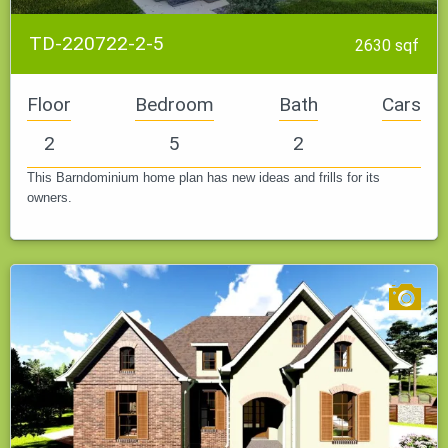
TD-220722-2-5
2630 sqf
Floor
Bedroom
Bath
Cars
2
5
2
This Barndominium home plan has new ideas and frills for its
owners.