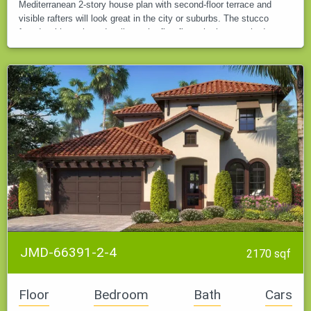
Mediterranean 2-story house plan with second-floor terrace and
visible rafters will look great in the city or suburbs. The stucco
facade with rusticated walls on the first floor, the large arched…
JMD-66391-2-4
2170 sqf
Floor
Bedroom
Bath
Cars