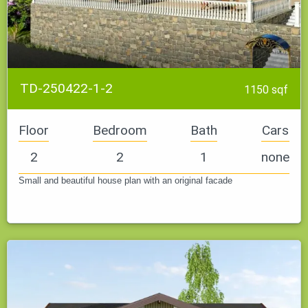
TD-250422-1-2
1150 sqf
Floor
Bedroom
Bath
Cars
2
2
1
none
Small and beautiful house plan with an original facade