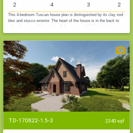
2
4
3
2
This 4-bedroom Tuscan house plan is distinguished by its clay roof
tiles and stucco exterior. The heart of the house is in the back to
take advantage of the outdoor living space, which includes a…
TD-170822-1.5-3
2340 sqf