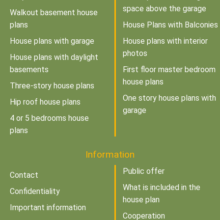
space above the garage
Walkout basement house
plans
House Plans with Balconies
House plans with garage
House plans with interior
photos
House plans with daylight
basements
First floor master bedroom
house plans
Three-story house plans
One story house plans with
Hip roof house plans
garage
4 or 5 bedrooms house
plans
Information
Public offer
Contact
What is included in the
Confidentiality
house plan
Important information
Cooperation