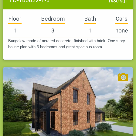
TD-180822-1-3
1480 sqf
Floor
Bedroom
Bath
Cars
1
3
1
none
Bungalow made of aerated concrete, finished with brick. One story
house plan with 3 bedrooms and great spacious room.