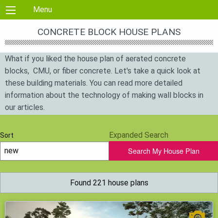
Skip to content
Menu
CONCRETE BLOCK HOUSE PLANS
What if you liked the house plan of aerated concrete
blocks, CMU, or fiber concrete. Let's take a quick look at
these building materials. You can read more detailed
information about the technology of making wall blocks in
our articles.
Aerocrete material is used for the construction of walls and
Expanded Search
Sort
partitions. The composition includes cement, sand, and
Search My House Plan
additives for foaming (form porosity to reduce thermal
conductivity). Since the carrying capacity of such blocks
depends on the density, then increasing it — deteriorates
Found 221 house plans
thermal conductivity.
Foam concrete blocks consisting of silica sand, lime,