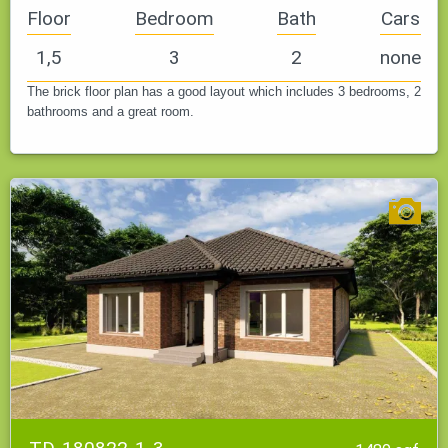
Floor
Bedroom
Bath
Cars
1,5
3
2
none
The brick floor plan has a good layout which includes 3 bedrooms, 2
bathrooms and a great room.