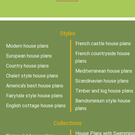
Styles
French castle house plans
Modern house plans
French countryside house
European house plans
plans
Country house plans
Mediterranean house plans
Chalet style house plans
Scandinavian house plans
America's best house plans
Timber and log house plans
Fairytale style house plans
Barndominium style house
English cottage house plans
plans
Collections
House Plans with Swimming