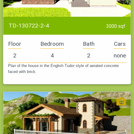
TD-130722-2-4
3000 sqf
Floor
Bedroom
Bath
Cars
2
4
2
none
Plan of the house in the English Tudor style of aerated concrete
faced with brick.