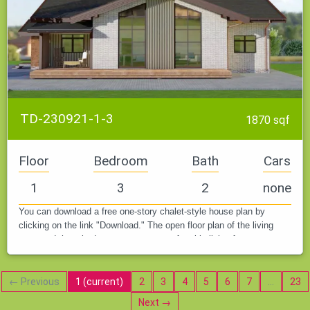
TD-230921-1-3
1870 sqf
Floor
Bedroom
Bath
Cars
1
3
2
none
You can download a free one-story chalet-style house plan by
clicking on the link "Download." The open floor plan of the living
room and three bedrooms create a comfortable living for a young
family…
← Previous
1
(current)
2
3
4
5
6
7
…
23
Next →