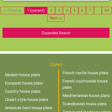
← Previous
1
(current)
2
3
4
5
6
7
…
84
Next →
Expanded Search
Styles
French castle house plans
Modern house plans
French countryside house
European house plans
plans
Country house plans
Mediterranean house plans
Chalet style house plans
Scandinavian house plans
America's best house plans