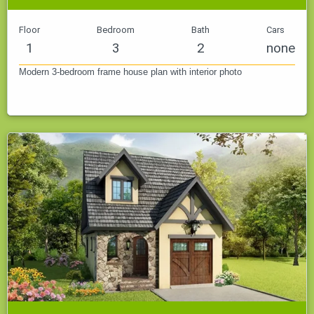
Floor
Bedroom
Bath
Cars
1
3
2
none
Modern 3-bedroom frame house plan with interior photo