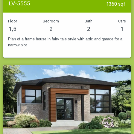
LV-5555
1360 sqf
Floor
Bedroom
Bath
Cars
1,5
2
2
1
Plan of a frame house in fairy tale style with attic and garage for a
narrow plot