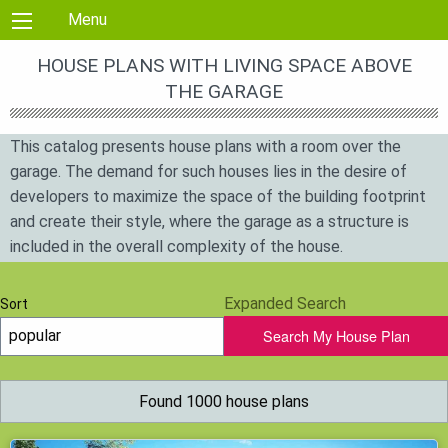
Skip to content
Menu
HOUSE PLANS WITH LIVING SPACE ABOVE
THE GARAGE
This catalog presents house plans with a room over the
garage. The demand for such houses lies in the desire of
developers to maximize the space of the building footprint
and create their style, where the garage as a structure is
included in the overall complexity of the house.
Expanded Search
Sort
Search My House Plan
Found 1000 house plans