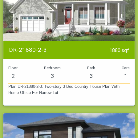
DR-21880-2-3
1880 sqf
Floor
Bedroom
Bath
Cars
2
3
3
1
Plan DR-21880-2-3: Two-story 3 Bed Country House Plan With
Home Office For Narrow Lot