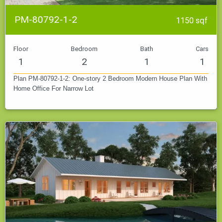
PM-80792-1-2
1150 sqf
Floor
Bedroom
Bath
Cars
1
2
1
1
Plan PM-80792-1-2: One-story 2 Bedroom Modern House Plan With
Home Office For Narrow Lot