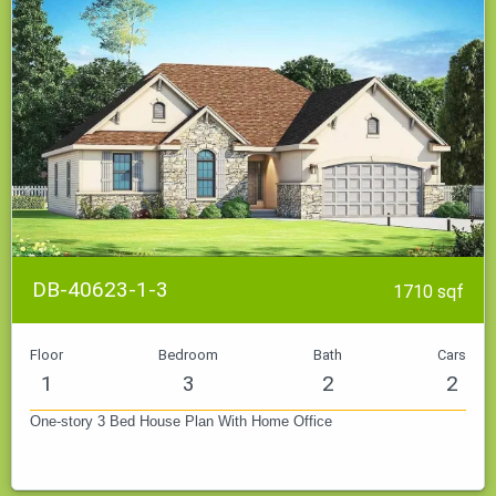
DB-40623-1-3
1710 sqf
Floor
Bedroom
Bath
Cars
1
3
2
2
One-story 3 Bed House Plan With Home Office