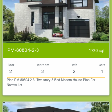
PM-80804-2-3
1720 sqf
Floor
Bedroom
Bath
Cars
2
3
2
1
Plan PM-80804-2-3: Two-story 3 Bed Modern House Plan For
Narrow Lot