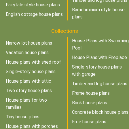
Timber and log house plans
Fairytale style house plans
Barndominium style house
English cottage house plans
plans
Collections
House Plans with Swimming
Narrow lot house plans
Pool
Vacation house plans
House Plans with Fireplace
House plans with shed roof
Single-story house plans
Single-story house plans
with garage
House plans with attic
Timber and log house plans
Two story house plans
Frame house plans
House plans for two
Brick house plans
families
Concrete block house plans
Tiny house plans
Free house plans
House plans with porches