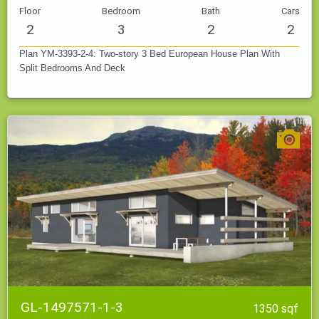
Floor
Bedroom
Bath
Cars
2
3
2
2
Plan YM-3393-2-4: Two-story 3 Bed European House Plan With
Split Bedrooms And Deck
GL-1497571-1-3
1350 sqf