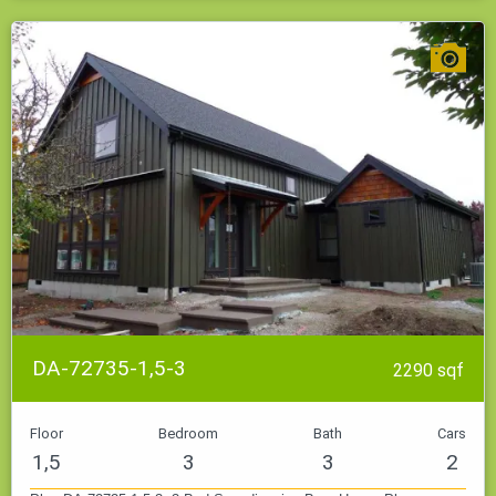
DA-72735-1,5-3
2290 sqf
Floor
Bedroom
Bath
Cars
1,5
3
3
2