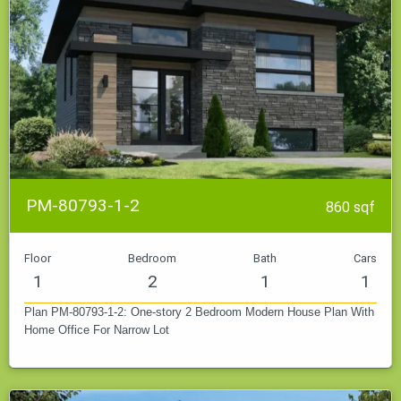
PM-80793-1-2
860 sqf
Floor
Bedroom
Bath
Cars
1
2
1
1
Plan PM-80793-1-2: One-story 2 Bedroom Modern House Plan With
Home Office For Narrow Lot