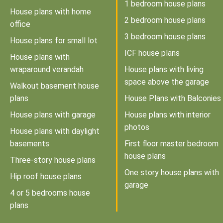
1 bedroom house plans
House plans with home
2 bedroom house plans
office
3 bedroom house plans
House plans for small lot
ICF house plans
House plans with
wraparound verandah
House plans with living
space above the garage
Walkout basement house
plans
House Plans with Balconies
House plans with garage
House plans with interior
photos
House plans with daylight
basements
First floor master bedroom
house plans
Three-story house plans
One story house plans with
Hip roof house plans
garage
4 or 5 bedrooms house
plans