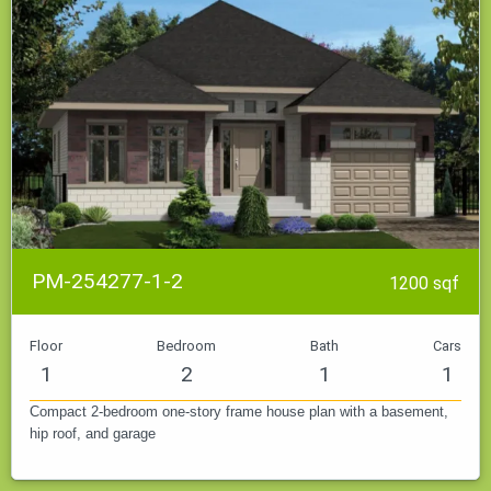
PM-254277-1-2
1200 sqf
Floor
Bedroom
Bath
Cars
1
2
1
1
Compact 2-bedroom one-story frame house plan with a basement,
hip roof, and garage