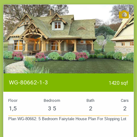
WG-80662-1-3
1420 sqf
Floor
Bedroom
Bath
Cars
1,5
3 5
2
2
Plan WG-80662: 5 Bedroom Fairytale House Plan For Slopping Lot