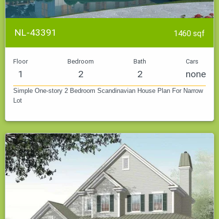
NL-43391
1460 sqf
Floor
Bedroom
Bath
Cars
1
2
2
none
Simple One-story 2 Bedroom Scandinavian House Plan For Narrow
Lot