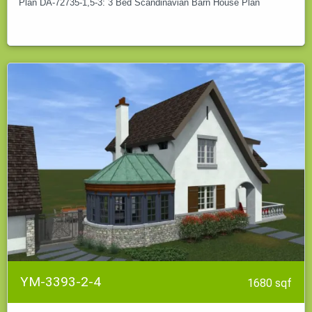
Plan DA-72735-1,5-3: 3 Bed Scandinavian Barn House Plan
YM-3393-2-4
1680 sqf