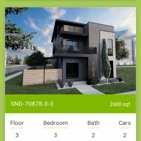
SND-70878-3-3
2600 sqf
Floor
Bedroom
Bath
Cars
3
3
2
2