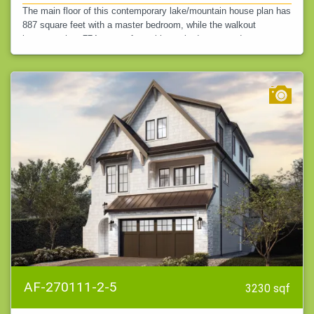
The main floor of this contemporary lake/mountain house plan has
887 square feet with a master bedroom, while the walkout
basement has 774 square feet with two bedrooms and a game
room. This gives you…
AF-270111-2-5
3230 sqf