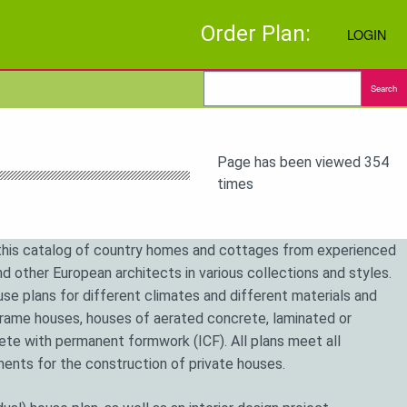
Order Plan:
LOGIN
Search
Page has been viewed 354
times
his catalog of country homes and cottages from experienced
d other European architects in various collections and styles.
se plans for different climates and different materials and
frame houses, houses of aerated concrete, laminated or
te with permanent formwork (ICF). All plans meet all
ements for the construction of private houses.