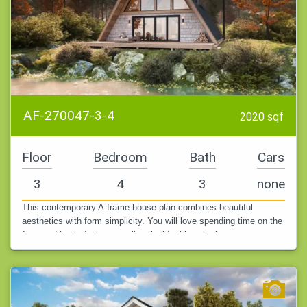
AF-270047-3-4
2020 sqf
Floor
Bedroom
Bath
Cars
3
4
3
none
This contemporary A-frame house plan combines beautiful
aesthetics with form simplicity. You will love spending time on the
front and back decks as well as inside this, whether you are on a
lake, in…