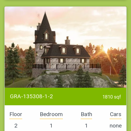
GRA-135308-1-2
1810 sqf
Floor
Bedroom
Bath
Cars
2
1
1
none