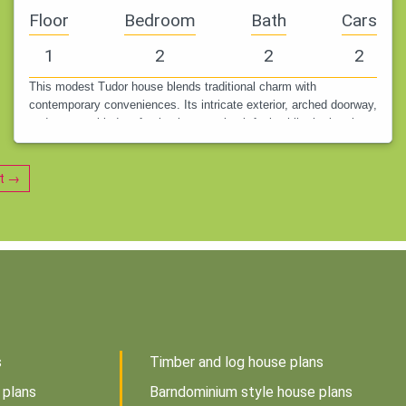
Floor
Bedroom
Bath
Cars
1
2
2
2
This modest Tudor house blends traditional charm with
contemporary conveniences. Its intricate exterior, arched doorway,
and steep gabled roofs give it a storybook feel, while the interior
makes the…
t →
s
Timber and log house plans
 plans
Barndominium style house plans