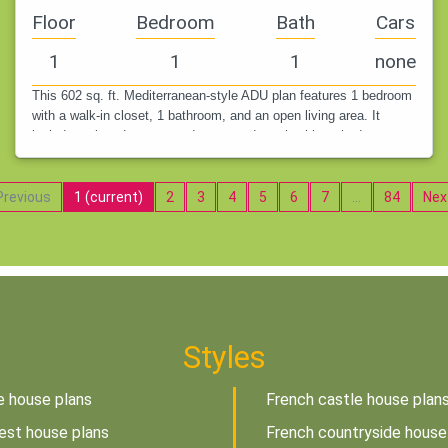
Floor
Bedroom
Bath
Cars
1
1
1
none
This 602 sq. ft. Mediterranean-style ADU plan features 1 bedroom
with a walk-in closet, 1 bathroom, and an open living area. It
includes a laundry room and a covered porch with arched
openings,…
revious
1
(current)
2
3
4
5
6
7
…
84
Nex
Styles
e house plans
French castle house plan
est house plans
French countryside house