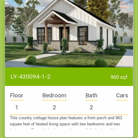
LY-430094-1-2
960 sqf
Floor
Bedroom
Bath
Cars
1
2
2
This country cottage house plan features a front porch and 963
square feet of heated living space with two bedrooms and two
bathrooms. Through the front porch, you will find a large living
area that…