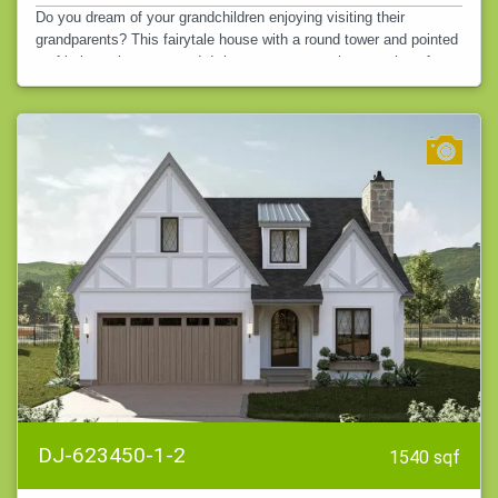
Do you dream of your grandchildren enjoying visiting their
grandparents? This fairytale house with a round tower and pointed
roof is just what you need. It is sure to attract the attention of
others.…
DJ-623450-1-2
1540 sqf