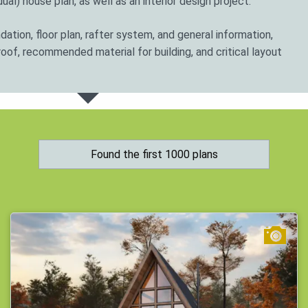
ual) house plan, as well as an interior design project.
ation, floor plan, rafter system, and general information,
roof, recommended material for building, and critical layout
 the site; consult with a specialist who will give detailed
ts can rework many houses plans to suit the specific needs
Found the first 1000 plans
s.