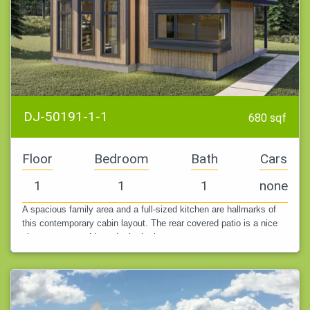
DJ-50191-1-1
680 sqf
Floor
Bedroom
Bath
Cars
1
1
1
none
A spacious family area and a full-sized kitchen are hallmarks of
this contemporary cabin layout. The rear covered patio is a nice
place to eat outside and take in the scenery.