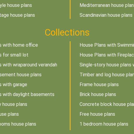
tyle house plans
Mediterranean house plan
tage house plans
Scandinavian house plans
Collections
s with home office
House Plans with Swimmi
 for small lot
House Plans with Firepla
s with wraparound verandah
Single-story house plans 
sement house plans
Timber and log house pla
s with garage
Frame house plans
s with daylight basements
Brick house plans
y house plans
Concrete block house pla
use plans
Free house plans
rooms house plans
1 bedroom house plans