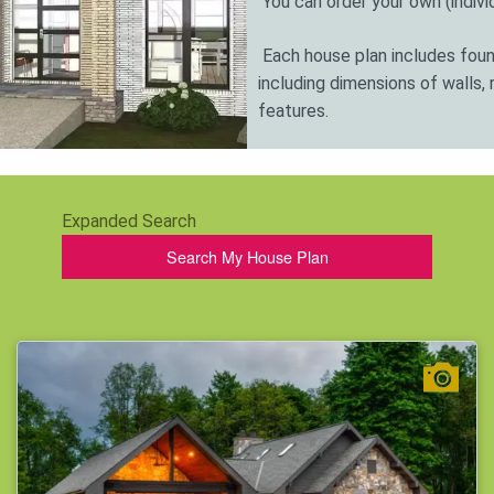
You can order your own (individ
Each house plan includes found
including dimensions of walls, 
features.
Call the phone number listed on
answers to your questions.
Expanded Search
Also, take note - our architec
Search My House Plan
and requirements of the client