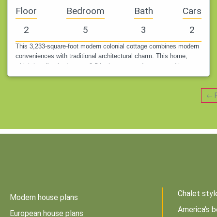
Floor
Bedroom
Bath
Cars
2
5
3
2
This 3,233-square-foot modern colonial cottage combines modern
conveniences with traditional architectural charm. This home,
which has five bedrooms, 3.5 bathrooms, and a two-car drive-
under garage,…
← P
Chalet styl
Modern house plans
America's b
European house plans