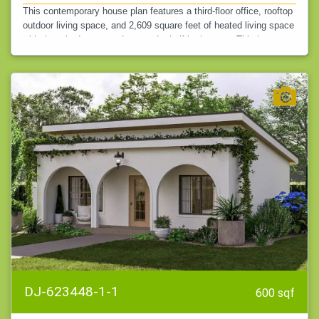
This contemporary house plan features a third-floor office, rooftop
outdoor living space, and 2,609 square feet of heated living space
with three bedrooms and two and a half bathrooms. This home…
DJ-623448-1-1
600 sqf