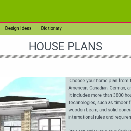
Design Ideas
Dictionary
HOUSE PLANS
Choose your home plan from t
American, Canadian, German, an
It includes more than 3800 hou
technologies, such as timber 
wooden beam, and solid concre
international rules and requir