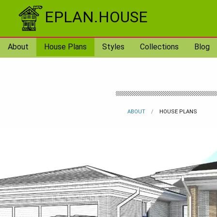
Skip to content
EPLAN.HOUSE
About
House Plans
Styles
Collections
Blog
ABOUT
HOUSE PLANS