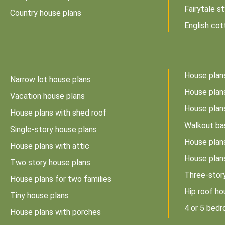
Fairytale s
Country house plans
English cot
House plan
Narrow lot house plans
House plans
Vacation house plans
House plan
House plans with shed roof
Walkout ba
Single-story house plans
House plan
House plans with attic
House plan
Two story house plans
Three-stor
House plans for two families
Hip roof ho
Tiny house plans
4 or 5 bed
House plans with porches