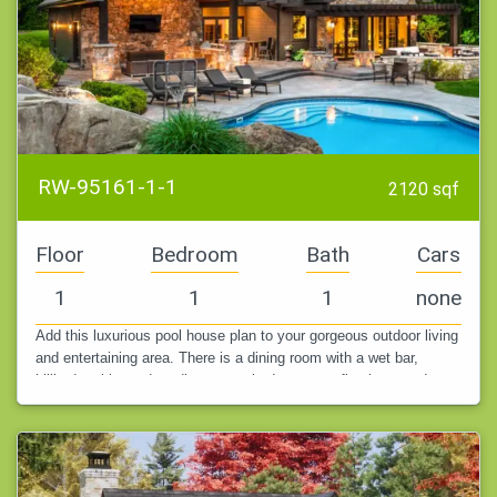
RW-95161-1-1
2120 sqf
Floor
Bedroom
Bath
Cars
1
1
1
none
Add this luxurious pool house plan to your gorgeous outdoor living
and entertaining area. There is a dining room with a wet bar,
billiards table, and media area tucked next to a fireplace, and an…