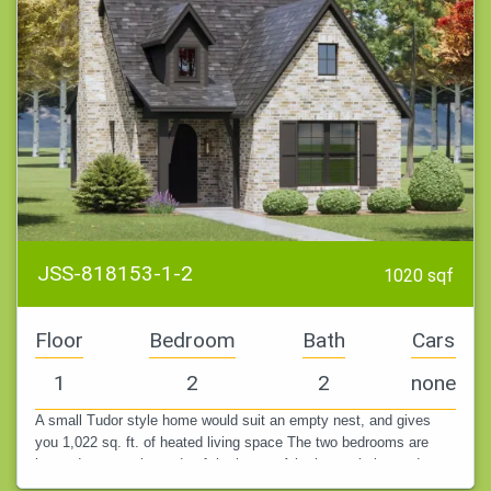
JSS-818153-1-2
1020 sqf
Floor
Bedroom
Bath
Cars
1
2
2
none
A small Tudor style home would suit an empty nest, and gives
you 1,022 sq. ft. of heated living space The two bedrooms are
located at opposite ends of the house. A bathroom is located next
to each.