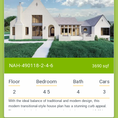
NAH-490118-2-4-6
3690 sqf
Floor
Bedroom
Bath
Cars
2
4 5
4
3
With the ideal balance of traditional and modern design, this
modern transitional-style house plan has a stunning curb appeal.
There are four bedrooms, four complete bathrooms, and 3,694
square feet…