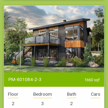
PM-801084-2-3
1660 sqf
Floor
Bedroom
Bath
Cars
2
3
2