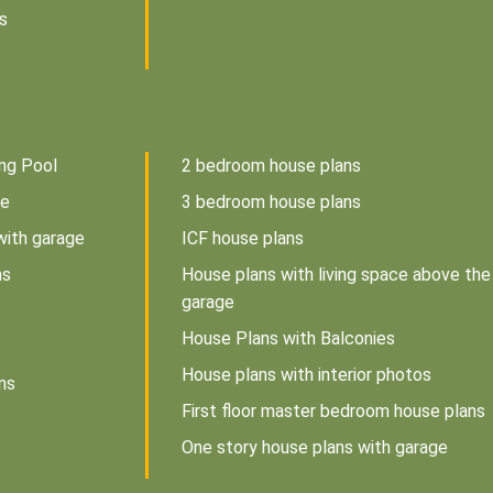
s
ng Pool
2 bedroom house plans
ce
3 bedroom house plans
with garage
ICF house plans
ns
House plans with living space above the
garage
House Plans with Balconies
House plans with interior photos
ns
First floor master bedroom house plans
One story house plans with garage