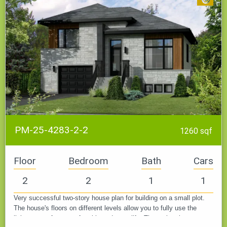
PM-25-4283-2-2
1260 sqf
Floor
Bedroom
Bath
Cars
2
2
1
1
Very successful two-story house plan for building on a small plot.
The house's floors on different levels allow you to fully use the
living space for a comfortable and cozy life. The project is…