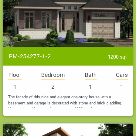
PM-254277-1-2
1200 sqf
Floor
Bedroom
Bath
Cars
1
2
1
1
The facade of this nice and elegant one-story house with a
basement and garage is decorated with stone and brick cladding.
House plan with two bedrooms, up to 1200 sq. feet