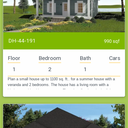
DH-44-191
990 sqf
Floor
Bedroom
Bath
Cars
1
2
1
Plan a small house up to 1100 sq. ft.. for a summer house with a
veranda and 2 bedrooms. The house has a living room with a
kitchen combined into one room. There is a fireplace in the living
room and…