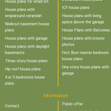
House plans for small lot
ICF house plans
House plans with
wraparound verandah
House plans with living
space above the garage
Walkout basement house
plans
House Plans with Balconies
House plans with garage
House plans with interior
photos
House plans with daylight
basements
First floor master bedroom
house plans
Three-story house plans
One story house plans with
Hip roof house plans
garage
4 or 5 bedrooms house
plans
Information
Public offer
Contact