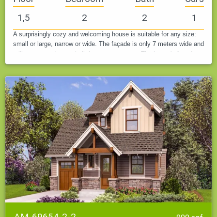
1,5
2
2
1
A surprisingly cozy and welcoming house is suitable for any size:
small or large, narrow or wide. The façade is only 7 meters wide and
still accommodates a built-in one-car garage. The house's facade…
AM-69654-2-2