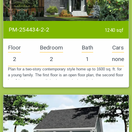
PM-254434-2-2
1240 sqf
Floor
Bedroom
Bath
Cars
2
2
1
none
Plan for a two-story contemporary style home up to 1600 sq. ft. for
a young family. The first floor is an open floor plan; the second floor
has 2 bedrooms, a walk-in closet, and a large bathroom.