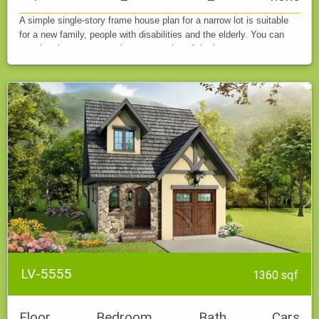
A simple single-story frame house plan for a narrow lot is suitable
for a new family, people with disabilities and the elderly. You can
see the photo report on the construction of the house.
LV-5555
1360 sqf
Floor
Bedroom
Bath
Cars