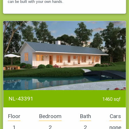
can be built with your own hands.
NL-43391
1460 sqf
Floor
Bedroom
Bath
Cars
1
2
2
none