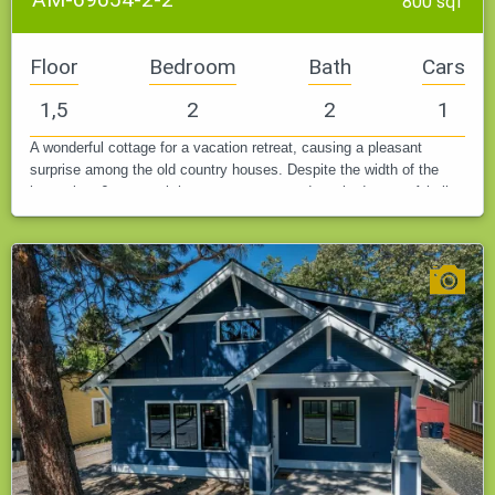
800 sqf
Floor
Bedroom
Bath
Cars
1,5
2
2
1
A wonderful cottage for a vacation retreat, causing a pleasant
surprise among the old country houses. Despite the width of the
house just 6 meters, it houses a garage and two bedrooms. A built-
in…