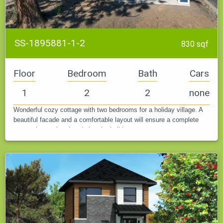
SS-1895881-1-2
830 sqf
Floor
Bedroom
Bath
Cars
1
2
2
none
Wonderful cozy cottage with two bedrooms for a holiday village. A
beautiful facade and a comfortable layout will ensure a complete
rest at the weekend or during the holidays.