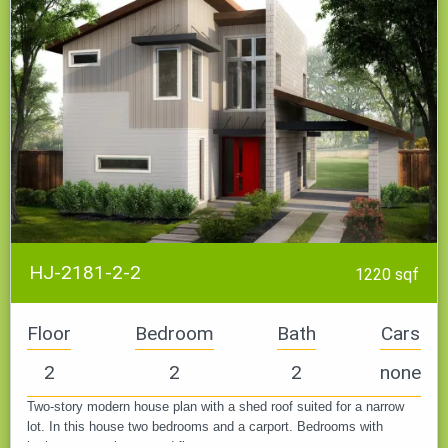
HJ-2181-2-2
1220 sqf
Floor
Bedroom
Bath
Cars
2
2
2
none
Two-story modern house plan with a shed roof suited for a narrow
lot. In this house two bedrooms and a carport. Bedrooms with
bathrooms on the second floor.