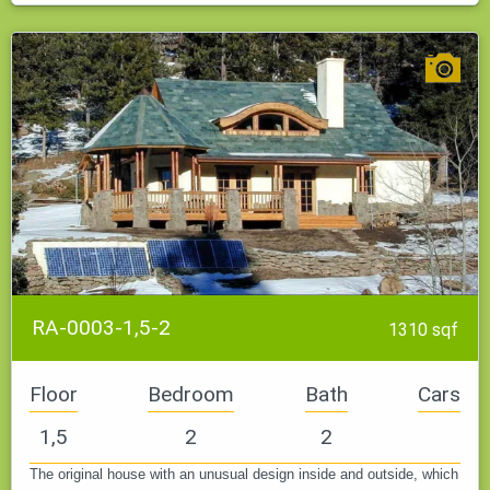
RA-0003-1,5-2
1310 sqf
Floor
Bedroom
Bath
Cars
1,5
2
2
The original house with an unusual design inside and outside, which