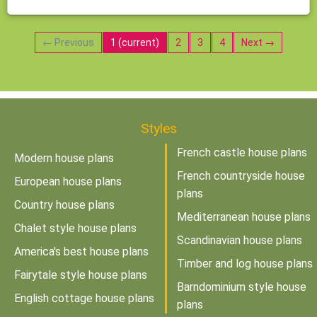
← Previous
1
(current)
2
3
4
Next →
Styles
French castle house plans
Modern house plans
French countryside house
European house plans
plans
Country house plans
Mediterranean house plans
Chalet style house plans
Scandinavian house plans
America's best house plans
Timber and log house plans
Fairytale style house plans
Barndominium style house
English cottage house plans
plans