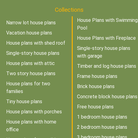
Collections
House Plans with Swimming
Narrow lot house plans
Pool
Vacation house plans
House Plans with Fireplace
House plans with shed roof
Single-story house plans
Single-story house plans
with garage
House plans with attic
Timber and log house plans
Two story house plans
Frame house plans
House plans for two
Brick house plans
families
Concrete block house plans
Tiny house plans
Free house plans
House plans with porches
1 bedroom house plans
House plans with home
2 bedroom house plans
office
3 bedroom house plans