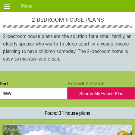
Skip to content
Menu
2 BEDROOM HOUSE PLANS
2-bedroom house plans are the solution for a small family, an
elderly spouse who wants to sleep apart, or a young couple
planning to have children someday. The 2-bedroom home is
easy to maintain and clean.
Expanded Search
Sort
Search My House Plan
Found 31 house plans