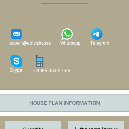
expert@eplan.house
Whatsapp
Telegram
Skype
+7(985)363-37-65
HOUSE PLAN INFORMATION