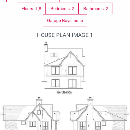
Floors: 1,5
Bedrooms: 2
Bathrooms: 2
Garage Bays: none
HOUSE PLAN IMAGE 1