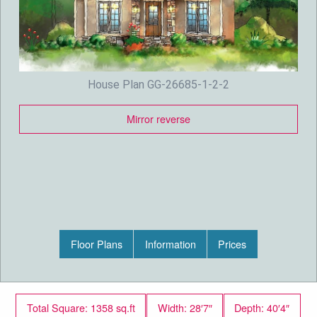
House Plan GG-26685-1-2-2
Mirror reverse
Floor Plans
Information
Prices
Total Square: 1358 sq.ft
Width: 28′7″
Depth: 40′4″