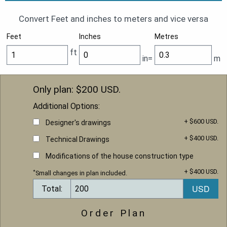
Convert Feet and inches to meters and vice versa
Feet
Inches
Metres
ft
in=
m
Only plan: $
200
USD.
Additional Options:
+ $600 USD.
Designer's drawings
+ $400 USD.
Technical Drawings
Modifications of the house construction type
+ $400 USD.
*
Small changes in plan included.
Total:
Order Plan