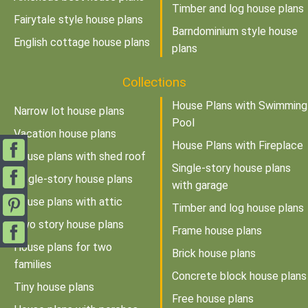
Timber and log house plans
Fairytale style house plans
Barndominium style house
English cottage house plans
plans
Collections
House Plans with Swimming
Narrow lot house plans
Pool
Vacation house plans
House Plans with Fireplace
House plans with shed roof
Single-story house plans
Single-story house plans
with garage
House plans with attic
Timber and log house plans
Two story house plans
Frame house plans
House plans for two
Brick house plans
families
Concrete block house plans
Tiny house plans
Free house plans