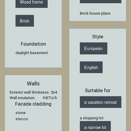
Wood frame
Brick house plans
Brick
Style
Foundation
European
daylight basement
English
Walls
Suitable for
Exterior wall thickness
2x4
Wall insulation
9 BTU/h
a vacation retreat
Facade cladding
stone
a slopping lot
stucco
a narrow lot