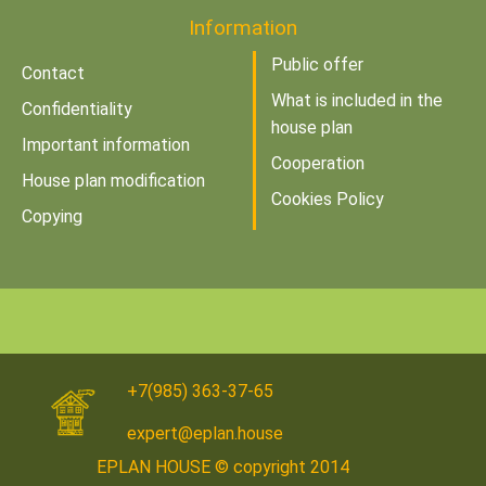
Information
Public offer
Contact
What is included in the
Confidentiality
house plan
Important information
Cooperation
House plan modification
Cookies Policy
Copying
+7(985) 363-37-65
expert@eplan.house
EPLAN HOUSE © copyright 2014