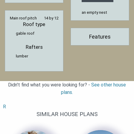
an empty nest
Main roof pitch
14 by 12
Roof type
gable roof
Features
Rafters
lumber
Didn't find what you were looking for? -
See other house
plans.
R
SIMILAR HOUSE PLANS