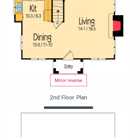
Mirror reverse
2nd Floor Plan