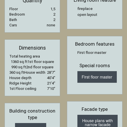
Living room feature
Quantity
fireplace
Floor
1,5
Bedroom
2
open layout
Bath
2
Cars
none
Bedroom features
Dimensions
First floor master
Total heating area
1360 sq.ft
1st floor square
Special rooms
990 sq.ft
2nd floor square
360 sq.ft
House width
28′7″
First floor master
House depth
40′4″
Ridge Height
21′4″
1st Floor ceiling
7′10″
Facade type
Building construction
type
House plans with
narrow facade