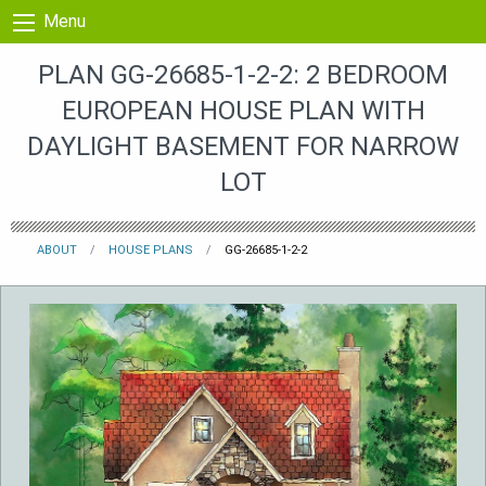
Skip to content
Menu
PLAN GG-26685-1-2-2: 2 BEDROOM
EUROPEAN HOUSE PLAN WITH
DAYLIGHT BASEMENT FOR NARROW
LOT
ABOUT
HOUSE PLANS
GG-26685-1-2-2