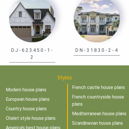
DJ-623450-1-
DN-31830-2-4
2
Styles
French castle house plans
Modern house plans
French countryside house
European house plans
plans
Country house plans
Mediterranean house plans
Chalet style house plans
Scandinavian house plans
America's best house plans