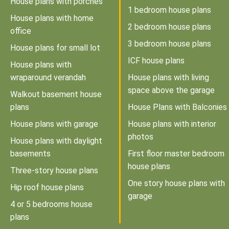
House plans with porches
1 bedroom house plans
House plans with home
2 bedroom house plans
office
3 bedroom house plans
House plans for small lot
ICF house plans
House plans with
wraparound verandah
House plans with living
space above the garage
Walkout basement house
plans
House Plans with Balconies
House plans with garage
House plans with interior
photos
House plans with daylight
basements
First floor master bedroom
house plans
Three-story house plans
One story house plans with
Hip roof house plans
garage
4 or 5 bedrooms house
plans