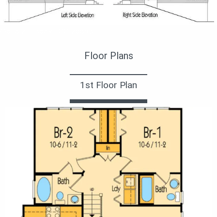
Фото 2. Проект GG-26685
Floor Plans
1st Floor Plan