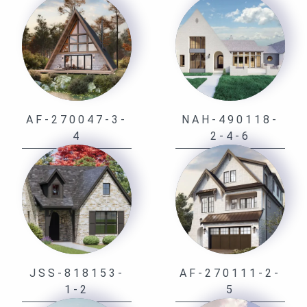
AF-270047-3-
NAH-490118-
4
2-4-6
JSS-818153-
AF-270111-2-
1-2
5