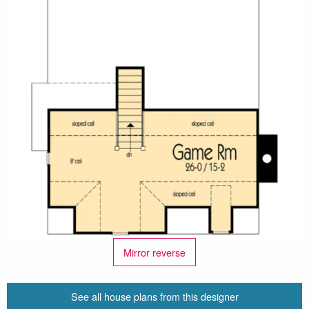
Mirror reverse
See all house plans from this designer