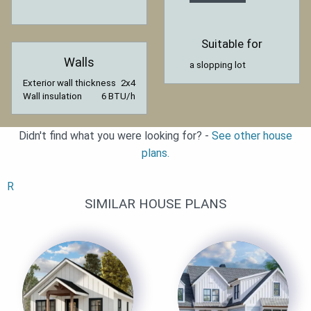
Suitable for
Walls
a slopping lot
Exterior wall thickness
2x4
Wall insulation
6 BTU/h
Didn't find what you were looking for? -
See other house
plans.
R
SIMILAR HOUSE PLANS