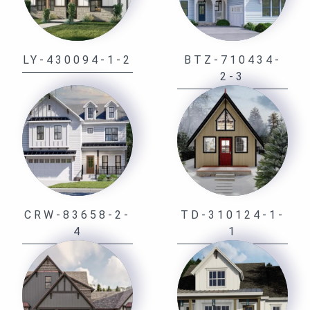
LY-430094-1-2
BTZ-710434-
2-3
CRW-83658-2-
TD-310124-1-
4
1