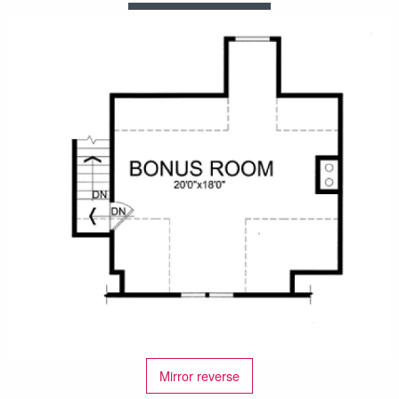
Mirror reverse