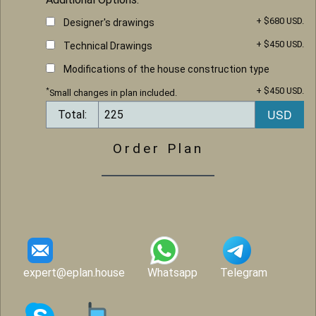
+ $680 USD.
Designer's drawings
+ $450 USD.
Technical Drawings
Modifications of the house construction type
+ $450 USD.
*
Small changes in plan included.
Total:
Order Plan
expert@eplan.house
Whatsapp
Telegram