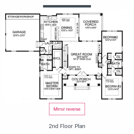
Mirror reverse
2nd Floor Plan