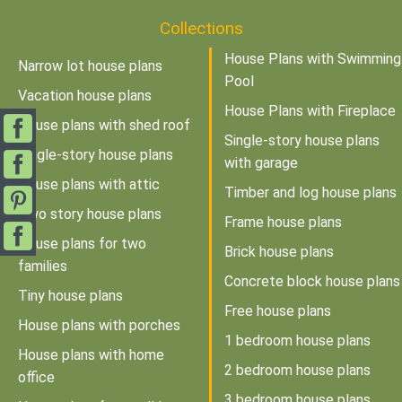
Collections
House Plans with Swimming
Narrow lot house plans
Pool
Vacation house plans
House Plans with Fireplace
House plans with shed roof
Single-story house plans
Single-story house plans
with garage
House plans with attic
Timber and log house plans
Two story house plans
Frame house plans
House plans for two
Brick house plans
families
Concrete block house plans
Tiny house plans
Free house plans
House plans with porches
1 bedroom house plans
House plans with home
2 bedroom house plans
office
3 bedroom house plans