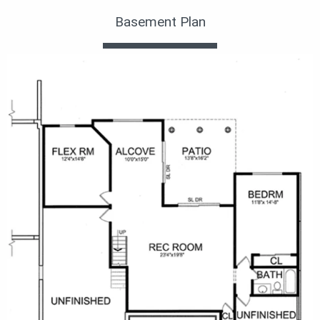
Basement Plan