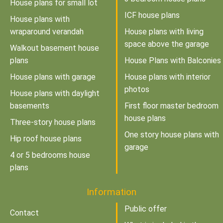
House plans for small lot
ICF house plans
House plans with
wraparound verandah
House plans with living
space above the garage
Walkout basement house
plans
House Plans with Balconies
House plans with garage
House plans with interior
photos
House plans with daylight
basements
First floor master bedroom
house plans
Three-story house plans
One story house plans with
Hip roof house plans
garage
4 or 5 bedrooms house
plans
Information
Public offer
Contact