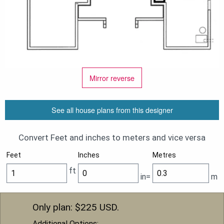
Mirror reverse
See all house plans from this designer
Convert Feet and inches to meters and vice versa
Feet
Inches
Metres
ft
in=
m
Only plan: $
225
USD.
Additional Options: