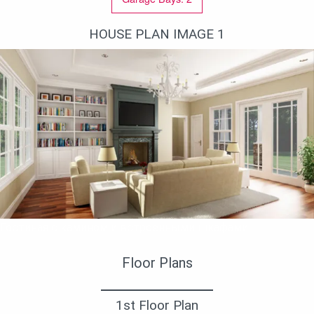
HOUSE PLAN IMAGE 1
Гостиная с камином и встроенными шкафами
Floor Plans
1st Floor Plan