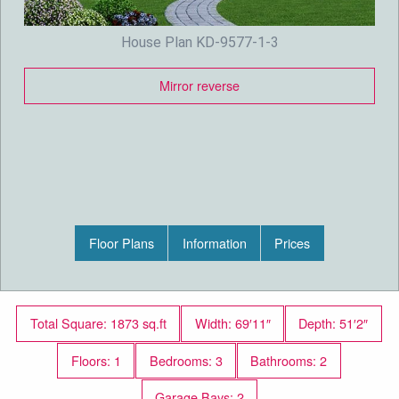
House Plan KD-9577-1-3
Mirror reverse
Floor Plans
Information
Prices
Total Square: 1873 sq.ft
Width: 69′11″
Depth: 51′2″
Floors: 1
Bedrooms: 3
Bathrooms: 2
Garage Bays: 2