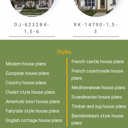
DJ-623284-
RK-14790-1,5-
1,5-6
3
Styles
French castle house plans
Modern house plans
French countryside house
European house plans
plans
Country house plans
Mediterranean house plans
Chalet style house plans
Scandinavian house plans
America's best house plans
Timber and log house plans
Fairytale style house plans
Barndominium style house
English cottage house plans
plans