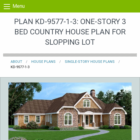
Skip to content
Menu
PLAN KD-9577-1-3: ONE-STORY 3
BED COUNTRY HOUSE PLAN FOR
SLOPPING LOT
ABOUT
HOUSE PLANS
SINGLE-STORY HOUSE PLANS
KD-9577-1-3