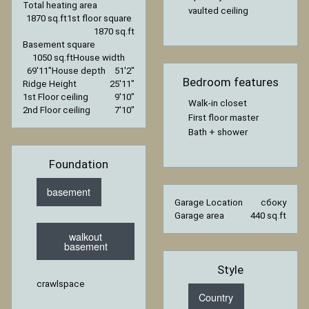
Total heating area
vaulted ceiling
1870 sq.ft
1st floor square
1870 sq.ft
Basement square
1050 sq.ft
House width
69′11″
House depth
51′2″
Bedroom features
Ridge Height
25′11″
1st Floor ceiling
9′10″
Walk-in closet
2nd Floor ceiling
7′10″
First floor master
Bath + shower
Foundation
basement
Garage Location
сбоку
Garage area
440 sq.ft
walkout
basement
Style
crawlspace
Country