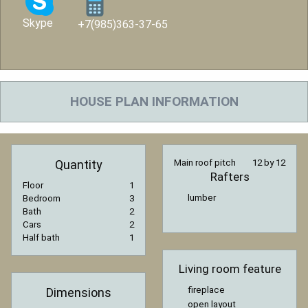
Skype
+7(985)363-37-65
HOUSE PLAN INFORMATION
Quantity
Main roof pitch
12 by 12
Rafters
Floor
1
lumber
Bedroom
3
Bath
2
Cars
2
Half bath
1
Living room feature
fireplace
Dimensions
open layout