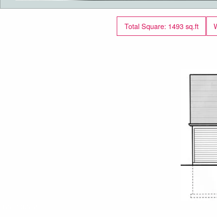
Total Square: 1493 sq.ft
W
Вид сзади