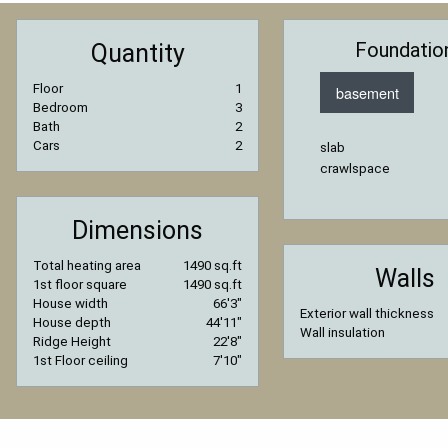
Foundatio
Quantity
Floor
1
basement
Bedroom
3
Bath
2
Cars
2
slab
crawlspace
Dimensions
Total heating area
1490 sq.ft
Walls
1st floor square
1490 sq.ft
House width
66′3″
Exterior wall thickness
House depth
44′11″
Wall insulation
Ridge Height
22′8″
1st Floor ceiling
7′10″