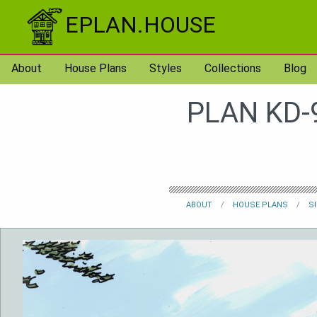
Skip to content
EPLAN.HOUSE
About
House Plans
Styles
Collections
Blog
PLAN KD-
ABOUT
HOUSE PLANS
S