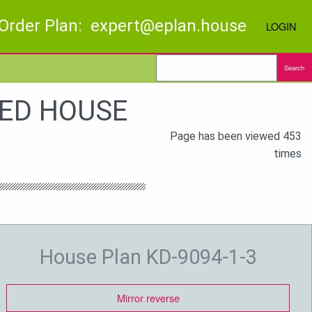
Order Plan: expert@eplan.house
LOGIN
Search
BED HOUSE
Page has been viewed 453
times
House Plan KD-9094-1-3
Mirror reverse