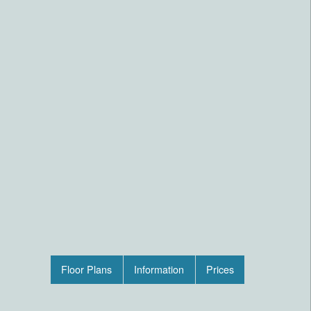
Floor Plans
Information
Prices