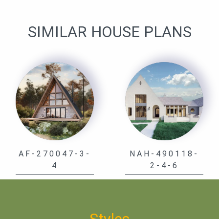
SIMILAR HOUSE PLANS
AF-270047-3-
NAH-490118-
4
2-4-6