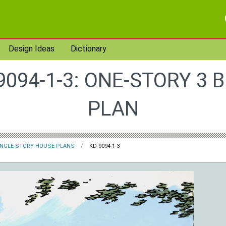
Design Ideas
Dictionary
9094-1-3: ONE-STORY 3 
PLAN
INGLE-STORY HOUSE PLANS
KD-9094-1-3