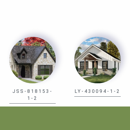
JSS-818153-
LY-430094-1-2
1-2