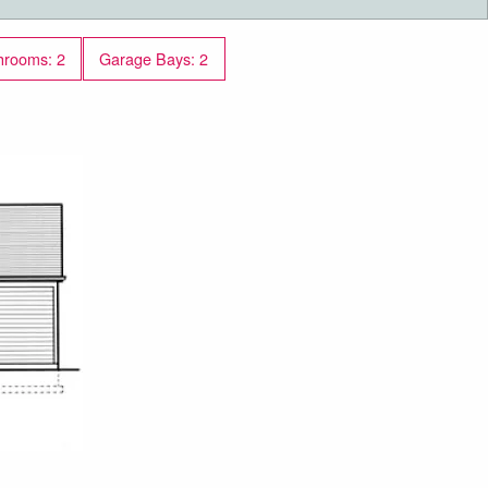
hrooms: 2
Garage Bays: 2