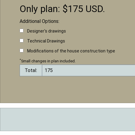
Only plan: $
175
USD.
Additional Options:
Designer's drawings
Technical Drawings
Modifications of the house construction type
*
Small changes in plan included.
Total: