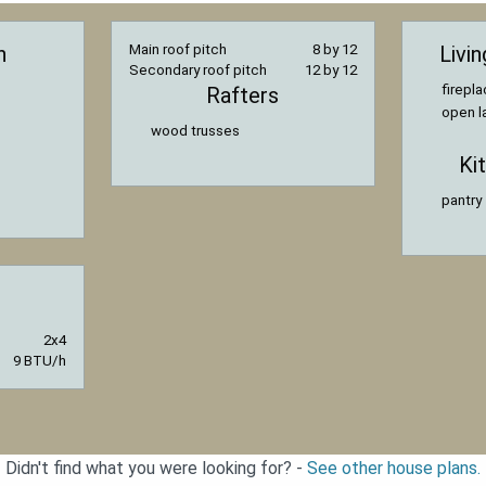
n
Main roof pitch
8 by 12
Livi
Secondary roof pitch
12 by 12
firepl
Rafters
open l
wood trusses
Ki
pantry
2x4
9 BTU/h
Didn't find what you were looking for? -
See other house plans.