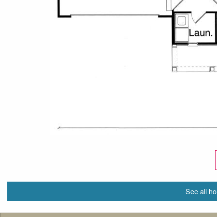
See all ho