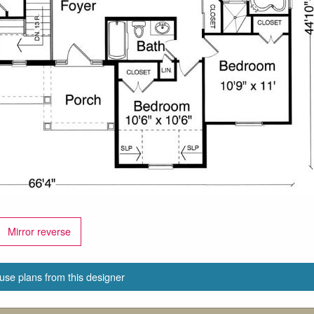
Mirror reverse
use plans from this designer