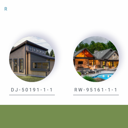
R
DJ-50191-1-1
RW-95161-1-1