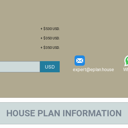
+ $530 USD.
+ $350 USD.
+ $350 USD.
expert@eplan.house
W
HOUSE PLAN INFORMATION