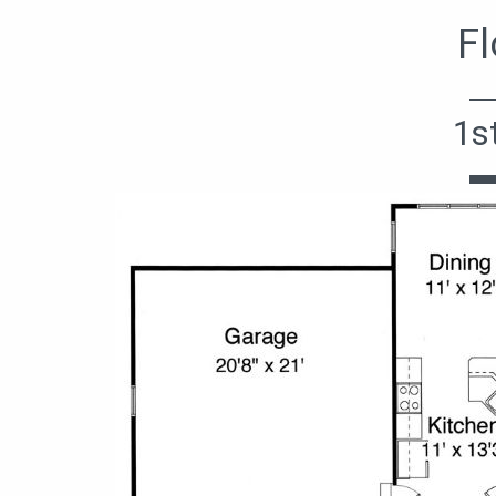
Fl
1s