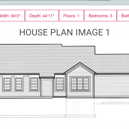
idth: 66′3″
Depth: 44′11″
Floors: 1
Bedrooms: 3
Bat
HOUSE PLAN IMAGE 1