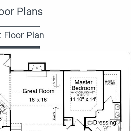
oor Plans
t Floor Plan