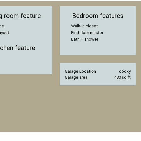
ng room feature
Bedroom features
ace
Walk-in closet
ayout
First floor master
Bath + shower
tchen feature
Garage Location
сбоку
Garage area
430 sq.ft