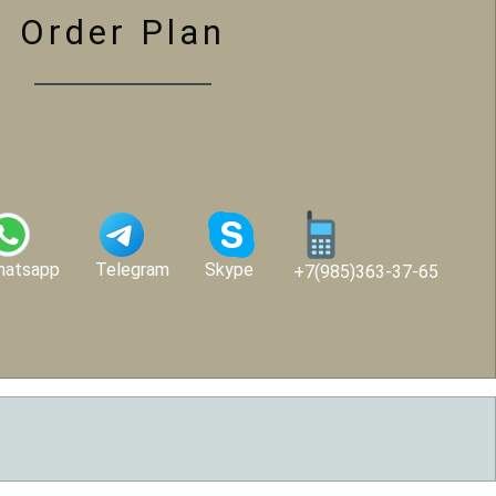
Order Plan
hatsapp
Telegram
Skype
+7(985)363-37-65