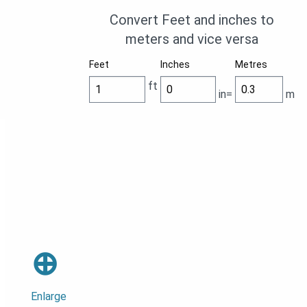
Convert Feet and inches to
meters and vice versa
Feet
Inches
Metres
ft
in=
m
⊕
Enlarge