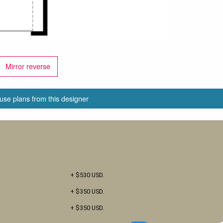
Mirror reverse
use plans from this designer
+ $530 USD.
+ $350 USD.
+ $350 USD.