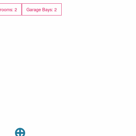
rooms: 2
Garage Bays: 2
⊕