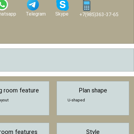
hatsapp
Telegram
Skype
+7(985)363-37-65
ng room feature
Plan shape
ayout
U-shaped
room features
Style