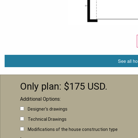
See all ho
Only plan: $
175
USD.
Additional Options:
Designer's drawings
Technical Drawings
Modifications of the house construction type