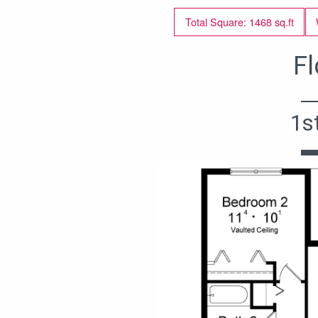
Total Square: 1468 sq.ft
Fl
1s