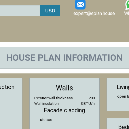
expert@eplan.house
W
HOUSE PLAN INFORMATION
uction
Livi
Walls
open l
Exterior wall thickness
200
Wall insulation
3 BTU/h
Facade cladding
stucco
Bed