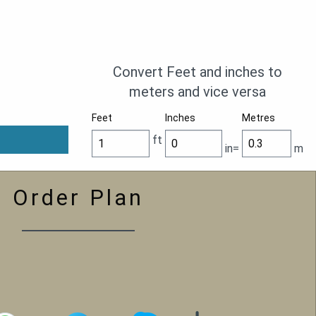
Convert Feet and inches to
meters and vice versa
Feet
Inches
Metres
ft
in=
m
Order Plan