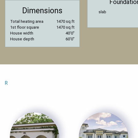
Foundatio
Dimensions
slab
Total heating area
1470 sq.ft
1st floor square
1470 sq.ft
House width
40′0″
House depth
60′0″
R