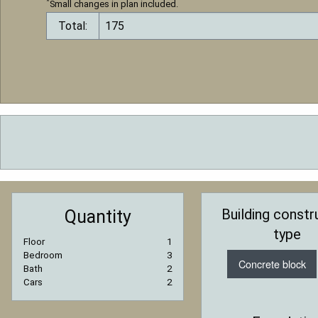
*
Small changes in plan included.
Total:
Building constr
Quantity
type
Floor
1
Bedroom
3
Concrete block
Bath
2
Cars
2