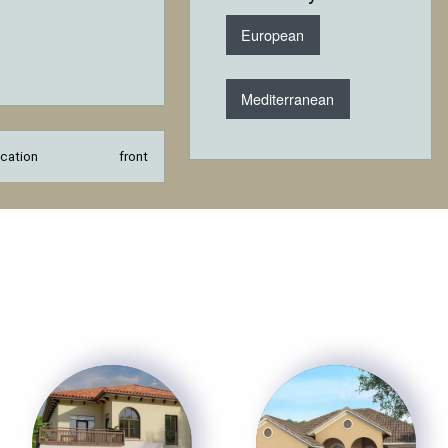
European
Mediterranean
cation
front