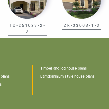
TD-261023-2-
ZR-33008-1-3
3
s
Timber and log house plans
 plans
Barndominium style house plans
s