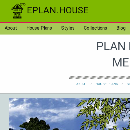
Skip to content
EPLAN.HOUSE
About
House Plans
Styles
Collections
Blog
PLAN 
ME
ABOUT
HOUSE PLANS
S