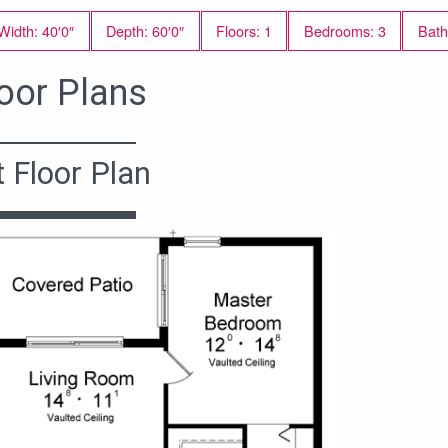
Width: 40′0″
Depth: 60′0″
Floors: 1
Bedrooms: 3
Bath
oor Plans
t Floor Plan