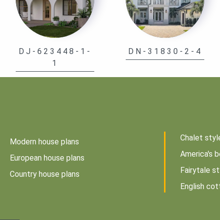
DJ-623448-1-
DN-31830-2-4
1
Chalet styl
Modern house plans
America's b
European house plans
Fairytale s
Country house plans
English cot