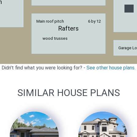
n
Main roof pitch
6 by 12
Rafters
wood trusses
Garage Lo
Didn't find what you were looking for? -
See other house plans.
SIMILAR HOUSE PLANS