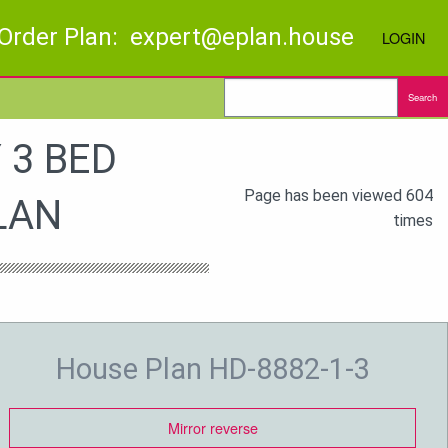
Order Plan: expert@eplan.house
LOGIN
Search
 3 BED
Page has been viewed 604
LAN
times
House Plan HD-8882-1-3
Mirror reverse