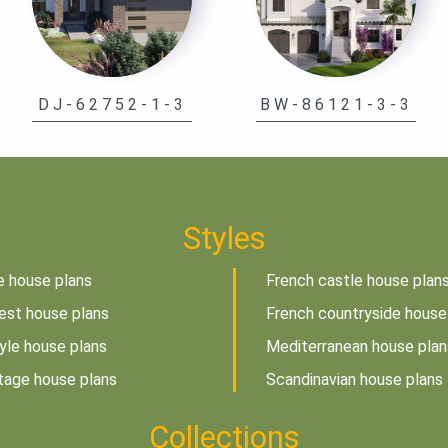
DJ-62752-1-3
BW-86121-3-3
Styles
e house plans
French castle house plan
est house plans
French countryside house
tyle house plans
Mediterranean house plan
tage house plans
Scandinavian house plans
Collections