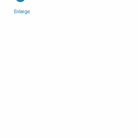
Enlarge