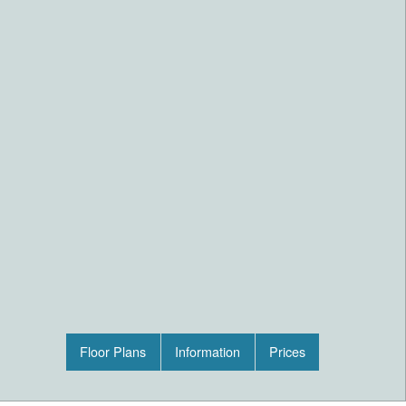
Floor Plans
Information
Prices