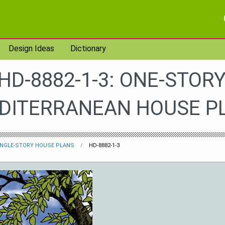
Design Ideas
Dictionary
HD-8882-1-3: ONE-STORY
DITERRANEAN HOUSE P
INGLE-STORY HOUSE PLANS
HD-8882-1-3