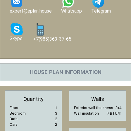
expert@eplan.house
Whatsapp
Telegram
Skype
+7(985)363-37-65
HOUSE PLAN INFORMATION
Quantity
Walls
Floor
1
Exterior wall thickness
2x4
Bedroom
3
Wall insulation
7 BTU/h
Bath
2
Cars
2