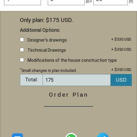
in=
m
Only plan: $
175
USD.
Additional Options:
+ $530 USD.
Designer's drawings
+ $350 USD.
Technical Drawings
Modifications of the house construction type
+ $350 USD.
*
Small changes in plan included.
Total:
Order Plan