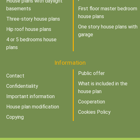
House plans with daylight
basements
First floor master bedroom
house plans
Three-story house plans
One story house plans with
Hip roof house plans
garage
4 or 5 bedrooms house
plans
Information
Public offer
Contact
What is included in the
Confidentiality
house plan
Important information
Cooperation
House plan modification
Cookies Policy
Copying