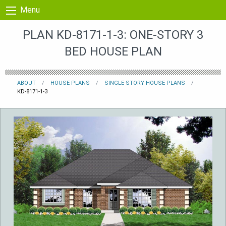
Skip to content
Menu
PLAN KD-8171-1-3: ONE-STORY 3
BED HOUSE PLAN
ABOUT
HOUSE PLANS
SINGLE-STORY HOUSE PLANS
KD-8171-1-3