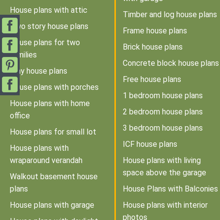
House plans with attic
Timber and log house plans
Two story house plans
Frame house plans
House plans for two
Brick house plans
families
Concrete block house plans
Tiny house plans
Free house plans
House plans with porches
1 bedroom house plans
House plans with home
2 bedroom house plans
office
3 bedroom house plans
House plans for small lot
ICF house plans
House plans with
wraparound verandah
House plans with living
space above the garage
Walkout basement house
plans
House Plans with Balconies
House plans with garage
House plans with interior
photos