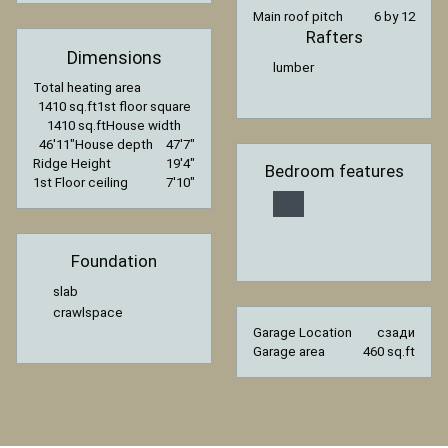
Main roof pitch
6 by 12
Rafters
Dimensions
lumber
Total heating area
1410 sq.ft
1st floor square
1410 sq.ft
House width
46′11″
House depth
47′7″
Ridge Height
19′4″
Bedroom features
1st Floor ceiling
7′10″
Foundation
slab
crawlspace
Garage Location
сзади
Garage area
460 sq.ft