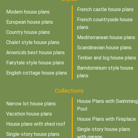
French castle house plans
Modern house plans
French countryside house
European house plans
plans
Country house plans
Mediterranean house plans
Chalet style house plans
Scandinavian house plans
America's best house plans
Timber and log house plans
Fairytale style house plans
Barndominium style house
English cottage house plans
plans
Collections
House Plans with Swimming
Narrow lot house plans
Pool
Vacation house plans
House Plans with Fireplace
House plans with shed roof
Single-story house plans
Single-story house plans
with garage