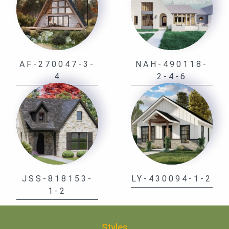
AF-270047-3-
NAH-490118-
4
2-4-6
JSS-818153-
LY-430094-1-2
1-2
Styles