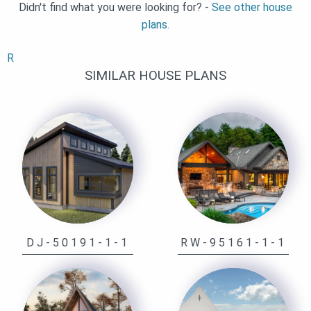
Didn't find what you were looking for? -
See other house
plans.
R
SIMILAR HOUSE PLANS
DJ-50191-1-1
RW-95161-1-1