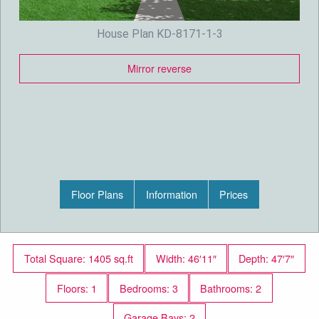
House Plan KD-8171-1-3
Mirror reverse
Floor Plans
Information
Prices
Total Square: 1405 sq.ft
Width: 46′11″
Depth: 47′7″
Floors: 1
Bedrooms: 3
Bathrooms: 2
Garage Bays: 2