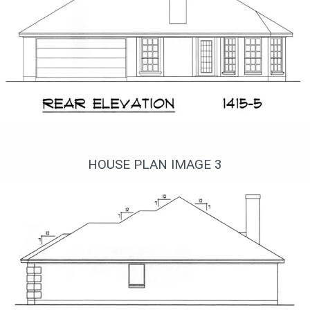
Вид сзади
HOUSE PLAN IMAGE 3