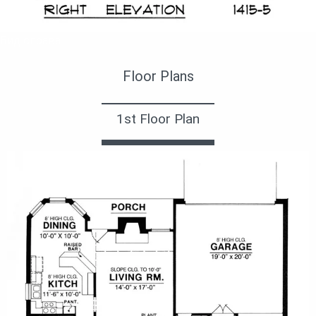
Вид справа
Floor Plans
1st Floor Plan