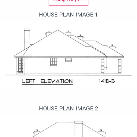
HOUSE PLAN IMAGE 1
Вид слева
HOUSE PLAN IMAGE 2