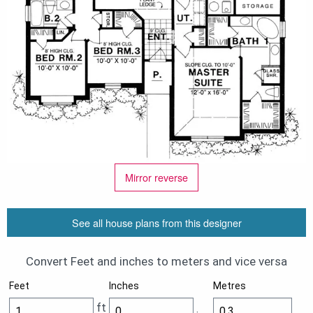
Mirror reverse
See all house plans from this designer
Convert Feet and inches to meters and vice versa
Feet
Inches
Metres
ft