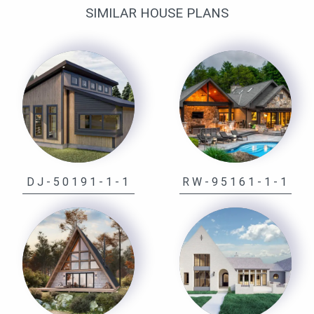
SIMILAR HOUSE PLANS
DJ-50191-1-1
RW-95161-1-1