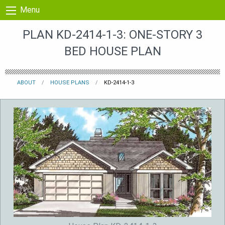
Skip to content
Menu
PLAN KD-2414-1-3: ONE-STORY 3
BED HOUSE PLAN
ABOUT
HOUSE PLANS
KD-2414-1-3