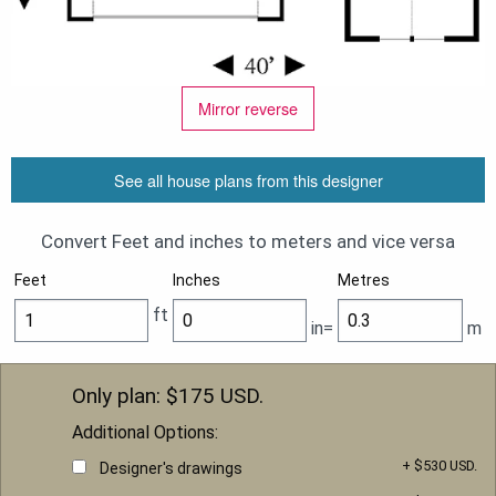
Mirror reverse
See all house plans from this designer
Convert Feet and inches to meters and vice versa
Feet
Inches
Metres
ft
in=
m
Only plan: $
175
USD.
Additional Options:
+ $530 USD.
Designer's drawings