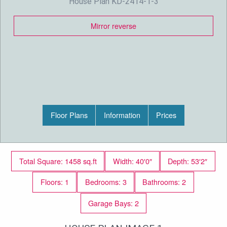
House Plan KD-2414-1-3
Mirror reverse
Floor Plans
Information
Prices
Total Square: 1458 sq.ft
Width: 40′0″
Depth: 53′2″
Floors: 1
Bedrooms: 3
Bathrooms: 2
Garage Bays: 2