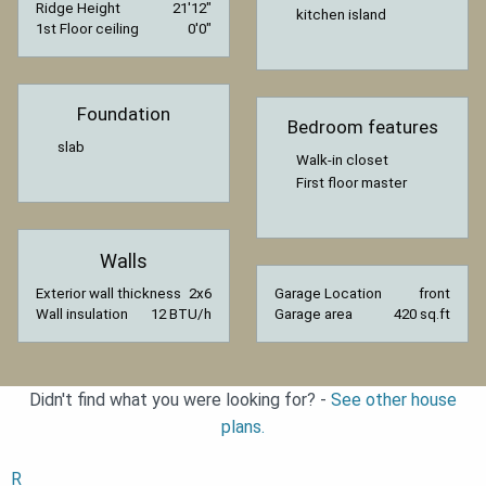
Ridge Height
21′12″
kitchen island
1st Floor ceiling
0′0″
Foundation
Bedroom features
slab
Walk-in closet
First floor master
Walls
Exterior wall thickness
2x6
Garage Location
front
Wall insulation
12 BTU/h
Garage area
420 sq.ft
Didn't find what you were looking for? -
See other house
plans.
R