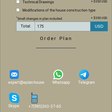
+ $350 USD.
Technical Drawings
Modifications of the house construction type
+ $350 USD.
*
Small changes in plan included.
Total:
Order Plan
expert@eplan.house
Whatsapp
Telegram
Skype
+7(985)363-37-65