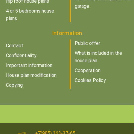
Hip roof house plans
garage
4 or 5 bedrooms house
plans
Information
Public offer
Contact
What is included in the
Confidentiality
house plan
Important information
Cooperation
House plan modification
Cookies Policy
Copying
+7(985) 363-37-65