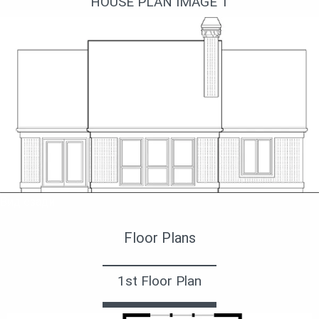
HOUSE PLAN IMAGE 1
Вид сзади
Floor Plans
1st Floor Plan