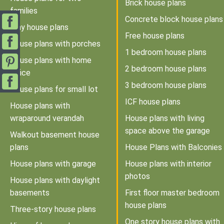
Brick house plans
families
Concrete block house plans
Tiny house plans
Free house plans
House plans with porches
1 bedroom house plans
House plans with home
2 bedroom house plans
office
3 bedroom house plans
House plans for small lot
ICF house plans
House plans with
wraparound verandah
House plans with living
space above the garage
Walkout basement house
plans
House Plans with Balconies
House plans with garage
House plans with interior
photos
House plans with daylight
basements
First floor master bedroom
house plans
Three-story house plans
One story house plans with