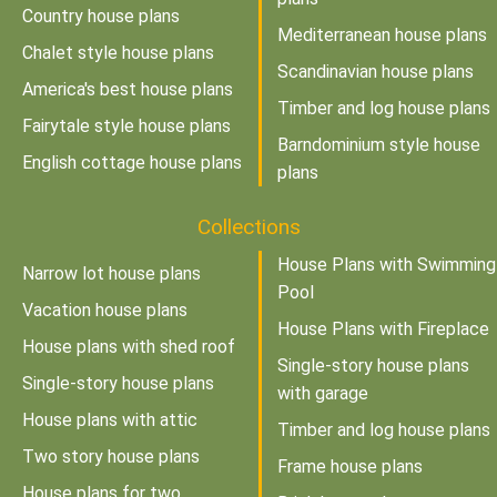
Country house plans
Mediterranean house plans
Chalet style house plans
Scandinavian house plans
America's best house plans
Timber and log house plans
Fairytale style house plans
Barndominium style house
English cottage house plans
plans
Collections
House Plans with Swimming
Narrow lot house plans
Pool
Vacation house plans
House Plans with Fireplace
House plans with shed roof
Single-story house plans
Single-story house plans
with garage
House plans with attic
Timber and log house plans
Two story house plans
Frame house plans
House plans for two