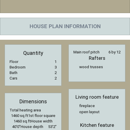
HOUSE PLAN INFORMATION
Quantity
Main roof pitch
6 by 12
Rafters
Floor
1
wood trusses
Bedroom
3
Bath
2
Cars
2
Living room feature
Dimensions
fireplace
Total heating area
open layout
1460 sq.ft
1st floor square
1460 sq.ft
House width
Kitchen feature
40′0″
House depth
53′2″