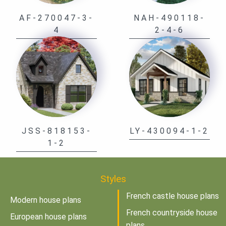
AF-270047-3-
NAH-490118-
4
2-4-6
JSS-818153-
LY-430094-1-2
1-2
Styles
French castle house plans
Modern house plans
French countryside house
European house plans
plans