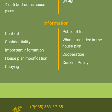
garage
4 or 5 bedrooms house
plans
Information
Public offer
Contact
What is included in the
Confidentiality
house plan
Important information
Cooperation
House plan modification
Cookies Policy
Copying
+7(985) 363-37-65