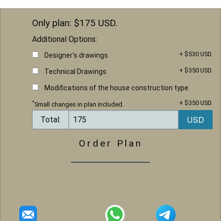
Only plan: $
175
USD.
Additional Options:
+ $530 USD.
Designer's drawings
+ $350 USD.
Technical Drawings
Modifications of the house construction type
+ $350 USD.
*
Small changes in plan included.
Total:
Order Plan