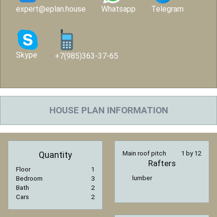
expert@eplan.house
Whatsapp
Telegram
Skype
+7(985)363-37-65
HOUSE PLAN INFORMATION
Quantity
Main roof pitch
1 by 12
Rafters
Floor
1
lumber
Bedroom
3
Bath
2
Cars
2