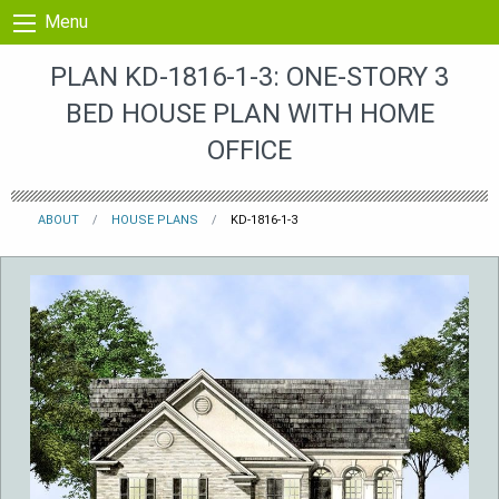
Skip to content
Menu
PLAN KD-1816-1-3: ONE-STORY 3
BED HOUSE PLAN WITH HOME
OFFICE
ABOUT
HOUSE PLANS
KD-1816-1-3