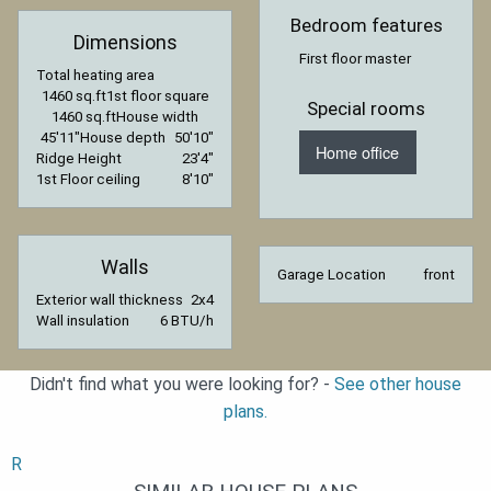
Bedroom features
Dimensions
First floor master
Total heating area
1460 sq.ft
1st floor square
Special rooms
1460 sq.ft
House width
45′11″
House depth
50′10″
Home office
Ridge Height
23′4″
1st Floor ceiling
8′10″
Walls
Garage Location
front
Exterior wall thickness
2x4
Wall insulation
6 BTU/h
Didn't find what you were looking for? -
See other house
plans.
R