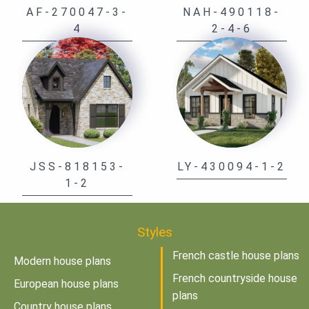
AF-270047-3-
NAH-490118-
4
2-4-6
JSS-818153-
LY-430094-1-2
1-2
Styles
French castle house plans
Modern house plans
French countryside house
European house plans
plans
Country house plans