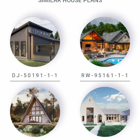
SIMILAR HOUSE PLANS
DJ-50191-1-1
RW-95161-1-1