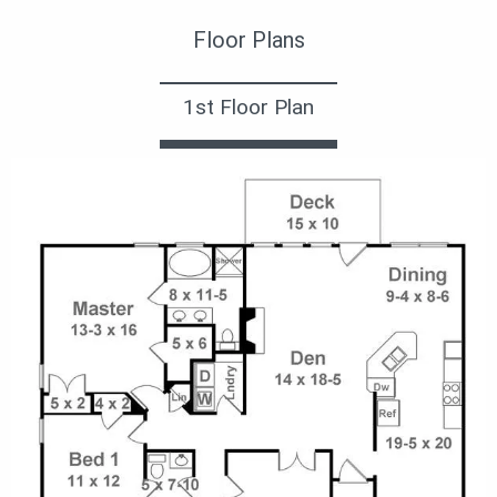
Floor Plans
1st Floor Plan