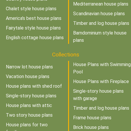
Mediterranean house plans
Chalet style house plans
Scandinavian house plans
America's best house plans
Timber and log house plans
Fairytale style house plans
Barndominium style house
English cottage house plans
plans
Collections
House Plans with Swimming
Narrow lot house plans
Pool
Vacation house plans
House Plans with Fireplace
House plans with shed roof
Single-story house plans
Single-story house plans
with garage
House plans with attic
Timber and log house plans
Two story house plans
Frame house plans
House plans for two
Brick house plans