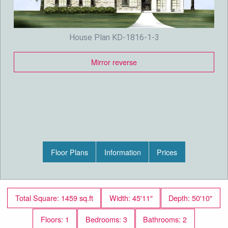
House Plan KD-1816-1-3
Mirror reverse
Floor Plans
Information
Prices
Total Square: 1459 sq.ft
Width: 45′11″
Depth: 50′10″
Floors: 1
Bedrooms: 3
Bathrooms: 2