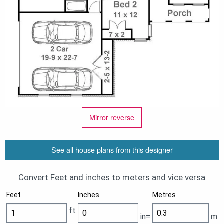
Mirror reverse
See all house plans from this designer
Convert Feet and inches to meters and vice versa
Feet
Inches
Metres
ft
in=
m