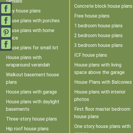
families
Concrete block house plans
Tiny house plans
Free house plans
House plans with porches
1 bedroom house plans
House plans with home
2 bedroom house plans
office
3 bedroom house plans
House plans for small lot
ICF house plans
House plans with
wraparound verandah
House plans with living
space above the garage
Walkout basement house
plans
House Plans with Balconies
House plans with garage
House plans with interior
photos
House plans with daylight
basements
First floor master bedroom
house plans
Three-story house plans
One story house plans with
Hip roof house plans