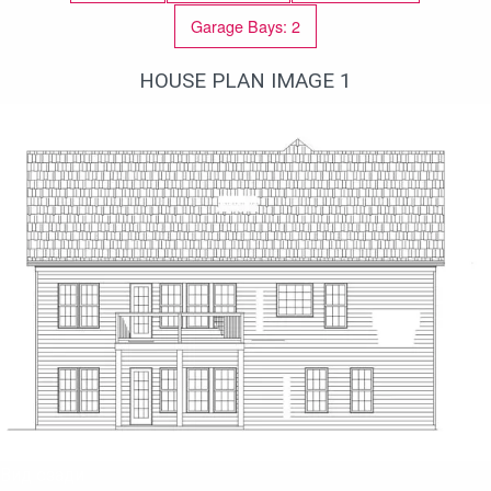
Garage Bays: 2
HOUSE PLAN IMAGE 1
Вид сзади