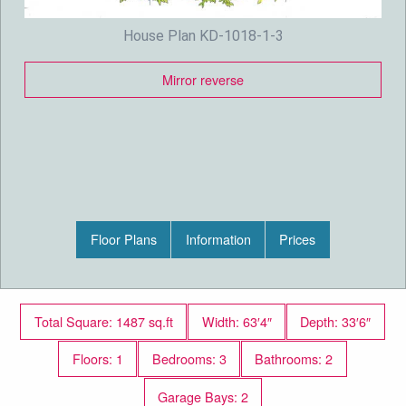
House Plan KD-1018-1-3
Mirror reverse
Floor Plans
Information
Prices
Total Square: 1487 sq.ft
Width: 63′4″
Depth: 33′6″
Floors: 1
Bedrooms: 3
Bathrooms: 2
Garage Bays: 2