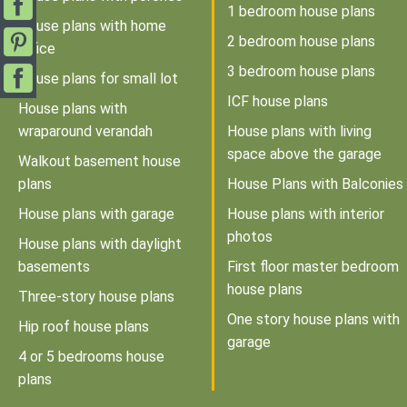
1 bedroom house plans
House plans with home
2 bedroom house plans
office
3 bedroom house plans
House plans for small lot
ICF house plans
House plans with
wraparound verandah
House plans with living
space above the garage
Walkout basement house
plans
House Plans with Balconies
House plans with garage
House plans with interior
photos
House plans with daylight
basements
First floor master bedroom
house plans
Three-story house plans
One story house plans with
Hip roof house plans
garage
4 or 5 bedrooms house
plans