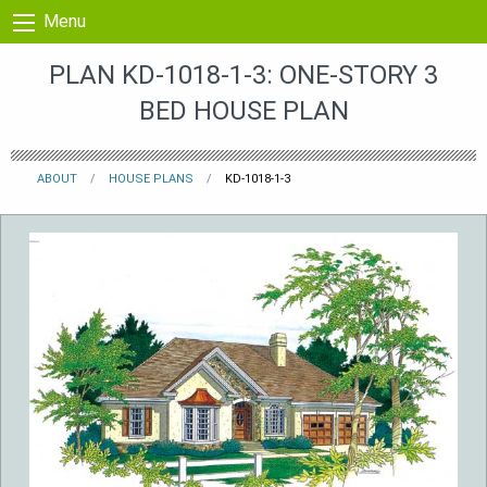
Skip to content
Menu
PLAN KD-1018-1-3: ONE-STORY 3
BED HOUSE PLAN
ABOUT
HOUSE PLANS
KD-1018-1-3