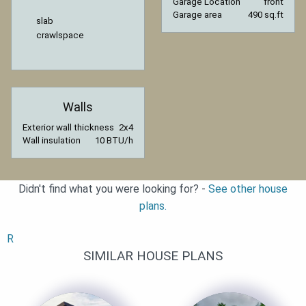
Garage Location
front
Garage area
490 sq.ft
slab
crawlspace
Walls
Exterior wall thickness
2x4
Wall insulation
10 BTU/h
Didn't find what you were looking for? -
See other house
plans.
R
SIMILAR HOUSE PLANS