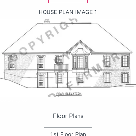
HOUSE PLAN IMAGE 1
Фасад дома
Floor Plans
1st Floor Plan