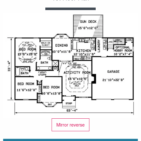
Mirror reverse