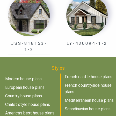
JSS-818153-
LY-430094-1-2
1-2
Styles
French castle house plans
Modern house plans
French countryside house
European house plans
plans
Country house plans
Mediterranean house plans
Chalet style house plans
Scandinavian house plans
America's best house plans