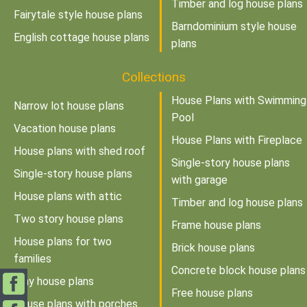
Timber and log house plans
Fairytale style house plans
Barndominium style house
English cottage house plans
plans
Collections
House Plans with Swimming
Narrow lot house plans
Pool
Vacation house plans
House Plans with Fireplace
House plans with shed roof
Single-story house plans
Single-story house plans
with garage
House plans with attic
Timber and log house plans
Two story house plans
Frame house plans
House plans for two
Brick house plans
families
Concrete block house plans
Tiny house plans
Free house plans
House plans with porches