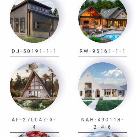
DJ-50191-1-1
RW-95161-1-1
AF-270047-3-
NAH-490118-
4
2-4-6