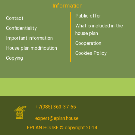
Information
Public offer
Contact
What is included in the
Confidentiality
house plan
Important information
Cooperation
House plan modification
Cookies Policy
Copying
+7(985) 363-37-65
expert@eplan.house
EPLAN HOUSE © copyright 2014