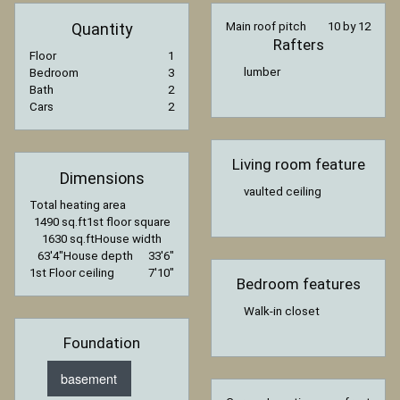
Quantity
Main roof pitch
10 by 12
Rafters
Floor
1
lumber
Bedroom
3
Bath
2
Cars
2
Living room feature
Dimensions
vaulted ceiling
Total heating area
1490 sq.ft
1st floor square
1630 sq.ft
House width
63′4″
House depth
33′6″
1st Floor ceiling
7′10″
Bedroom features
Walk-in closet
Foundation
basement