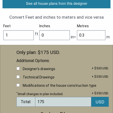
See all house plans from this designer
Convert Feet and inches to meters and vice versa
Feet
Inches
Metres
ft
in=
m
Only plan: $
175
USD.
Additional Options:
+ $530 USD.
Designer's drawings
+ $350 USD.
Technical Drawings
Modifications of the house construction type
+ $350 USD.
*
Small changes in plan included.
Total: