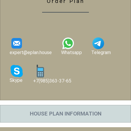
Order Plan
expert@eplan.house
Whatsapp
Telegram
Skype
+7(985)363-37-65
HOUSE PLAN INFORMATION