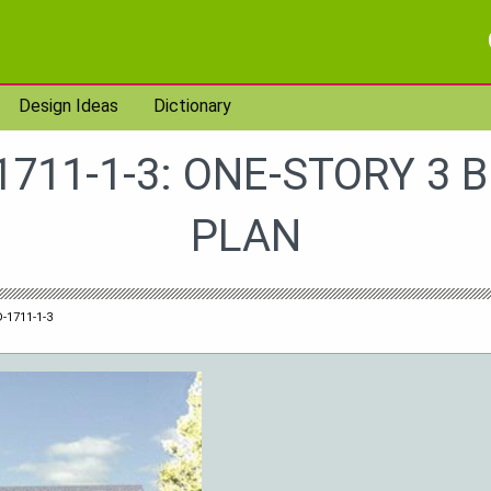
Design Ideas
Dictionary
1711-1-3: ONE-STORY 3 
PLAN
-1711-1-3