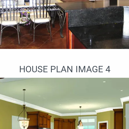
HOUSE PLAN IMAGE 4