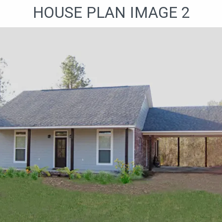
HOUSE PLAN IMAGE 2