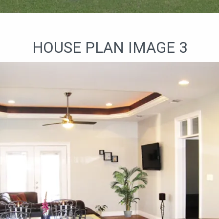
HOUSE PLAN IMAGE 3