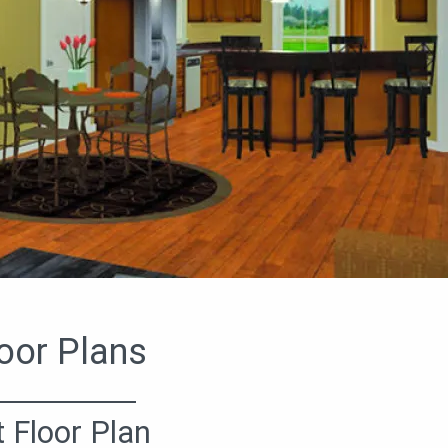
oor Plans
t Floor Plan