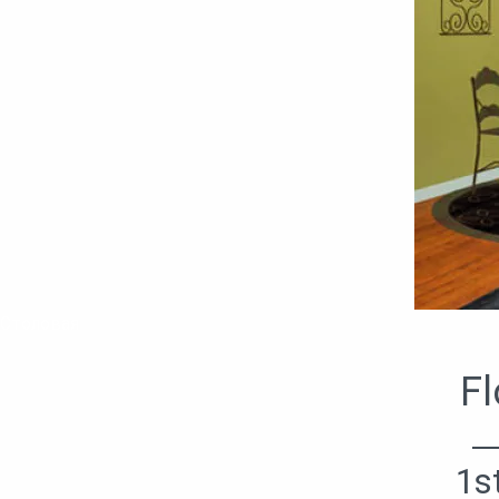
Столовая
Fl
1s