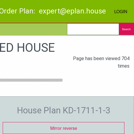
Order Plan: expert@eplan.house
LOGIN
Search
BED HOUSE
Page has been viewed 704
times
House Plan KD-1711-1-3
Mirror reverse