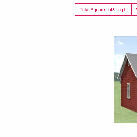
Total Square: 1481 sq.ft
Вид сзади