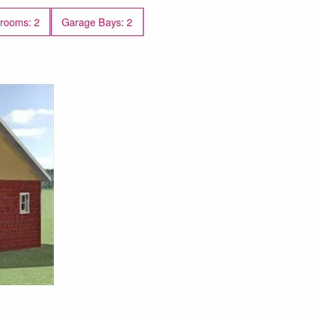
rooms: 2
Garage Bays: 2