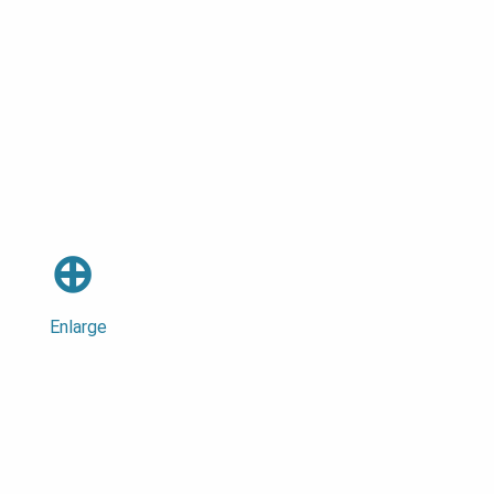
⊕
Enlarge