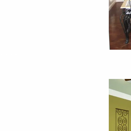
Столовая