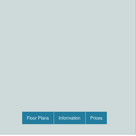
Floor Plans
Information
Prices