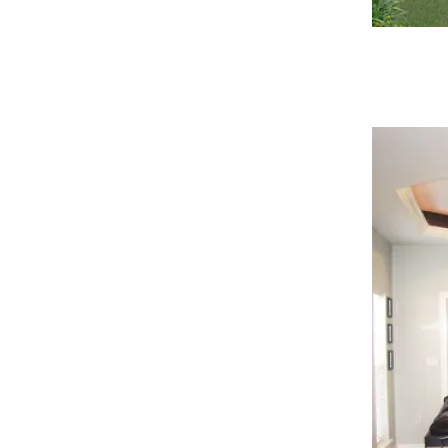
Вид сзади