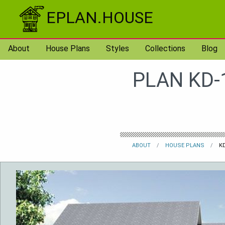
Skip to content
EPLAN.HOUSE
About
House Plans
Styles
Collections
Blog
PLAN KD-
ABOUT
HOUSE PLANS
KD