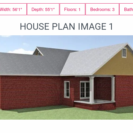
Width: 56′1″
Depth: 55′1″
Floors: 1
Bedrooms: 3
Bath
HOUSE PLAN IMAGE 1