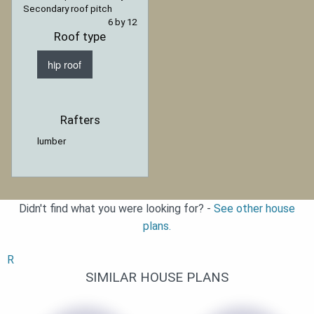
Secondary roof pitch
6 by 12
Roof type
hip roof
Rafters
lumber
Didn't find what you were looking for? -
See other house
plans.
R
SIMILAR HOUSE PLANS