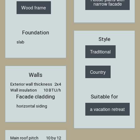
narrow facade
Wood frame
Foundation
Style
slab
Traditional
Country
Walls
Exterior wall thickness
2x4
Wall insulation
10 BTU/h
Facade cladding
Suitable for
horizontal siding
a vacation retreat
Main roof pitch
10 by 12