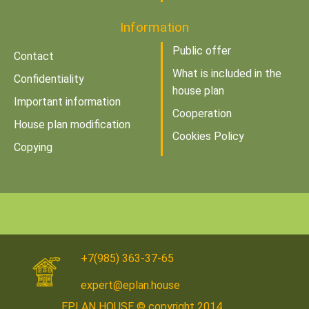
Information
Public offer
Contact
What is included in the
Confidentiality
house plan
Important information
Cooperation
House plan modification
Cookies Policy
Copying
+7(985) 363-37-65
expert@eplan.house
EPLAN HOUSE © copyright 2014