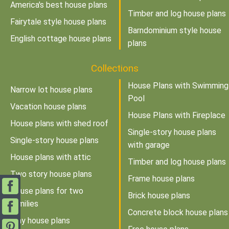
America's best house plans
Timber and log house plans
Fairytale style house plans
Barndominium style house
English cottage house plans
plans
Collections
House Plans with Swimming
Narrow lot house plans
Pool
Vacation house plans
House Plans with Fireplace
House plans with shed roof
Single-story house plans
Single-story house plans
with garage
House plans with attic
Timber and log house plans
Two story house plans
Frame house plans
House plans for two
Brick house plans
families
Concrete block house plans
Tiny house plans