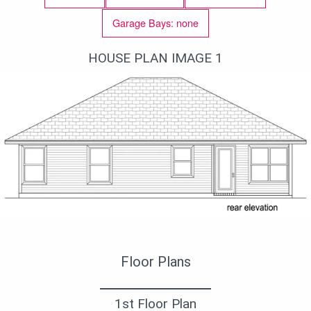
Garage Bays: none
HOUSE PLAN IMAGE 1
Красивый дом
Floor Plans
1st Floor Plan