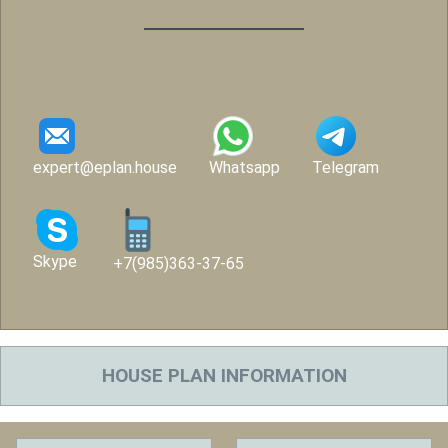
expert@eplan.house
Whatsapp
Telegram
Skype
+7(985)363-37-65
HOUSE PLAN INFORMATION