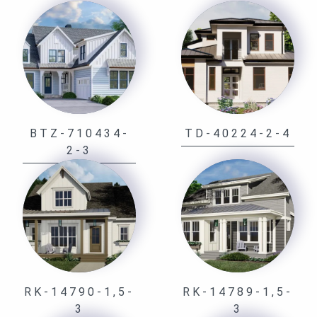
BTZ-710434-
TD-40224-2-4
2-3
RK-14790-1,5-
RK-14789-1,5-
3
3