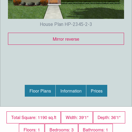
House Plan HP-2345-2-3
Mirror reverse
Floor Plans
Information
Prices
Total Square: 1190 sq.ft
Width: 39′1″
Depth: 36′1″
Floors: 1
Bedrooms: 3
Bathrooms: 1