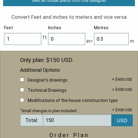
Convert Feet and inches to meters and vice versa
Feet
Inches
Metres
ft
in=
m
Only plan: $
150
USD.
Additional Options:
+ $450 USD.
Designer's drawings
+ $300 USD.
Technical Drawings
Modifications of the house construction type
+ $300 USD.
*
Small changes in plan included.
Total:
Order Plan