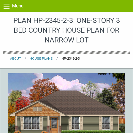
Skip to content
Menu
PLAN HP-2345-2-3: ONE-STORY 3
BED COUNTRY HOUSE PLAN FOR
NARROW LOT
ABOUT
HOUSE PLANS
HP-2345-2-3