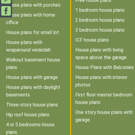
Free house plans
House plans with porches
1 bedroom house plans
House plans with home
2 bedroom house plans
office
3 bedroom house plans
House plans for small lot
ICF house plans
House plans with
wraparound verandah
House plans with living
space above the garage
Walkout basement house
plans
House Plans with Balconies
House plans with garage
House plans with interior
photos
House plans with daylight
basements
First floor master bedroom
house plans
Three-story house plans
One story house plans with
Hip roof house plans
garage
4 or 5 bedrooms house
plans