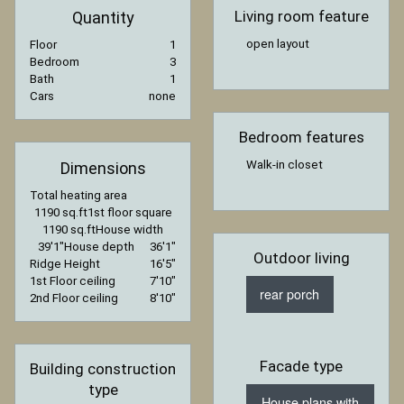
Living room feature
Quantity
open layout
Floor
1
Bedroom
3
Bath
1
Cars
none
Bedroom features
Walk-in closet
Dimensions
Total heating area
1190 sq.ft
1st floor square
1190 sq.ft
House width
39′1″
House depth
36′1″
Outdoor living
Ridge Height
16′5″
1st Floor ceiling
7′10″
rear porch
2nd Floor ceiling
8′10″
Facade type
Building construction
type
House plans with