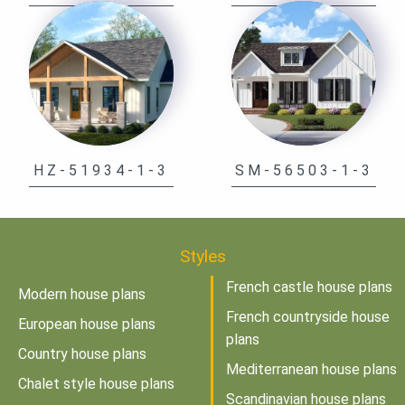
HZ-51934-1-3
SM-56503-1-3
Styles
French castle house plans
Modern house plans
French countryside house
European house plans
plans
Country house plans
Mediterranean house plans
Chalet style house plans
Scandinavian house plans