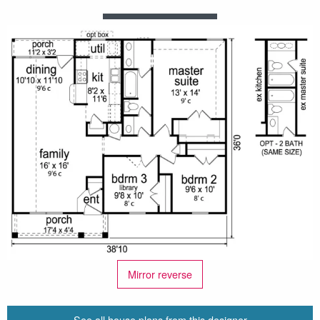
Mirror reverse
See all house plans from this designer