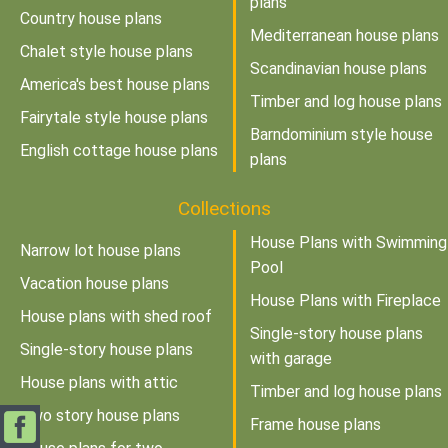
plans
Country house plans
Mediterranean house plans
Chalet style house plans
Scandinavian house plans
America's best house plans
Timber and log house plans
Fairytale style house plans
Barndominium style house
English cottage house plans
plans
Collections
House Plans with Swimming
Narrow lot house plans
Pool
Vacation house plans
House Plans with Fireplace
House plans with shed roof
Single-story house plans
Single-story house plans
with garage
House plans with attic
Timber and log house plans
Two story house plans
Frame house plans