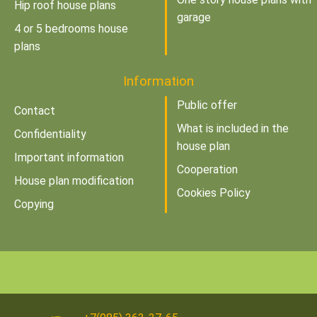
Hip roof house plans
garage
4 or 5 bedrooms house
plans
Information
Public offer
Contact
What is included in the
Confidentiality
house plan
Important information
Cooperation
House plan modification
Cookies Policy
Copying