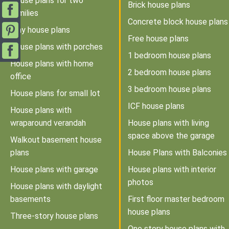
House plans for two
Brick house plans
families
Concrete block house plans
Tiny house plans
Free house plans
House plans with porches
1 bedroom house plans
House plans with home
2 bedroom house plans
office
3 bedroom house plans
House plans for small lot
ICF house plans
House plans with
wraparound verandah
House plans with living
space above the garage
Walkout basement house
plans
House Plans with Balconies
House plans with garage
House plans with interior
photos
House plans with daylight
basements
First floor master bedroom
house plans
Three-story house plans
One story house plans with