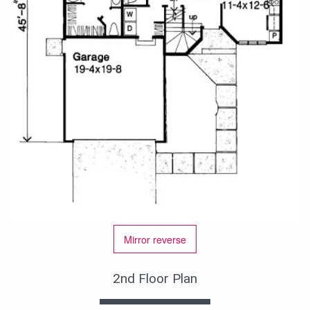
Mirror reverse
2nd Floor Plan