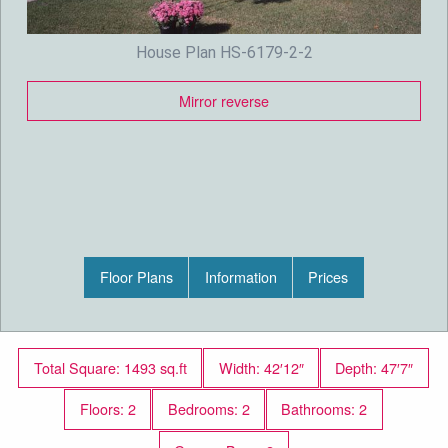
House Plan HS-6179-2-2
Mirror reverse
Floor Plans
Information
Prices
Total Square: 1493 sq.ft
Width: 42′12″
Depth: 47′7″
Floors: 2
Bedrooms: 2
Bathrooms: 2