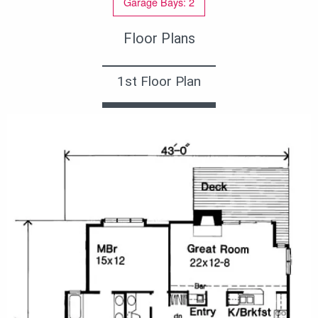
Garage Bays: 2
Floor Plans
1st Floor Plan