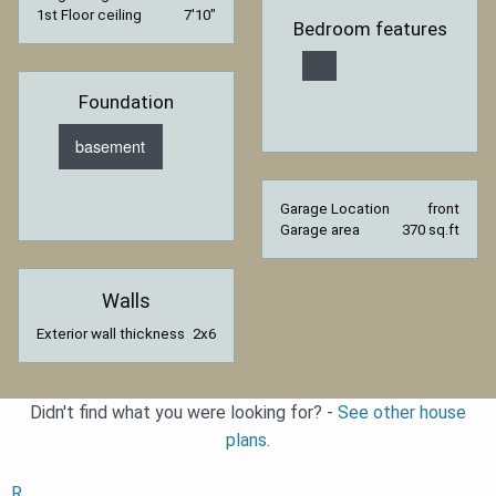
1st Floor ceiling
7′10″
Bedroom features
Foundation
basement
Garage Location
front
Garage area
370 sq.ft
Walls
Exterior wall thickness
2x6
Didn't find what you were looking for? -
See other house
plans.
R