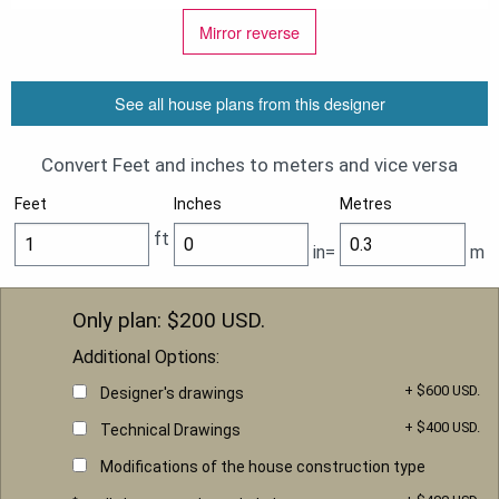
Mirror reverse
See all house plans from this designer
Convert Feet and inches to meters and vice versa
Feet
Inches
Metres
ft
in=
m
Only plan: $
200
USD.
Additional Options:
+ $600 USD.
Designer's drawings
+ $400 USD.
Technical Drawings
Modifications of the house construction type