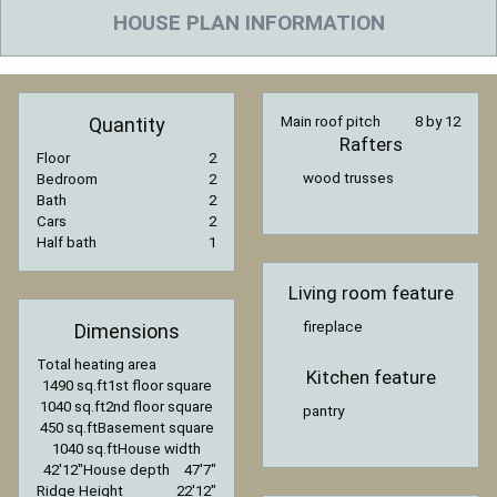
HOUSE PLAN INFORMATION
Quantity
Main roof pitch
8 by 12
Rafters
Floor
2
wood trusses
Bedroom
2
Bath
2
Cars
2
Half bath
1
Living room feature
fireplace
Dimensions
Total heating area
Kitchen feature
1490 sq.ft
1st floor square
1040 sq.ft
2nd floor square
pantry
450 sq.ft
Basement square
1040 sq.ft
House width
42′12″
House depth
47′7″
Ridge Height
22′12″