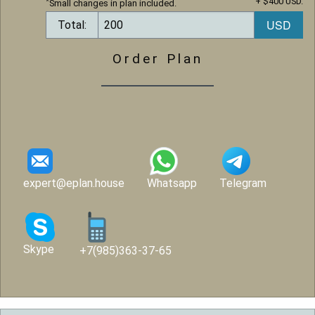
+ $400 USD.
*
Small changes in plan included.
Total:
Order Plan
expert@eplan.house
Whatsapp
Telegram
Skype
+7(985)363-37-65