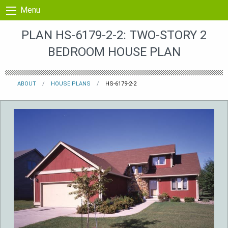
Skip to content
Menu
PLAN HS-6179-2-2: TWO-STORY 2
BEDROOM HOUSE PLAN
ABOUT
HOUSE PLANS
HS-6179-2-2