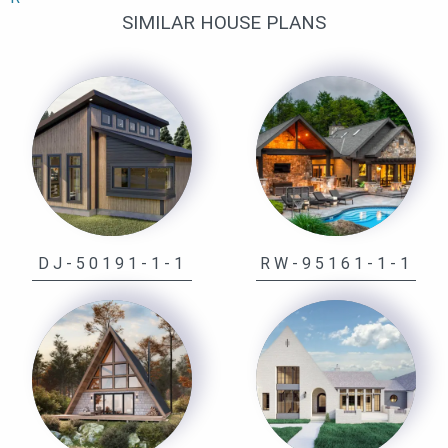
SIMILAR HOUSE PLANS
DJ-50191-1-1
RW-95161-1-1