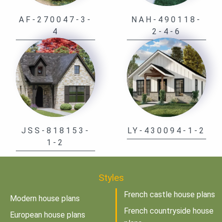
AF-270047-3-
NAH-490118-
4
2-4-6
JSS-818153-
LY-430094-1-2
1-2
Styles
French castle house plans
Modern house plans
French countryside house
European house plans