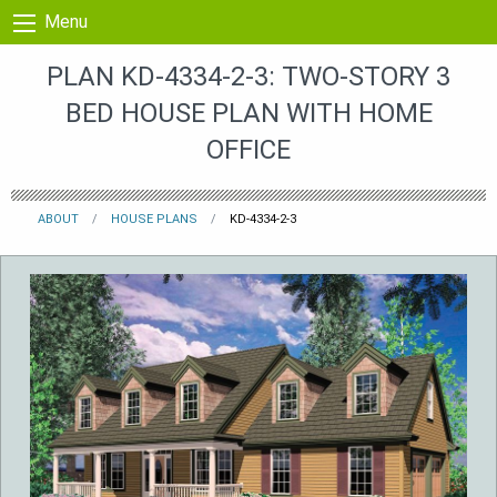
Skip to content
Menu
PLAN KD-4334-2-3: TWO-STORY 3
BED HOUSE PLAN WITH HOME
OFFICE
ABOUT
HOUSE PLANS
KD-4334-2-3