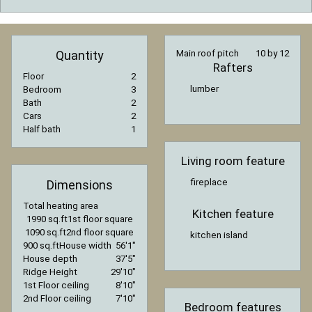
Quantity
Main roof pitch
10 by 12
Rafters
Floor
2
lumber
Bedroom
3
Bath
2
Cars
2
Half bath
1
Living room feature
fireplace
Dimensions
Total heating area
Kitchen feature
1990 sq.ft
1st floor square
1090 sq.ft
2nd floor square
kitchen island
900 sq.ft
House width
56′1″
House depth
37′5″
Ridge Height
29′10″
1st Floor ceiling
8′10″
2nd Floor ceiling
7′10″
Bedroom features