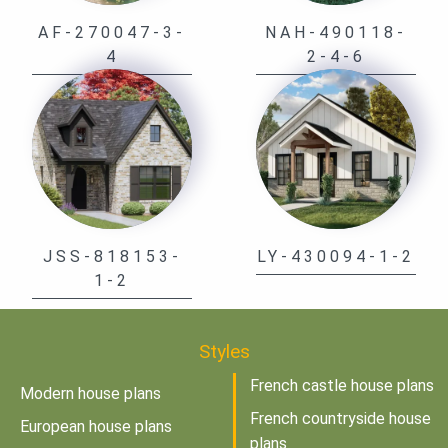
AF-270047-3-
NAH-490118-
4
2-4-6
JSS-818153-
LY-430094-1-2
1-2
Styles
French castle house plans
Modern house plans
French countryside house
European house plans
plans