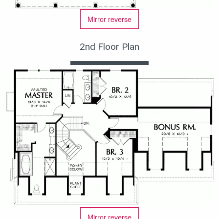
Mirror reverse
2nd Floor Plan
Mirror reverse