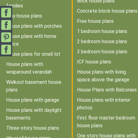
Brick house plans
families
Concrete block house plans
Tiny house plans
Free house plans
House plans with porches
1 bedroom house plans
House plans with home
2 bedroom house plans
office
3 bedroom house plans
House plans for small lot
ICF house plans
House plans with
wraparound verandah
House plans with living
space above the garage
Walkout basement house
plans
House Plans with Balconies
House plans with garage
House plans with interior
photos
House plans with daylight
basements
First floor master bedroom
house plans
Three-story house plans
One story house plans with