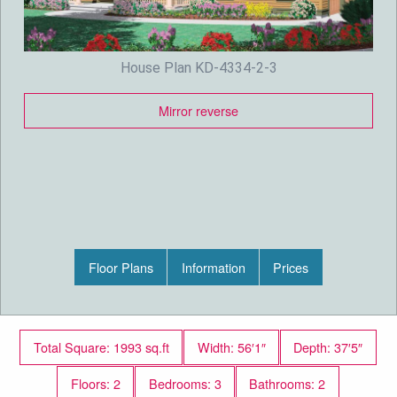
House Plan KD-4334-2-3
Mirror reverse
Floor Plans
Information
Prices
Total Square: 1993 sq.ft
Width: 56′1″
Depth: 37′5″
Floors: 2
Bedrooms: 3
Bathrooms: 2