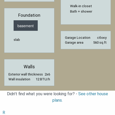
Walk-in closet
Bath + shower
Foundation
basement
Garage Location
сбоку
slab
Garage area
560 sq.ft
Walls
Exterior wall thickness
2x6
Wall insulation
12 BTU/h
Didn't find what you were looking for? -
See other house
plans.
R