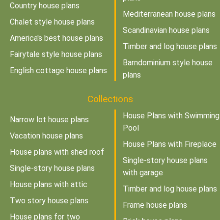
Country house plans
Mediterranean house plans
Chalet style house plans
Scandinavian house plans
America's best house plans
Timber and log house plans
Fairytale style house plans
Barndominium style house
English cottage house plans
plans
Collections
House Plans with Swimming
Narrow lot house plans
Pool
Vacation house plans
House Plans with Fireplace
House plans with shed roof
Single-story house plans
Single-story house plans
with garage
House plans with attic
Timber and log house plans
Two story house plans
Frame house plans
House plans for two