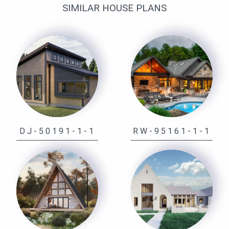
SIMILAR HOUSE PLANS
DJ-50191-1-1
RW-95161-1-1