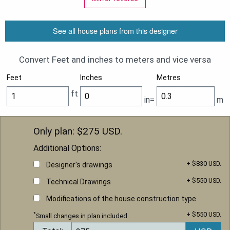
See all house plans from this designer
Convert Feet and inches to meters and vice versa
Feet
Inches
Metres
ft
in=
m
Only plan: $
275
USD.
Additional Options:
+ $830 USD.
Designer's drawings
+ $550 USD.
Technical Drawings
Modifications of the house construction type
+ $550 USD.
*
Small changes in plan included.