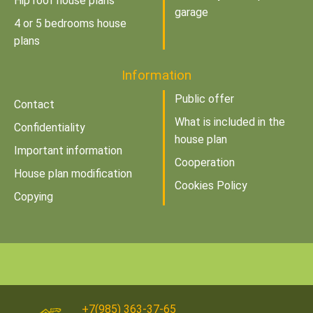
Hip roof house plans
garage
4 or 5 bedrooms house
plans
Information
Public offer
Contact
What is included in the
Confidentiality
house plan
Important information
Cooperation
House plan modification
Cookies Policy
Copying
+7(985) 363-37-65