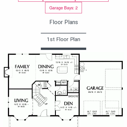
Garage Bays: 2
Floor Plans
1st Floor Plan