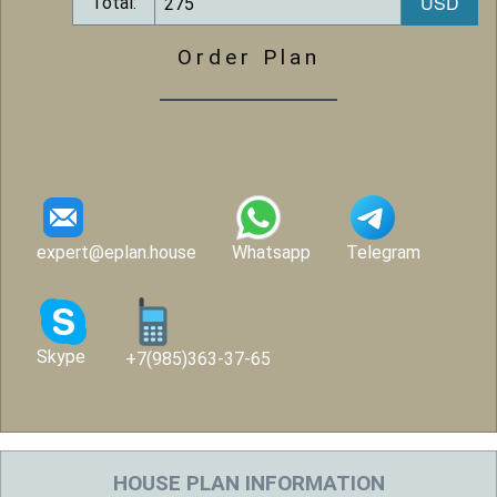
Total:
Order Plan
expert@eplan.house
Whatsapp
Telegram
Skype
+7(985)363-37-65
HOUSE PLAN INFORMATION