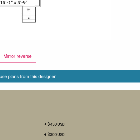
Mirror reverse
use plans from this designer
+ $450 USD.
+ $300 USD.