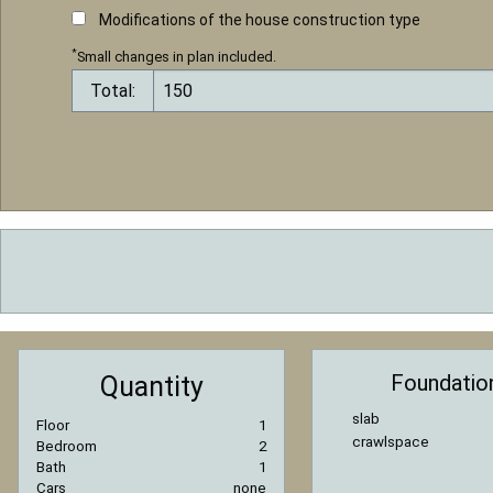
Modifications of the house construction type
*
Small changes in plan included.
Total:
Foundatio
Quantity
slab
Floor
1
crawlspace
Bedroom
2
Bath
1
Cars
none