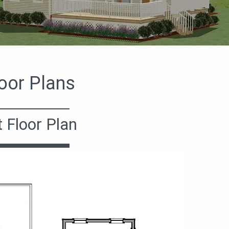
oor Plans
t Floor Plan