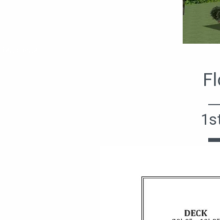
Вид сзади
Fl
1s