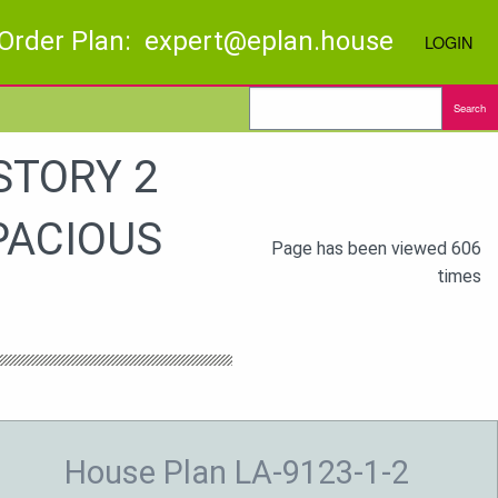
Order Plan: expert@eplan.house
LOGIN
Search
STORY 2
PACIOUS
Page has been viewed 606
times
House Plan LA-9123-1-2