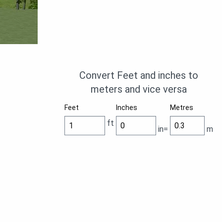
Convert Feet and inches to
meters and vice versa
Feet
Inches
Metres
ft
in=
m