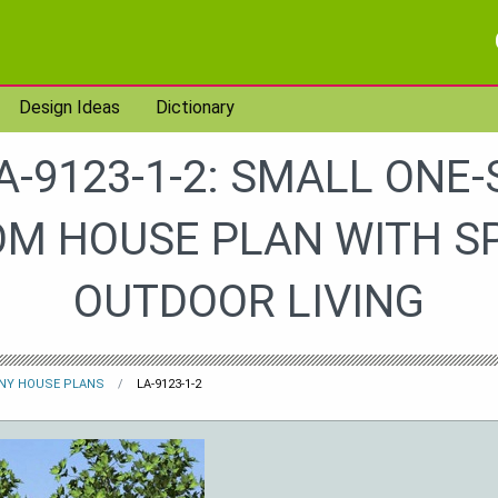
Design Ideas
Dictionary
A-9123-1-2: SMALL ONE-
M HOUSE PLAN WITH S
OUTDOOR LIVING
INY HOUSE PLANS
LA-9123-1-2