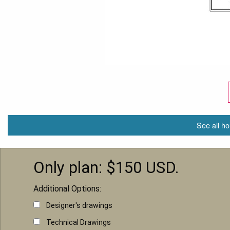
See all ho
Only plan: $
150
USD.
Additional Options:
Designer's drawings
Technical Drawings