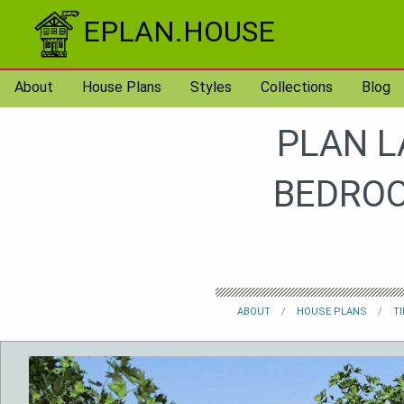
Skip to content
EPLAN.HOUSE
About
House Plans
Styles
Collections
Blog
PLAN L
BEDROO
ABOUT
HOUSE PLANS
T