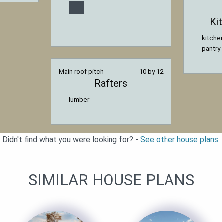
Ki
kitche
pantry
Main roof pitch
10 by 12
Rafters
lumber
Didn't find what you were looking for? -
See other house plans.
SIMILAR HOUSE PLANS