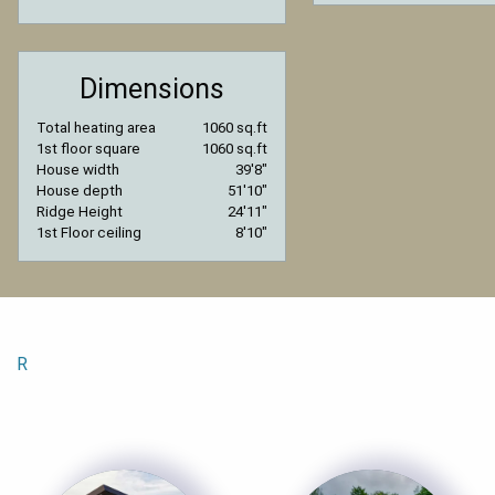
Dimensions
Total heating area
1060 sq.ft
1st floor square
1060 sq.ft
House width
39′8″
House depth
51′10″
Ridge Height
24′11″
1st Floor ceiling
8′10″
R