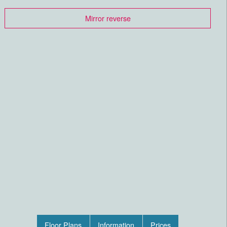
Mirror reverse
Floor Plans
Information
Prices