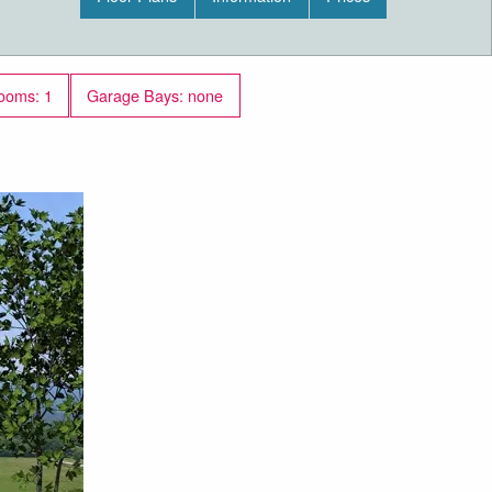
ooms: 1
Garage Bays: none