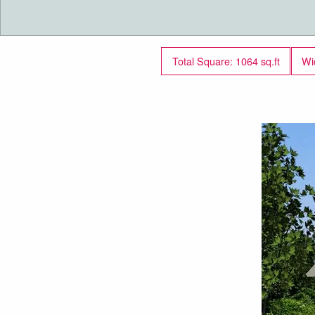
Total Square: 1064 sq.ft
Wi