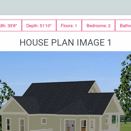
dth: 39′8″
Depth: 51′10″
Floors: 1
Bedrooms: 2
Bathr
HOUSE PLAN IMAGE 1