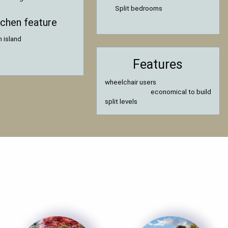
Split bedrooms
tchen feature
n island
Features
wheelchair users
economical to build
split levels