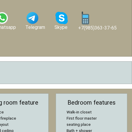
hatsapp
Telegram
Skype
+7(985)363-37-65
ng room feature
Bedroom features
ace
Walk-in closet
 fireplace
First floor master
ayout
seating place
 ceiling
Bath + shower