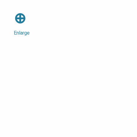
⊕
Enlarge