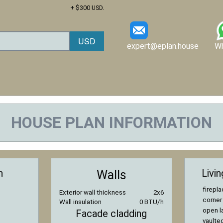
+ $300 USD.
expert@eplan.house
W
HOUSE PLAN INFORMATION
n
Livi
Walls
firepl
Exterior wall thickness
2x6
corner
Wall insulation
0 BTU/h
open l
Facade cladding
vaulted