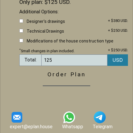
Only plan: $
125
USD.
Additional Options:
+ $380 USD.
Designer's drawings
+ $250 USD.
Technical Drawings
Modifications of the house construction type
+ $250 USD.
*
Small changes in plan included.
Total:
Order Plan
expert@eplan.house
Whatsapp
Telegram