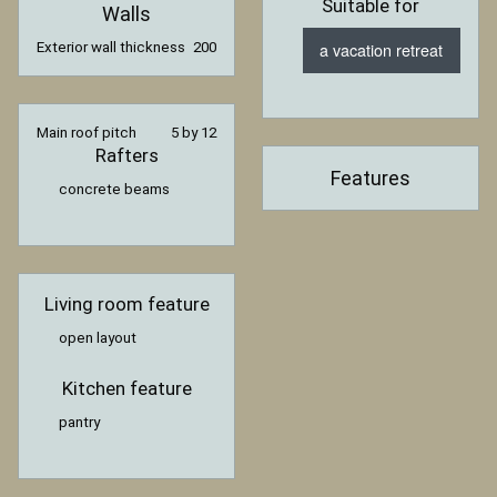
Suitable for
Walls
a vacation retreat
Exterior wall thickness
200
Main roof pitch
5 by 12
Rafters
Features
concrete beams
Living room feature
open layout
Kitchen feature
pantry