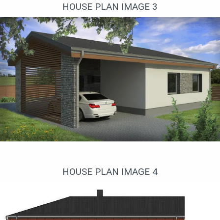
HOUSE PLAN IMAGE 3
Правый фасад
HOUSE PLAN IMAGE 4