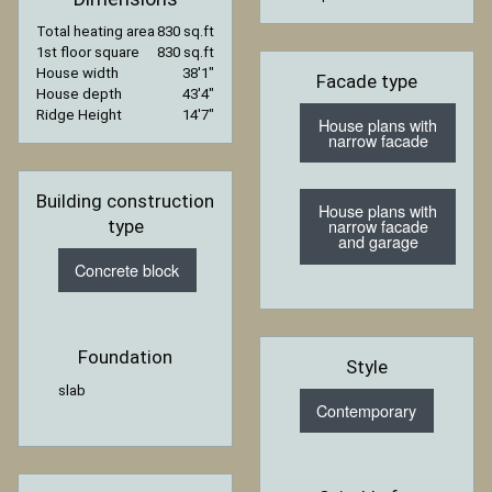
Total heating area
830 sq.ft
1st floor square
830 sq.ft
House width
38′1″
Facade type
House depth
43′4″
Ridge Height
14′7″
House plans with
narrow facade
Building construction
House plans with
narrow facade
type
and garage
Concrete block
Foundation
Style
slab
Contemporary