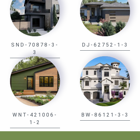
SND-70878-3-
DJ-62752-1-3
3
WNT-421006-
BW-86121-3-3
1-2