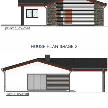
Фасад #2 по проекту KD-64210EK
HOUSE PLAN IMAGE 2
Левый фасад