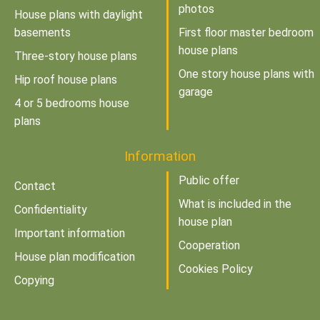
photos
House plans with daylight
basements
First floor master bedroom
house plans
Three-story house plans
One story house plans with
Hip roof house plans
garage
4 or 5 bedrooms house
plans
Information
Public offer
Contact
What is included in the
Confidentiality
house plan
Important information
Cooperation
House plan modification
Cookies Policy
Copying