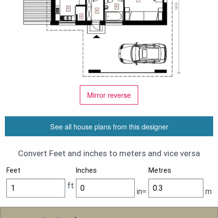
Mirror reverse
See all house plans from this designer
Convert Feet and inches to meters and vice versa
Feet
Inches
Metres
ft
in=
m