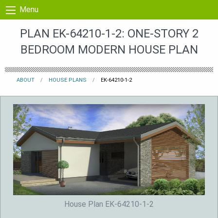
Skip to content
Menu
PLAN EK-64210-1-2: ONE-STORY 2
BEDROOM MODERN HOUSE PLAN
ABOUT
HOUSE PLANS
EK-64210-1-2
House Plan EK-64210-1-2