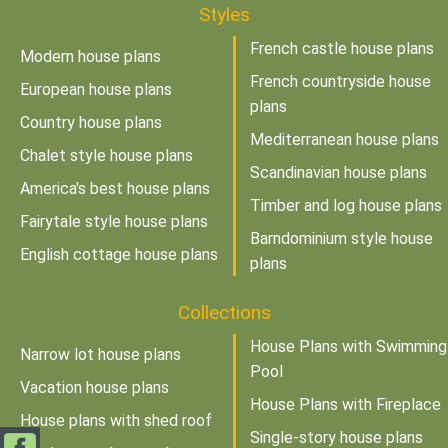
Styles
French castle house plans
Modern house plans
French countryside house
European house plans
plans
Country house plans
Mediterranean house plans
Chalet style house plans
Scandinavian house plans
America's best house plans
Timber and log house plans
Fairytale style house plans
Barndominium style house
English cottage house plans
plans
Collections
House Plans with Swimming
Narrow lot house plans
Pool
Vacation house plans
House Plans with Fireplace
House plans with shed roof
Single-story house plans