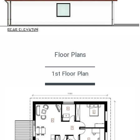
Вид сзади
Floor Plans
1st Floor Plan