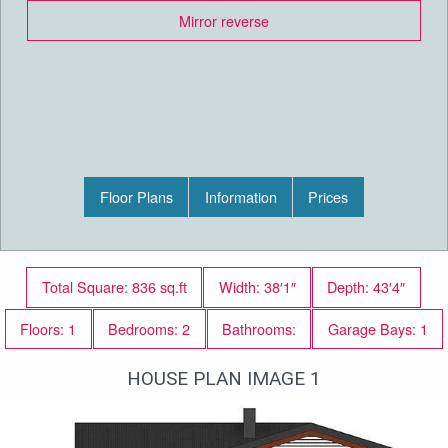
Mirror reverse
Floor Plans
Information
Prices
Total Square: 836 sq.ft
Width: 38′1″
Depth: 43′4″
Floors: 1
Bedrooms: 2
Bathrooms:
Garage Bays: 1
HOUSE PLAN IMAGE 1