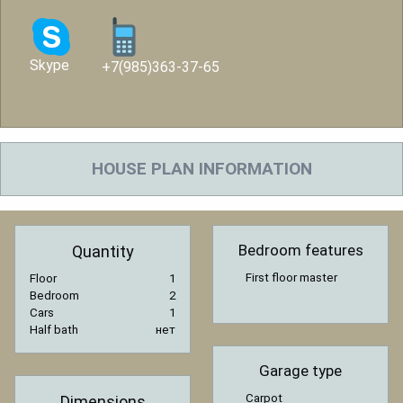
Skype
+7(985)363-37-65
HOUSE PLAN INFORMATION
Bedroom features
Quantity
First floor master
Floor
1
Bedroom
2
Cars
1
Half bath
нет
Garage type
Carpot
Dimensions