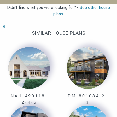
Didn't find what you were looking for? -
See other house
plans.
R
SIMILAR HOUSE PLANS
NAH-490118-
PM-801084-2-
2-4-6
3