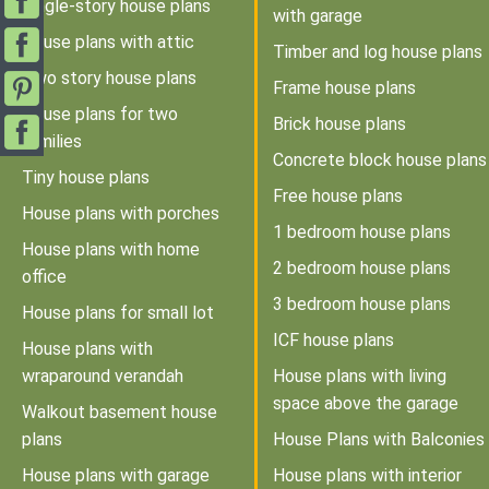
Single-story house plans
with garage
House plans with attic
Timber and log house plans
Two story house plans
Frame house plans
House plans for two
Brick house plans
families
Concrete block house plans
Tiny house plans
Free house plans
House plans with porches
1 bedroom house plans
House plans with home
2 bedroom house plans
office
3 bedroom house plans
House plans for small lot
ICF house plans
House plans with
wraparound verandah
House plans with living
space above the garage
Walkout basement house
plans
House Plans with Balconies
House plans with garage
House plans with interior