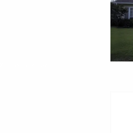
Хорошая планировка