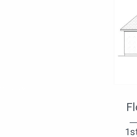
Фасад дома
Fl
1s