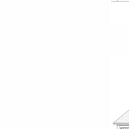
Вид справа