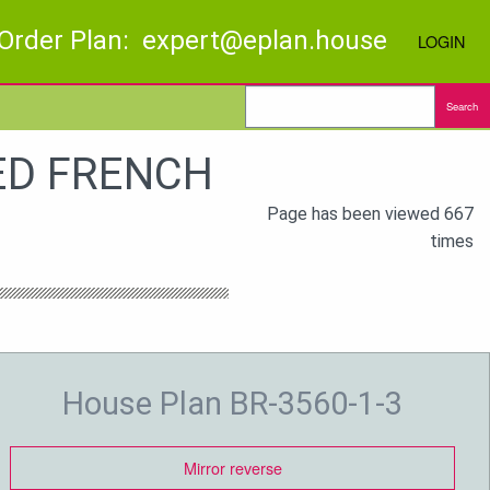
Order Plan: expert@eplan.house
LOGIN
Search
BED FRENCH
Page has been viewed 667
times
House Plan BR-3560-1-3
Mirror reverse