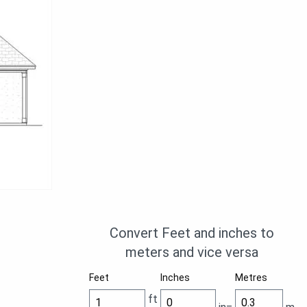
Convert Feet and inches to
meters and vice versa
Feet
Inches
Metres
ft