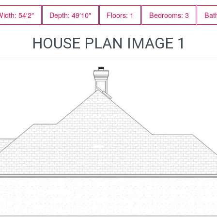
idth: 54′2″
Depth: 49′10″
Floors: 1
Bedrooms: 3
Bat
HOUSE PLAN IMAGE 1