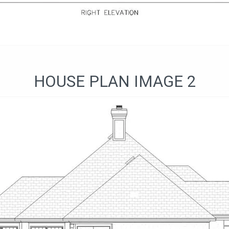
HOUSE PLAN IMAGE 2