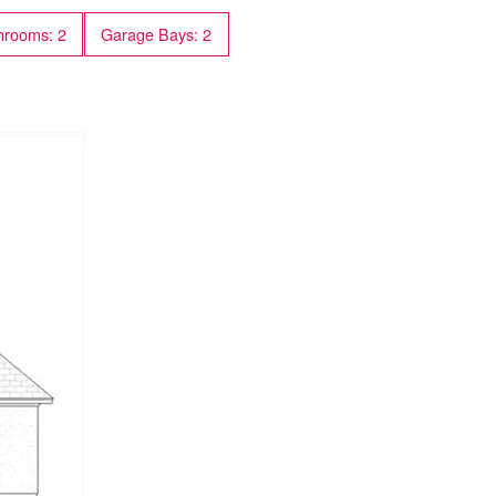
hrooms: 2
Garage Bays: 2