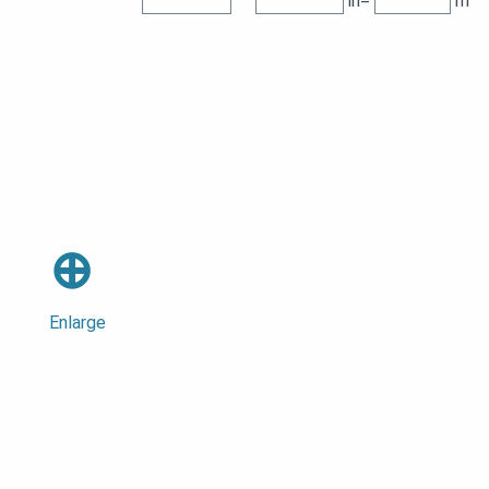
in=
m
⊕
Enlarge