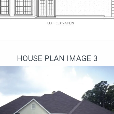
HOUSE PLAN IMAGE 3