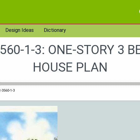
Design Ideas
Dictionary
560-1-3: ONE-STORY 3 
HOUSE PLAN
-3560-1-3