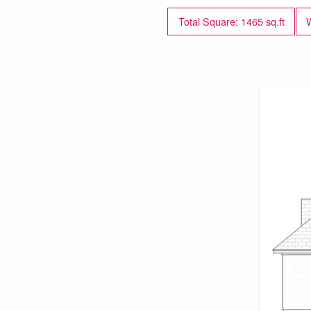
Total Square: 1465 sq.ft
W