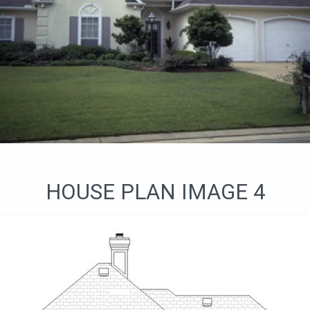
HOUSE PLAN IMAGE 4