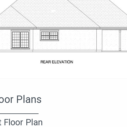
oor Plans
t Floor Plan