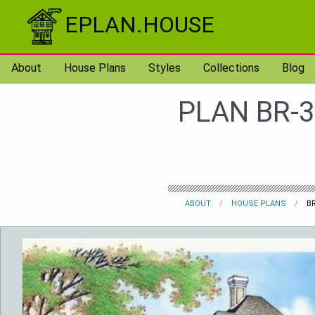
Skip to content
EPLAN.HOUSE
About
House Plans
Styles
Collections
Blog
PLAN BR-3
ABOUT
HOUSE PLANS
BR