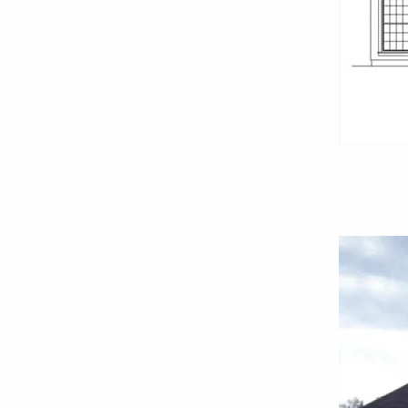
Красивый дом