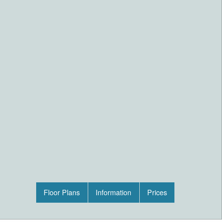
Floor Plans
Information
Prices