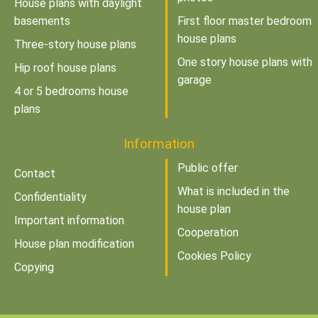
House plans with daylight
basements
First floor master bedroom
house plans
Three-story house plans
One story house plans with
Hip roof house plans
garage
4 or 5 bedrooms house
plans
Information
Public offer
Contact
What is included in the
Confidentiality
house plan
Important information
Cooperation
House plan modification
Cookies Policy
Copying