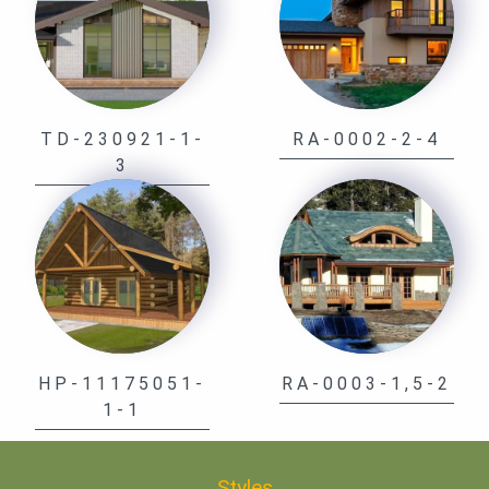
TD-230921-1-
RA-0002-2-4
3
HP-11175051-
RA-0003-1,5-2
1-1
Styles