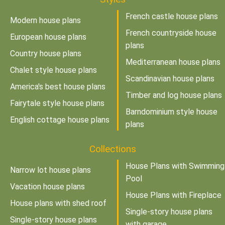
French castle house plans
Modern house plans
French countryside house
European house plans
plans
Country house plans
Mediterranean house plans
Chalet style house plans
Scandinavian house plans
America's best house plans
Timber and log house plans
Fairytale style house plans
Barndominium style house
English cottage house plans
plans
Collections
House Plans with Swimming
Narrow lot house plans
Pool
Vacation house plans
House Plans with Fireplace
House plans with shed roof
Single-story house plans
Single-story house plans
with garage