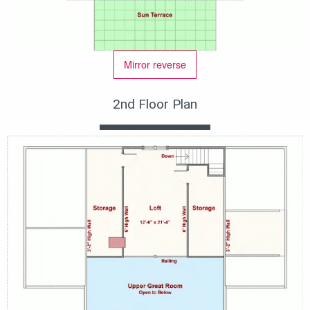
Mirror reverse
2nd Floor Plan