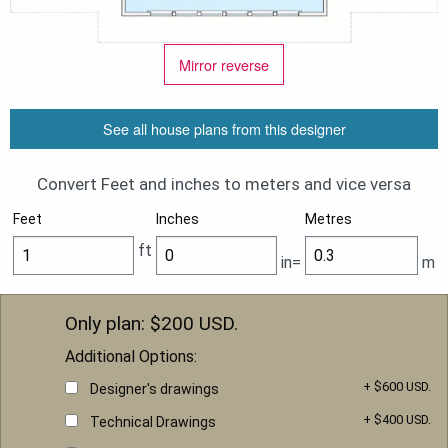
Mirror reverse
See all house plans from this designer
Convert Feet and inches to meters and vice versa
Feet
Inches
Metres
ft
in=
m
Only plan: $
200
USD.
Additional Options:
+ $600 USD.
Designer's drawings
+ $400 USD.
Technical Drawings