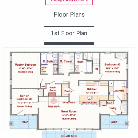
Floor Plans
1st Floor Plan