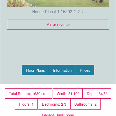
House Plan AR-16502-1-2-2
Mirror reverse
Floor Plans
Information
Prices
Total Square: 1630 sq.ft
Width: 51′10″
Depth: 34′5″
Floors: 1
Bedrooms: 2 3
Bathrooms: 2
Garage Bays: none