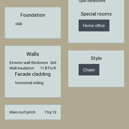
Split bedrooms
Special rooms
Foundation
slab
Home office
Walls
Style
Exterior wall thickness
2x6
Wall insulation
11 BTU/h
Chalet
Facade cladding
horizontal siding
Main roof pitch
7 by 12