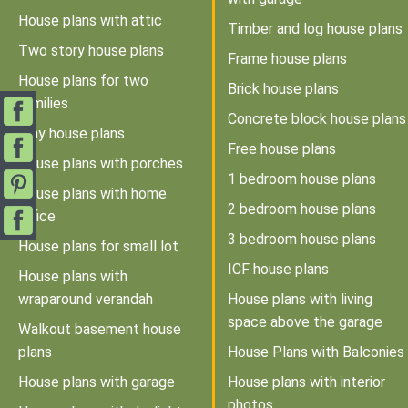
House plans with attic
Timber and log house plans
Two story house plans
Frame house plans
House plans for two
Brick house plans
families
Concrete block house plans
Tiny house plans
Free house plans
House plans with porches
1 bedroom house plans
House plans with home
2 bedroom house plans
office
3 bedroom house plans
House plans for small lot
ICF house plans
House plans with
wraparound verandah
House plans with living
space above the garage
Walkout basement house
plans
House Plans with Balconies
House plans with garage
House plans with interior
photos