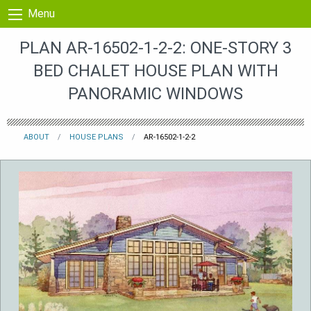
Skip to content
Menu
PLAN AR-16502-1-2-2: ONE-STORY 3
BED CHALET HOUSE PLAN WITH
PANORAMIC WINDOWS
ABOUT
HOUSE PLANS
AR-16502-1-2-2