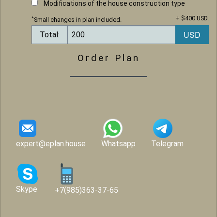
Modifications of the house construction type
+ $400 USD.
*
Small changes in plan included.
Total:
Order Plan
expert@eplan.house
Whatsapp
Telegram
Skype
+7(985)363-37-65