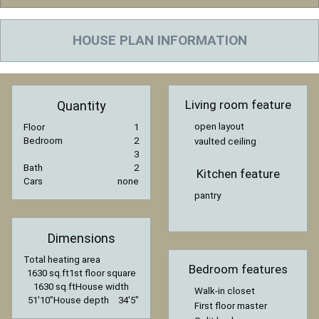
HOUSE PLAN INFORMATION
Living room feature
Quantity
open layout
Floor
1
Bedroom
2
vaulted ceiling
3
Bath
2
Kitchen feature
Cars
none
pantry
Dimensions
Total heating area
Bedroom features
1630 sq.ft
1st floor square
1630 sq.ft
House width
Walk-in closet
51′10″
House depth
34′5″
First floor master