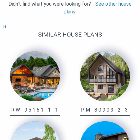
Didn't find what you were looking for? -
See other house
plans.
R
SIMILAR HOUSE PLANS
RW-95161-1-1
PM-80903-2-3