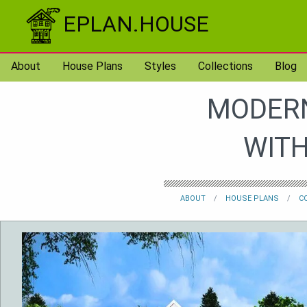
Skip to content
EPLAN.HOUSE
About
House Plans
Styles
Collections
Blog
MODERN
WITH
ABOUT
HOUSE PLANS
C