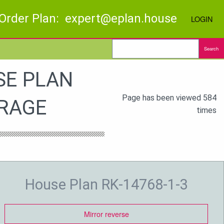
Order Plan: expert@eplan.house
LOGIN
Search
SE PLAN
Page has been viewed 584
ARAGE
times
House Plan RK-14768-1-3
Mirror reverse