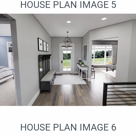
HOUSE PLAN IMAGE 5
HOUSE PLAN IMAGE 6