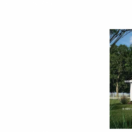
Interior 4. Plan RK-14768--