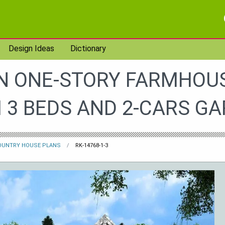
Design Ideas
Dictionary
 ONE-STORY FARMHOU
 3 BEDS AND 2-CARS G
OUNTRY HOUSE PLANS
RK-14768-1-3