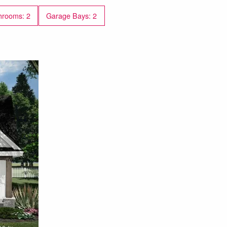
work-from-home space.
hrooms: 2
Garage Bays: 2