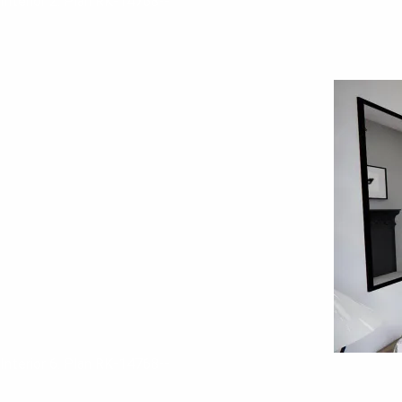
Interior 2. Plan RK-14768--
Interior 6. Plan RK-14768--