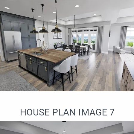
HOUSE PLAN IMAGE 7