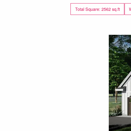
Total Square: 2562 sq.ft
W