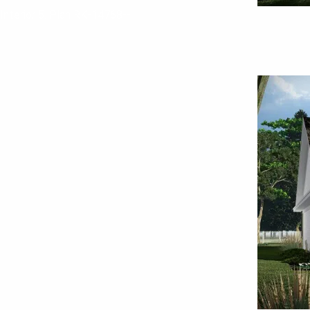
Interior 5. Plan RK-14768--