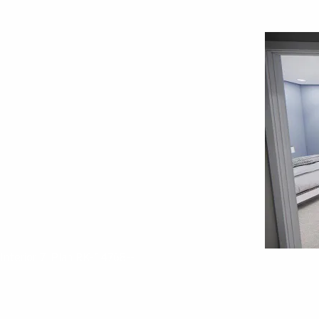
Interior 7. Plan RK-14768--