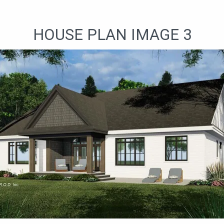
HOUSE PLAN IMAGE 3