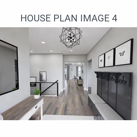
HOUSE PLAN IMAGE 4