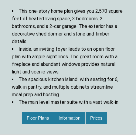
This one-story home plan gives you 2,570 square
feet of heated living space, 3 bedrooms, 2
bathrooms, and a 2-car garage. The exterior has a
decorative shed dormer and stone and timber
details.
Inside, an inviting foyer leads to an open floor
plan with ample sight lines. The great room with a
fireplace and abundant windows provides natural
light and scenic views.
The spacious kitchen island with seating for 6,
walk-in pantry, and multiple cabinets streamline
meal prep and hosting.
The main level master suite with a vast walk-in
closet offers convenience. Two additional
bedrooms share a Jack and Jill bathroom for
Floor Plans
Information
Prices
privacy.
A den/office off the foyer gives you a great