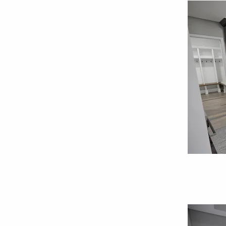
Interior 18. Plan RK-14768-1-3