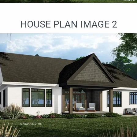
HOUSE PLAN IMAGE 2