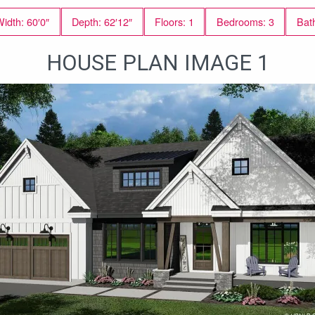
idth: 60′0″
Depth: 62′12″
Floors: 1
Bedrooms: 3
Bat
HOUSE PLAN IMAGE 1