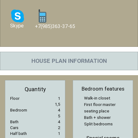
Skype
+7(985)363-37-65
HOUSE PLAN INFORMATION
Bedroom features
Quantity
Walk-in closet
Floor
1
1,5
First floor master
Bedroom
4
seating place
5
Bath + shower
Bath
4
Split bedrooms
Cars
2
Half bath
1
Special rooms