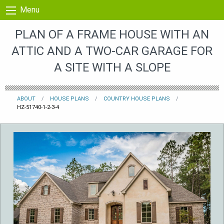
Skip to content
Menu
PLAN OF A FRAME HOUSE WITH AN
ATTIC AND A TWO-CAR GARAGE FOR
A SITE WITH A SLOPE
ABOUT
HOUSE PLANS
COUNTRY HOUSE PLANS
HZ-51740-1-2-3-4