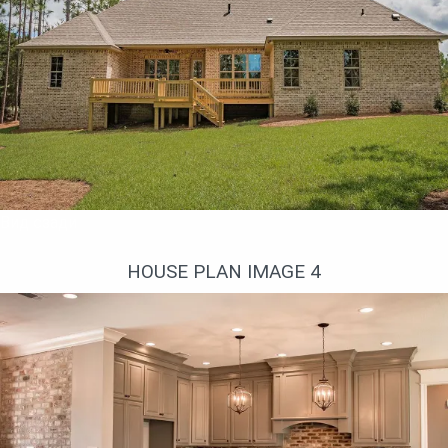
Вид сзади
HOUSE PLAN IMAGE 4