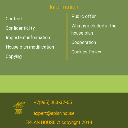
Information
Public offer
Contact
What is included in the
Confidentiality
house plan
Important information
Cooperation
House plan modification
Cookies Policy
Copying
+7(985) 363-37-65
expert@eplan.house
EPLAN HOUSE © copyright 2014