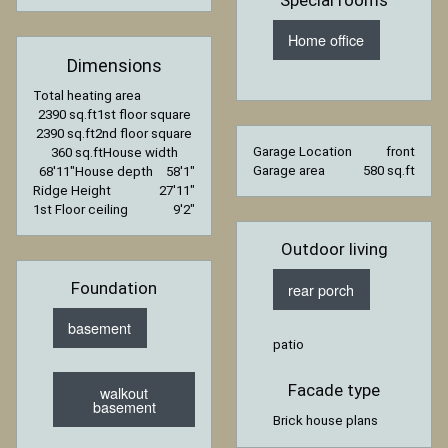
Home office
Dimensions
Total heating area
2390 sq.ft
1st floor square
2390 sq.ft
2nd floor square
Garage Location
front
360 sq.ft
House width
Garage area
580 sq.ft
68′11″
House depth
58′1″
Ridge Height
27′11″
1st Floor ceiling
9′2″
Outdoor living
Foundation
rear porch
basement
patio
Facade type
walkout
basement
Brick house plans