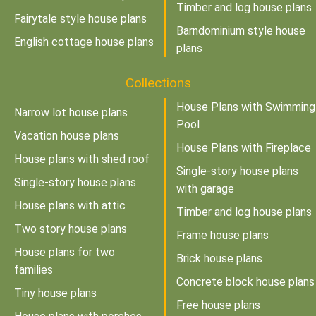
Timber and log house plans
Fairytale style house plans
Barndominium style house
English cottage house plans
plans
Collections
House Plans with Swimming
Narrow lot house plans
Pool
Vacation house plans
House Plans with Fireplace
House plans with shed roof
Single-story house plans
Single-story house plans
with garage
House plans with attic
Timber and log house plans
Two story house plans
Frame house plans
House plans for two
Brick house plans
families
Concrete block house plans
Tiny house plans
Free house plans