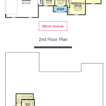
Mirror reverse
2nd Floor Plan