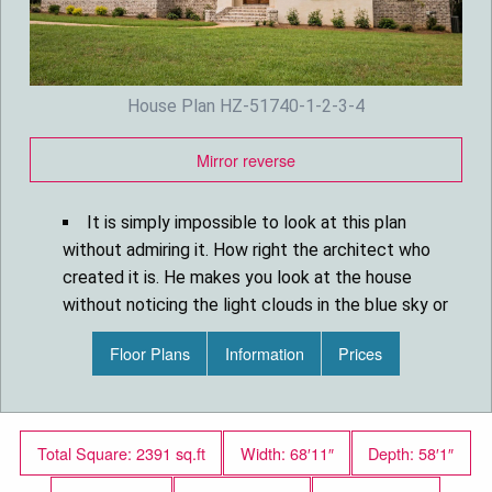
House Plan HZ-51740-1-2-3-4
Mirror reverse
It is simply impossible to look at this plan
without admiring it. How right the architect who
created it is. He makes you look at the house
without noticing the light clouds in the blue sky or
the green lawn around it. All because your eyes
Floor Plans
Information
Prices
are directed to the magnificent roof with its many
cleverly chosen aesthetic solutions in
architecture and design. Height and slope, arched
windows, and overhang trim.
Total Square: 2391 sq.ft
Width: 68′11″
Depth: 58′1″
The arched entry, large windows with shutters