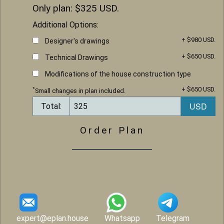
Only plan: $
325
USD.
Additional Options:
+ $980 USD.
Designer's drawings
+ $650 USD.
Technical Drawings
Modifications of the house construction type
+ $650 USD.
*
Small changes in plan included.
Total:
Order Plan
expert@eplan.house
Whatsapp
Telegram