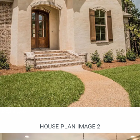
use this space.
The financial costs for the construction of this
house project are more than modest, thanks to
the wooden frame, and further maintenance is
minimal.
And I definitely insist on the use of modern
insulation, because the frame technology of
construction is good with low energy costs during
the period of living in such a house.
Вход в дом
HOUSE PLAN IMAGE 2