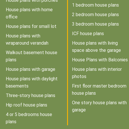
House plans with porches
1 bedroom house plans
House plans with home
2 bedroom house plans
office
3 bedroom house plans
House plans for small lot
ICF house plans
House plans with
wraparound verandah
House plans with living
space above the garage
Walkout basement house
plans
House Plans with Balconies
House plans with garage
House plans with interior
photos
House plans with daylight
basements
First floor master bedroom
house plans
Three-story house plans
One story house plans with
Hip roof house plans
garage
4 or 5 bedrooms house
plans