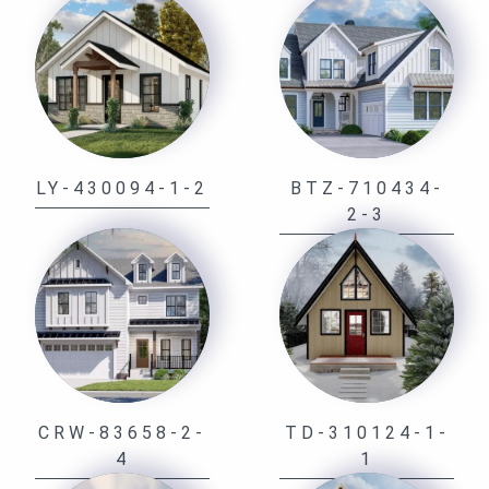
LY-430094-1-2
BTZ-710434-
2-3
CRW-83658-2-
TD-310124-1-
4
1