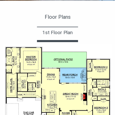
Ванная
Floor Plans
1st Floor Plan