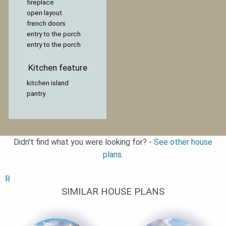
fireplace
open layout
french doors
entry to the porch
entry to the porch
Kitchen feature
kitchen island
pantry
Didn't find what you were looking for? -
See other house
plans.
R
SIMILAR HOUSE PLANS