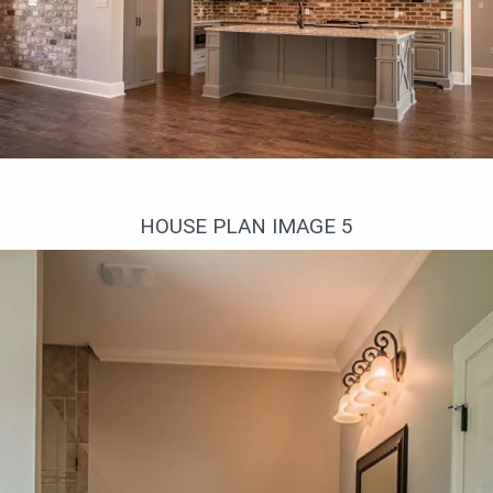
Кухня
HOUSE PLAN IMAGE 5