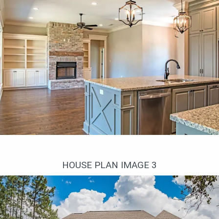
Гостиная
HOUSE PLAN IMAGE 3