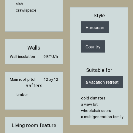
slab
crawlspace
Style
European
Country
Walls
Wall insulation
9 BTU/h
Suitable for
Main roof pitch
12 by 12
a vacation retreat
Rafters
lumber
cold climates
a view lot
wheelchair users
a multigeneration family
Living room feature