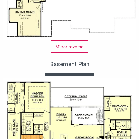
Mirror reverse
Basement Plan