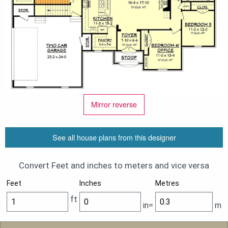
Mirror reverse
See all house plans from this designer
Convert Feet and inches to meters and vice versa
Feet
Inches
Metres
ft
in=
m