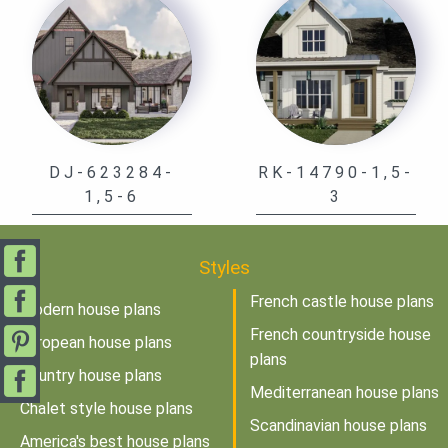
DJ-623284-
RK-14790-1,5-
1,5-6
3
Styles
French castle house plans
Modern house plans
French countryside house
European house plans
plans
Country house plans
Mediterranean house plans
Chalet style house plans
Scandinavian house plans
America's best house plans