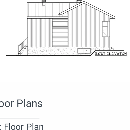
oor Plans
t Floor Plan