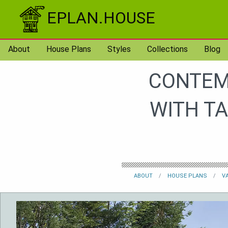
Skip to content
EPLAN.HOUSE
About
House Plans
Styles
Collections
Blog
CONTEM
WITH T
ABOUT
HOUSE PLANS
V