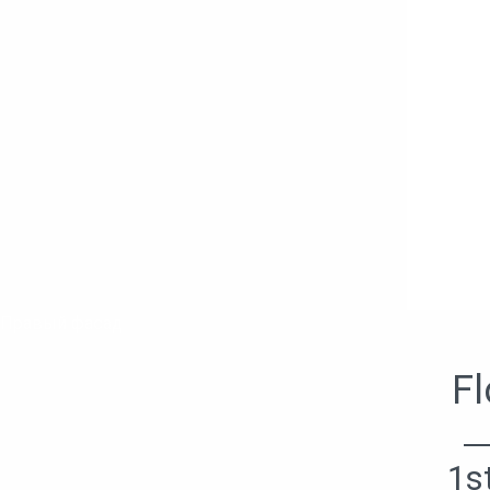
Правый фасад
Fl
1s