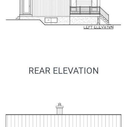
REAR ELEVATION