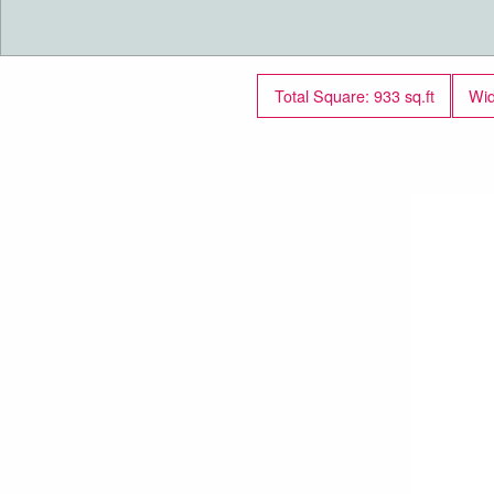
Total Square: 933 sq.ft
Wid