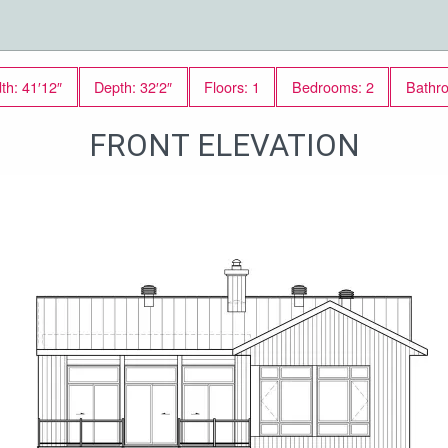
th: 41′12″
Depth: 32′2″
Floors: 1
Bedrooms: 2
Bathr
FRONT ELEVATION