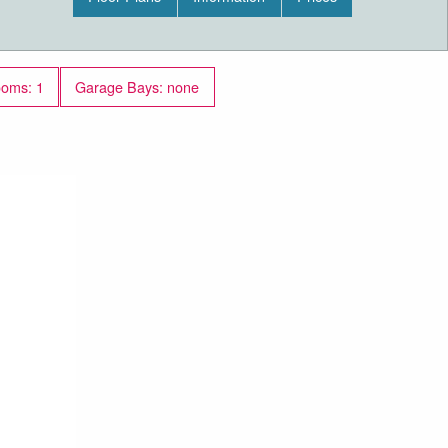
ooms: 1
Garage Bays: none