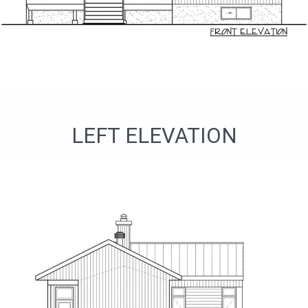
LEFT ELEVATION