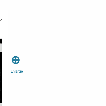
⊕
Enlarge