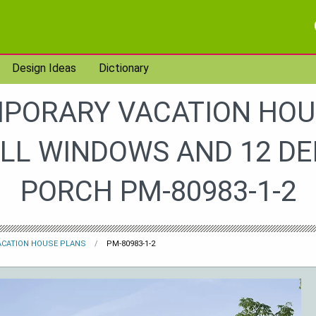
Design Ideas
Dictionary
PORARY VACATION HOU
ALL WINDOWS AND 12 DE
PORCH PM-80983-1-2
ACATION HOUSE PLANS
PM-80983-1-2