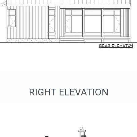
RIGHT ELEVATION