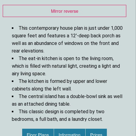
Mirror reverse
This contemporary house plan is just under 1,000
square feet and features a 12'-deep back porch as
well as an abundance of windows on the front and
rear elevations.
The eat-in kitchen is open to the living room,
which is filled with natural light, creating a light and
airy living space.
The kitchen is formed by upper and lower
cabinets along the left wall.
The central island has a double-bowl sink as well
as an attached dining table.
This classic design is completed by two
bedrooms, a full bath, and a laundry closet.
Floor Plans
Information
Prices