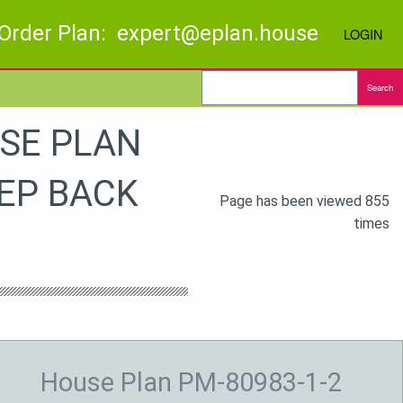
Order Plan: expert@eplan.house
LOGIN
Search
SE PLAN
EP BACK
Page has been viewed 855
times
House Plan PM-80983-1-2