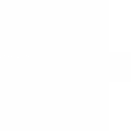
Левый фасад