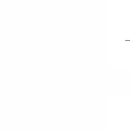
Задний фасад