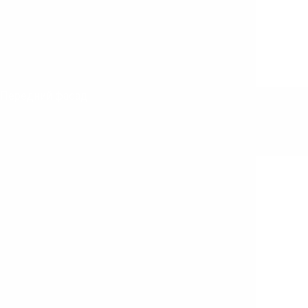
Передний фасад