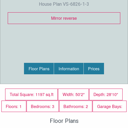
House Plan VS-6826-1-3
Mirror reverse
Floor Plans
Information
Prices
Total Square: 1197 sq.ft
Width: 50′2″
Depth: 28′10″
Floors: 1
Bedrooms: 3
Bathrooms: 2
Garage Bays:
Floor Plans