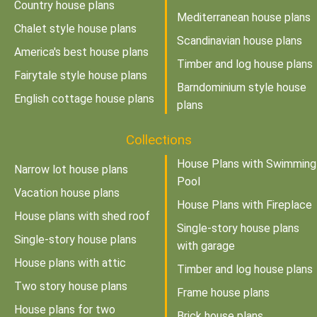
Country house plans
Mediterranean house plans
Chalet style house plans
Scandinavian house plans
America's best house plans
Timber and log house plans
Fairytale style house plans
Barndominium style house
English cottage house plans
plans
Collections
House Plans with Swimming
Narrow lot house plans
Pool
Vacation house plans
House Plans with Fireplace
House plans with shed roof
Single-story house plans
Single-story house plans
with garage
House plans with attic
Timber and log house plans
Two story house plans
Frame house plans
House plans for two
Brick house plans