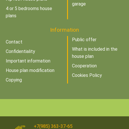
garage
4 or 5 bedrooms house
plans
Information
Public offer
Contact
What is included in the
Confidentiality
house plan
Important information
Cooperation
House plan modification
Cookies Policy
Copying
+7(985) 363-37-65