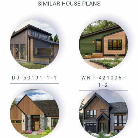
SIMILAR HOUSE PLANS
DJ-50191-1-1
WNT-421006-
1-2