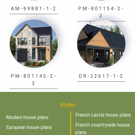
AM-69881-1-2
PM-801154-2-
2
PM-801145-2-
DR-22617-1-2
3
Styles
French castle house plans
Modern house plans
French countryside house
European house plans
plans