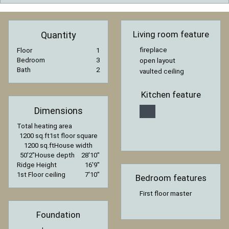
Living room feature
Quantity
fireplace
Floor
1
Bedroom
3
open layout
Bath
2
vaulted ceiling
Kitchen feature
Dimensions
Total heating area
1200 sq.ft
1st floor square
1200 sq.ft
House width
50′2″
House depth
28′10″
Ridge Height
16′9″
1st Floor ceiling
7′10″
Bedroom features
First floor master
Foundation