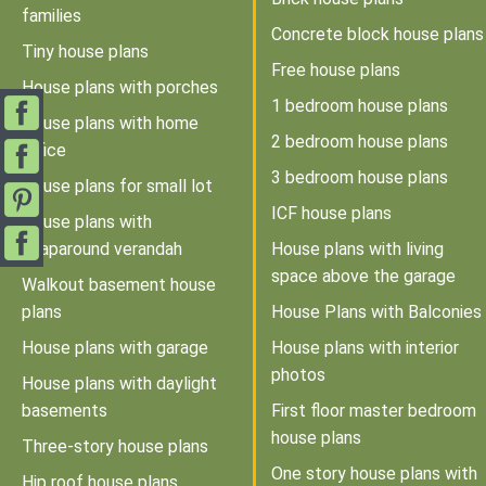
families
Concrete block house plans
Tiny house plans
Free house plans
House plans with porches
1 bedroom house plans
House plans with home
2 bedroom house plans
office
3 bedroom house plans
House plans for small lot
ICF house plans
House plans with
wraparound verandah
House plans with living
space above the garage
Walkout basement house
plans
House Plans with Balconies
House plans with garage
House plans with interior
photos
House plans with daylight
basements
First floor master bedroom
house plans
Three-story house plans
One story house plans with
Hip roof house plans