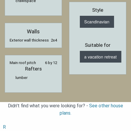
crawlspace
Style
Scandinavian
Walls
Exterior wall thickness
2x4
Suitable for
a vacation retreat
Main roof pitch
6 by 12
Rafters
lumber
Didn't find what you were looking for? -
See other house
plans.
R