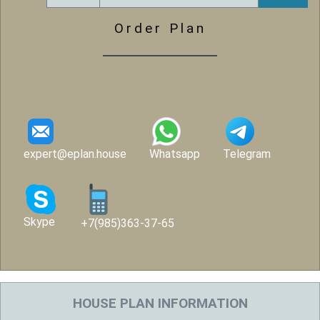
Order Plan
expert@eplan.house
Whatsapp
Telegram
Skype
+7(985)363-37-65
HOUSE PLAN INFORMATION