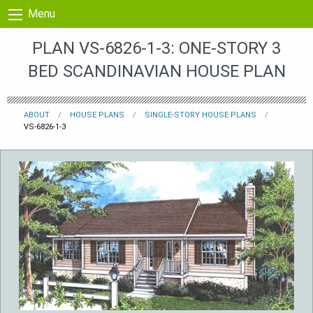
Skip to content
Menu
PLAN VS-6826-1-3: ONE-STORY 3
BED SCANDINAVIAN HOUSE PLAN
ABOUT
HOUSE PLANS
SINGLE-STORY HOUSE PLANS
VS-6826-1-3