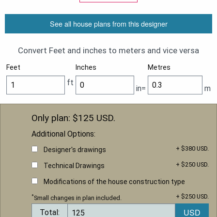
See all house plans from this designer
Convert Feet and inches to meters and vice versa
Feet
Inches
Metres
ft
in=
m
Only plan: $
125
USD.
Additional Options:
+ $380 USD.
Designer's drawings
+ $250 USD.
Technical Drawings
Modifications of the house construction type
+ $250 USD.
*
Small changes in plan included.
Total: