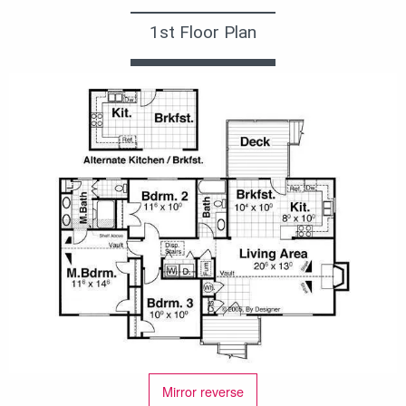
1st Floor Plan
Mirror reverse