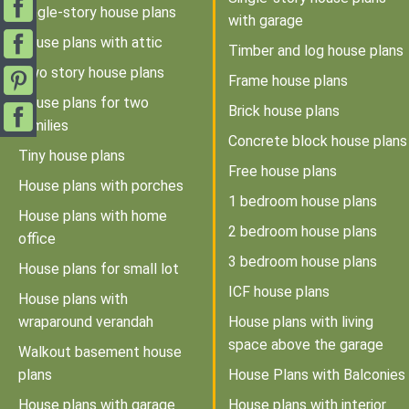
Single-story house plans
with garage
House plans with attic
Timber and log house plans
Two story house plans
Frame house plans
House plans for two
Brick house plans
families
Concrete block house plans
Tiny house plans
Free house plans
House plans with porches
1 bedroom house plans
House plans with home
2 bedroom house plans
office
3 bedroom house plans
House plans for small lot
ICF house plans
House plans with
wraparound verandah
House plans with living
space above the garage
Walkout basement house
plans
House Plans with Balconies
House plans with garage
House plans with interior