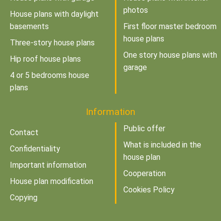
photos
House plans with daylight
basements
First floor master bedroom
house plans
Three-story house plans
One story house plans with
Hip roof house plans
garage
4 or 5 bedrooms house
plans
Information
Public offer
Contact
What is included in the
Confidentiality
house plan
Important information
Cooperation
House plan modification
Cookies Policy
Copying