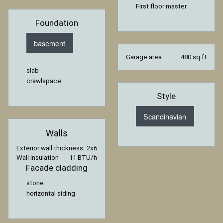
First floor master
Foundation
basement
Garage area
480 sq.ft
slab
crawlspace
Style
Scandinavian
Walls
Exterior wall thickness
2x6
Wall insulation
11 BTU/h
Facade cladding
stone
horizontal siding