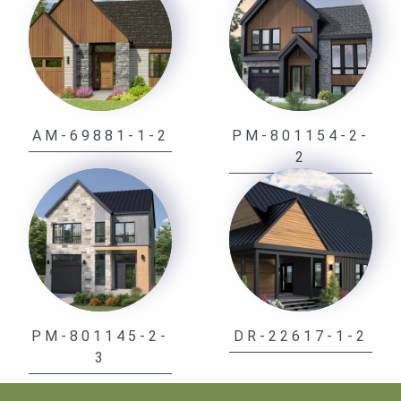
AM-69881-1-2
PM-801154-2-
2
PM-801145-2-
DR-22617-1-2
3