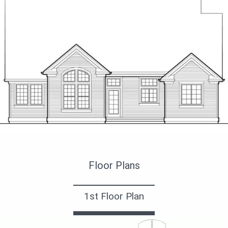
Фото 4. Проект AM-69152
Floor Plans
1st Floor Plan