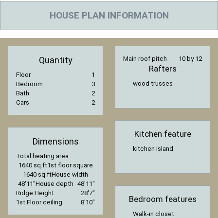
HOUSE PLAN INFORMATION
Quantity
Main roof pitch
10 by 12
Rafters
Floor
1
wood trusses
Bedroom
3
Bath
2
Cars
2
Kitchen feature
Dimensions
kitchen island
Total heating area
1640 sq.ft
1st floor square
1640 sq.ft
House width
48′11″
House depth
48′11″
Ridge Height
28′7″
Bedroom features
1st Floor ceiling
8′10″
Walk-in closet