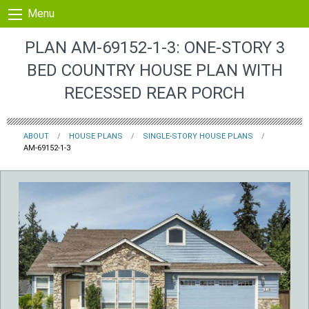
Skip to content
Menu
PLAN AM-69152-1-3: ONE-STORY 3
BED COUNTRY HOUSE PLAN WITH
RECESSED REAR PORCH
ABOUT
HOUSE PLANS
SINGLE-STORY HOUSE PLANS
AM-69152-1-3