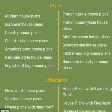
Styles
French castle house plans
Modern house plans
French countryside house
European house plans
plans
Country house plans
Mediterranean house plans
Chalet style house plans
Scandinavian house plans
America's best house plans
Timber and log house plans
Fairytale style house plans
Barndominium style house
English cottage house plans
plans
Collections
House Plans with Swimming
Narrow lot house plans
Pool
Vacation house plans
House Plans with Fireplace
House plans with shed roof
Single-story house plans