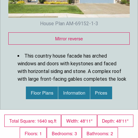
House Plan AM-69152-1-3
Mirror reverse
This country house facade has arched
windows and doors with keystones and faced
with horizontal siding and stone. A complex roof
with large front-facing gables completes the look
of this house.
Floor Plans
Information
Prices
House plan is 48 feet wide by 48 feet deep
and provides 1661 square feet of living space in
addition to a two-car garage
Space includes the Great Room with a cozy
Total Square: 1640 sq.ft
Width: 48′11″
Depth: 48′11″
fireplace, a Dining Room, L-shaped kitchen with a
large island, the Master Bedroom, with a vaulted
Floors: 1
Bedrooms: 3
Bathrooms: 2