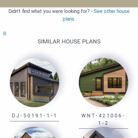
Didn't find what you were looking for? -
See other house
plans.
R
SIMILAR HOUSE PLANS
DJ-50191-1-1
WNT-421006-
1-2