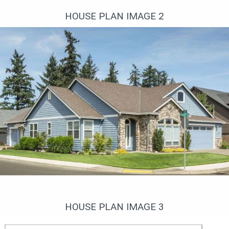
HOUSE PLAN IMAGE 2
Фото 3. Проект AM-69152
HOUSE PLAN IMAGE 3