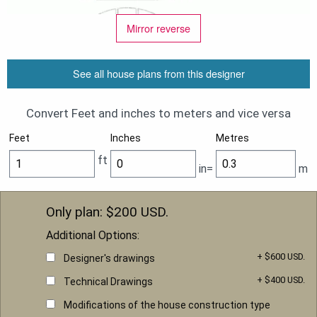
Mirror reverse
See all house plans from this designer
Convert Feet and inches to meters and vice versa
Feet
Inches
Metres
ft
in=
m
Only plan: $
200
USD.
Additional Options:
+ $600 USD.
Designer's drawings
+ $400 USD.
Technical Drawings
Modifications of the house construction type