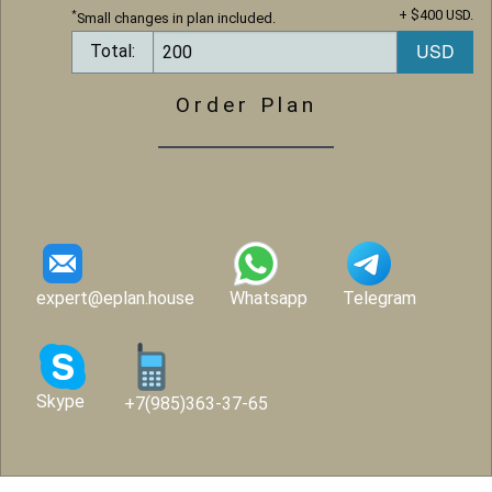
+ $400 USD.
*
Small changes in plan included.
Total:
Order Plan
expert@eplan.house
Whatsapp
Telegram
Skype
+7(985)363-37-65