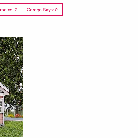
rooms: 2
Garage Bays: 2