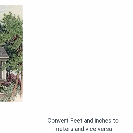
Convert Feet and inches to
meters and vice versa