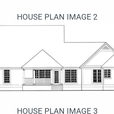
HOUSE PLAN IMAGE 2
HOUSE PLAN IMAGE 3