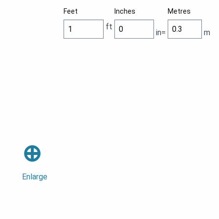
Feet
Inches
Metres
ft
in=
m
⊕
Enlarge