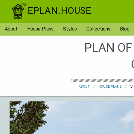
Skip to content
EPLAN.HOUSE
About
House Plans
Styles
Collections
Blog
PLAN OF
ABOUT
HOUSE PLANS
V-