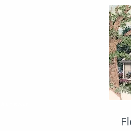
Вид спереди
Fl