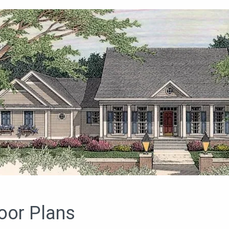
oor Plans