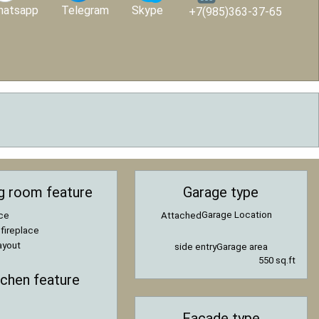
hatsapp
Telegram
Skype
+7(985)363-37-65
ng room feature
Garage type
Garage Location
ace
Attached
 fireplace
ayout
side entry
Garage area
550 sq.ft
tchen feature
Facade type