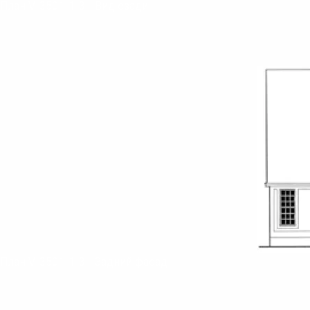
План V-3501-1-3 - Вид сзади
План V-3501-1-3 - Задний фасад