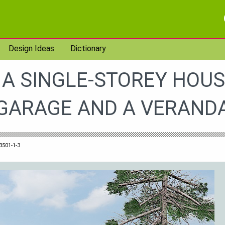
Design Ideas
Dictionary
 A SINGLE-STOREY HOUS
GARAGE AND A VERAND
3501-1-3