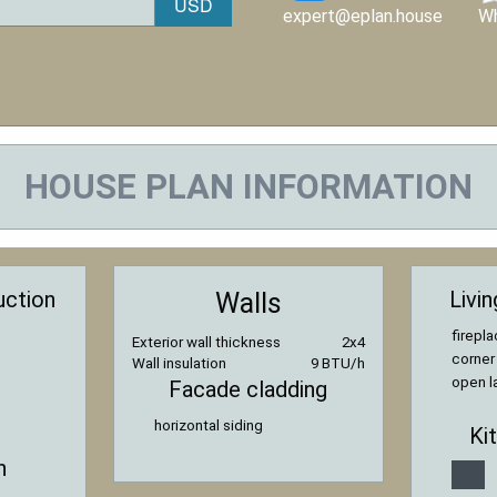
expert@eplan.house
W
HOUSE PLAN INFORMATION
uction
Livi
Walls
firepl
Exterior wall thickness
2x4
corner
Wall insulation
9 BTU/h
open l
Facade cladding
horizontal siding
Ki
n