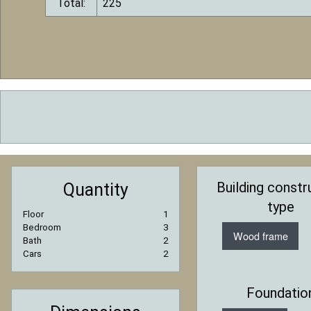
Total:
Building constr
Quantity
type
Floor
1
Bedroom
3
Wood frame
Bath
2
Cars
2
Foundatio