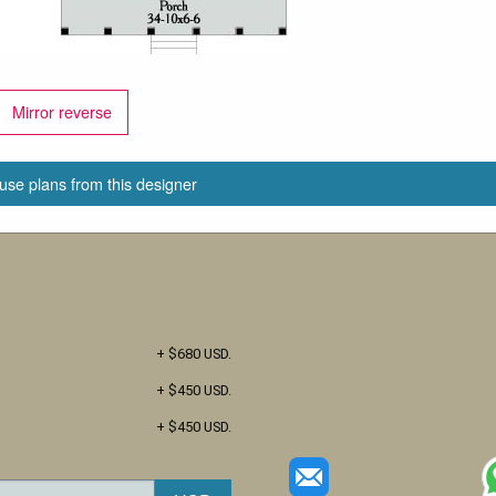
Mirror reverse
use plans from this designer
+ $680 USD.
+ $450 USD.
+ $450 USD.