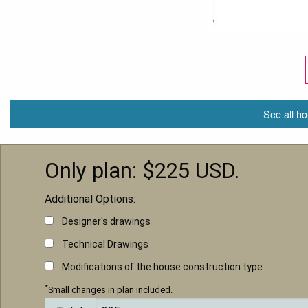
See all ho
Only plan: $
225
USD.
Additional Options:
Designer's drawings
Technical Drawings
Modifications of the house construction type
*
Small changes in plan included.