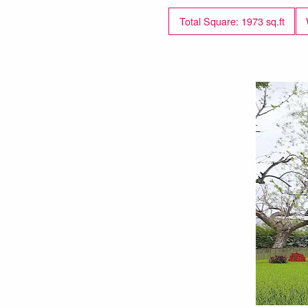
Total Square: 1973 sq.ft