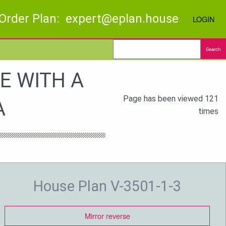
Order Plan: expert@eplan.house
LOGIN
Search
E WITH A
Page has been viewed 121
A
times
House Plan V-3501-1-3
Mirror reverse