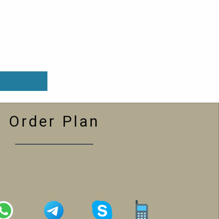
Order Plan