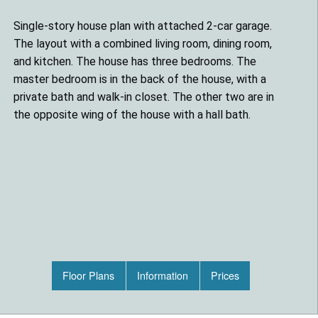
Single-story house plan with attached 2-car garage.
The layout with a combined living room, dining room,
and kitchen. The house has three bedrooms. The
master bedroom is in the back of the house, with a
private bath and walk-in closet. The other two are in
the opposite wing of the house with a hall bath.
Floor Plans
Information
Prices