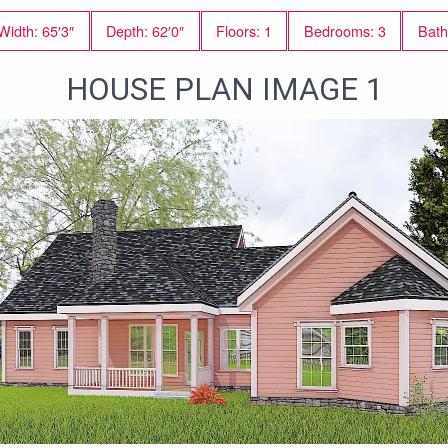
Width: 65′3″
Depth: 62′0″
Floors: 1
Bedrooms: 3
Bath
HOUSE PLAN IMAGE 1