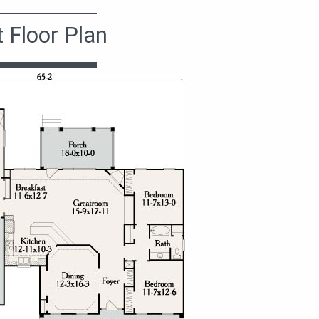
t Floor Plan