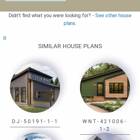
Didn't find what you were looking for? -
See other house
plans.
R
SIMILAR HOUSE PLANS
DJ-50191-1-1
WNT-421006-
1-2