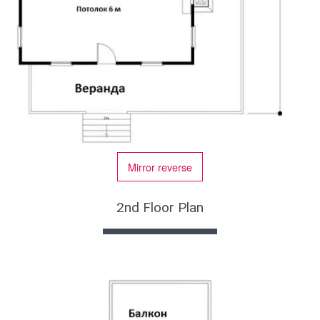
Mirror reverse
2nd Floor Plan