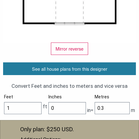
Mirror reverse
See all house plans from this designer
Convert Feet and inches to meters and vice versa
Feet
Inches
Metres
ft
in=
m
Only plan: $
250
USD.