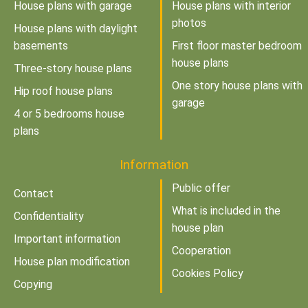
House plans with garage
House plans with interior
photos
House plans with daylight
basements
First floor master bedroom
house plans
Three-story house plans
One story house plans with
Hip roof house plans
garage
4 or 5 bedrooms house
plans
Information
Public offer
Contact
What is included in the
Confidentiality
house plan
Important information
Cooperation
House plan modification
Cookies Policy
Copying