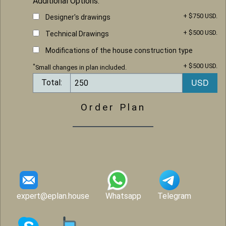
Additional Options:
+ $750 USD.
Designer's drawings
+ $500 USD.
Technical Drawings
Modifications of the house construction type
+ $500 USD.
*
Small changes in plan included.
Total:
Order Plan
expert@eplan.house
Whatsapp
Telegram