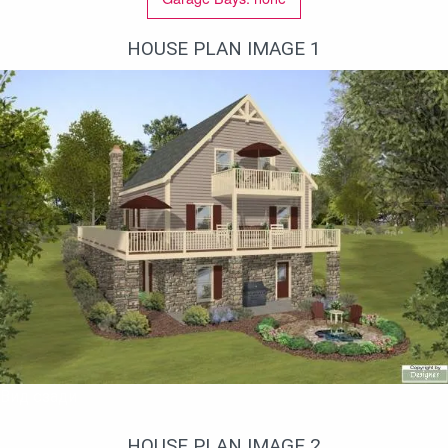
HOUSE PLAN IMAGE 1
Вид сзади
HOUSE PLAN IMAGE 2