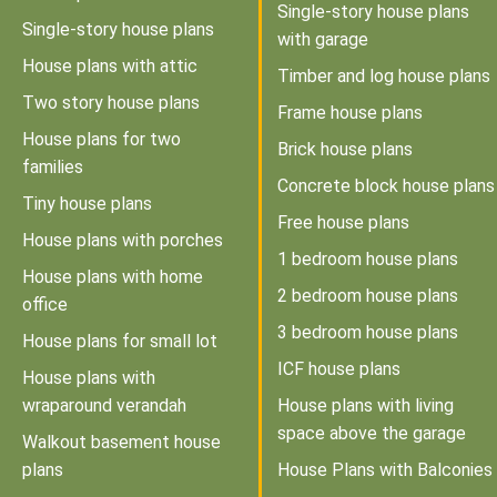
Single-story house plans
Single-story house plans
with garage
House plans with attic
Timber and log house plans
Two story house plans
Frame house plans
House plans for two
Brick house plans
families
Concrete block house plans
Tiny house plans
Free house plans
House plans with porches
1 bedroom house plans
House plans with home
2 bedroom house plans
office
3 bedroom house plans
House plans for small lot
ICF house plans
House plans with
wraparound verandah
House plans with living
space above the garage
Walkout basement house
plans
House Plans with Balconies