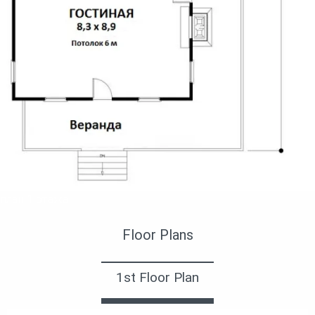
план 1 этажа
Floor Plans
1st Floor Plan