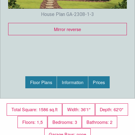
House Plan GA-2308-1-3
Mirror reverse
Floor Plans
Information
Prices
Total Square: 1586 sq.ft
Width: 36′1″
Depth: 62′0″
Floors: 1,5
Bedrooms: 3
Bathrooms: 2
Garage Bays: none