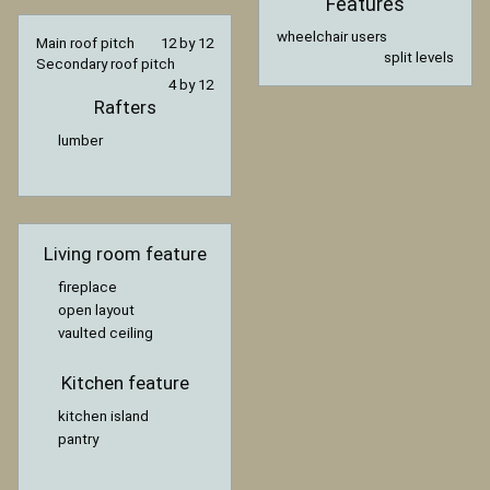
Features
wheelchair users
Main roof pitch
12 by 12
split levels
Secondary roof pitch
4 by 12
Rafters
lumber
Living room feature
fireplace
open layout
vaulted ceiling
Kitchen feature
kitchen island
pantry