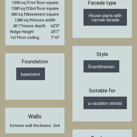
Facade type
1590 sq.ft
1st floor square
1280 sq.ft
2nd floor square
House plans with
300 sq.ft
Basement square
narrow facade
1280 sq.ft
House width
36′1″
House depth
62′0″
Ridge Height
25′7″
1st Floor ceiling
7′10″
Style
Foundation
Scandinavian
basement
Suitable for
a vacation retreat
Walls
Exterior wall thickness
2x4