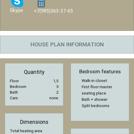
Skype
+7(985)363-37-65
HOUSE PLAN INFORMATION
Bedroom features
Quantity
Walk-in closet
Floor
1,5
Bedroom
3
First floor master
Bath
2
seating place
Cars
none
Bath + shower
Split bedrooms
Dimensions
Total heating area