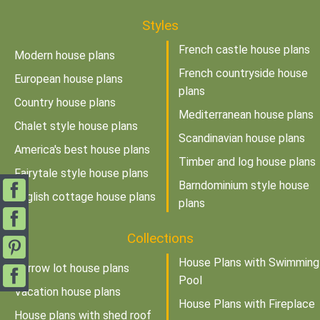
Styles
French castle house plans
Modern house plans
French countryside house
European house plans
plans
Country house plans
Mediterranean house plans
Chalet style house plans
Scandinavian house plans
America's best house plans
Timber and log house plans
Fairytale style house plans
Barndominium style house
English cottage house plans
plans
Collections
House Plans with Swimming
Narrow lot house plans
Pool
Vacation house plans
House Plans with Fireplace
House plans with shed roof