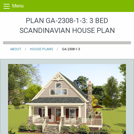
Skip to content
Menu
PLAN GA-2308-1-3: 3 BED
SCANDINAVIAN HOUSE PLAN
ABOUT
HOUSE PLANS
GA-2308-1-3