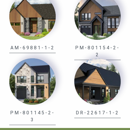
AM-69881-1-2
PM-801154-2-
2
PM-801145-2-
DR-22617-1-2
3