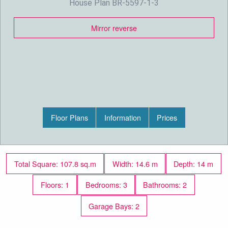
House Plan BR-5597-1-3
Mirror reverse
Floor Plans
Information
Prices
Total Square: 107.8 sq.m
Width: 14.6 m
Depth: 14 m
Floors: 1
Bedrooms: 3
Bathrooms: 2
Garage Bays: 2