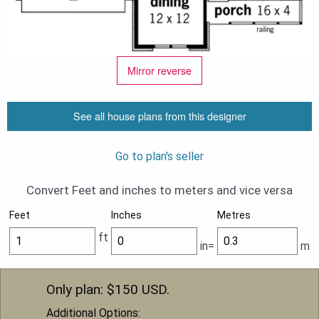
Mirror reverse
See all house plans from this designer
Go to plan's seller
Convert Feet and inches to meters and vice versa
Feet
Inches
Metres
ft
in=
m
Only plan: $
150
USD.
Additional Options: