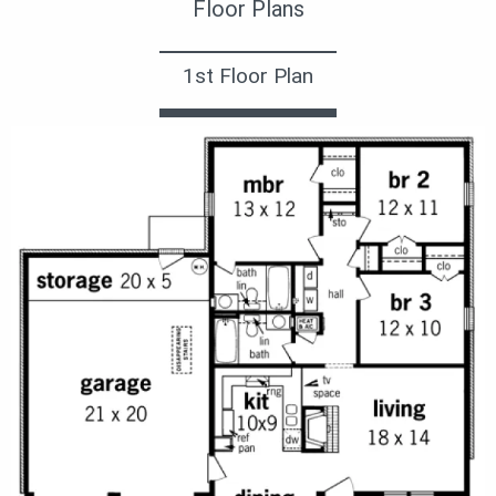
Floor Plans
1st Floor Plan