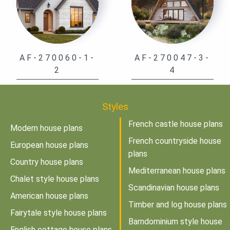
AF-270060-1-
AF-270047-3-
2
4
Styles
French castle house plans
Modern house plans
French countryside house
European house plans
plans
Country house plans
Mediterranean house plans
Chalet style house plans
Scandinavian house plans
American house plans
Timber and log house plans
Fairytale style house plans
Barndominium style house
English cottage house plans