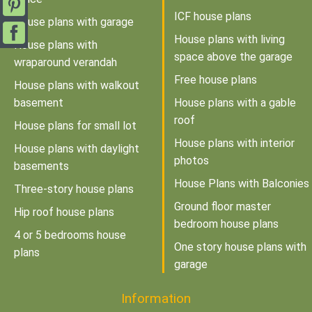
ICF house plans
House plans with garage
House plans with living
House plans with
space above the garage
wraparound verandah
Free house plans
House plans with walkout
basement
House plans with a gable
roof
House plans for small lot
House plans with interior
House plans with daylight
photos
basements
House Plans with Balconies
Three-story house plans
Ground floor master
Hip roof house plans
bedroom house plans
4 or 5 bedrooms house
One story house plans with
plans
garage
Information