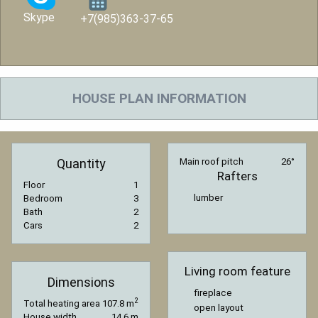
Skype
+7(985)363-37-65
HOUSE PLAN INFORMATION
Quantity
Main roof pitch
26°
Rafters
Floor
1
lumber
Bedroom
3
Bath
2
Cars
2
Living room feature
Dimensions
fireplace
2
Total heating area
107.8 m
open layout
House width
14.6 m