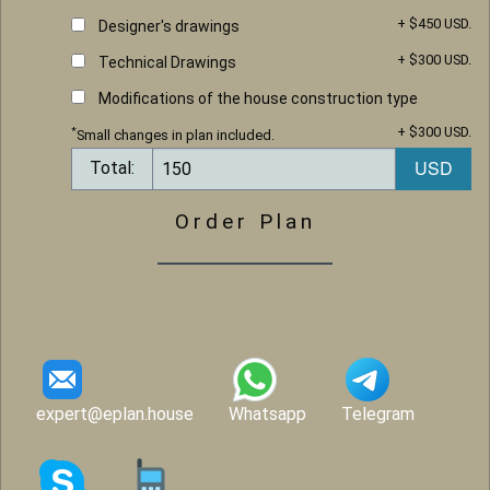
+ $450 USD.
Designer's drawings
+ $300 USD.
Technical Drawings
Modifications of the house construction type
+ $300 USD.
*
Small changes in plan included.
Total:
Order Plan
expert@eplan.house
Whatsapp
Telegram