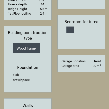
House depth
14 m
Ridge Height
5.5 m
1st Floor ceiling
2.4 m
Bedroom features
Building construction
type
Wood frame
Garage Location
front
2
Garage area
39 m
Foundation
slab
crawlspace
Walls