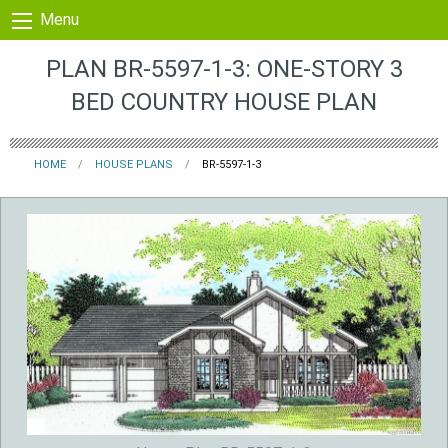
Skip to content
Menu
PLAN BR-5597-1-3: ONE-STORY 3
BED COUNTRY HOUSE PLAN
HOME
HOUSE PLANS
BR-5597-1-3