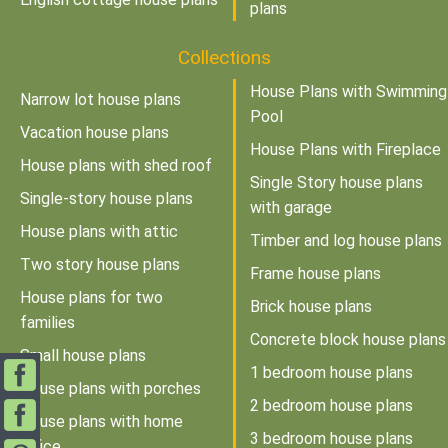
plans
Collections
House Plans with Swimming
Narrow lot house plans
Pool
Vacation house plans
House Plans with Fireplace
House plans with shed roof
Single Story house plans
Single-story house plans
with garage
House plans with attic
Timber and log house plans
Two story house plans
Frame house plans
House plans for two
Brick house plans
families
Concrete block house plans
Small house plans
1 bedroom house plans
House plans with porches
2 bedroom house plans
House plans with home
3 bedroom house plans
office