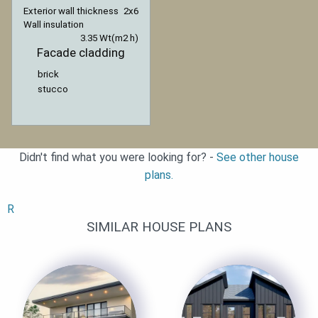
Exterior wall thickness
2x6
Wall insulation
3.35 Wt(m2 h)
Facade cladding
brick
stucco
Didn't find what you were looking for? -
See other house
plans.
R
SIMILAR HOUSE PLANS