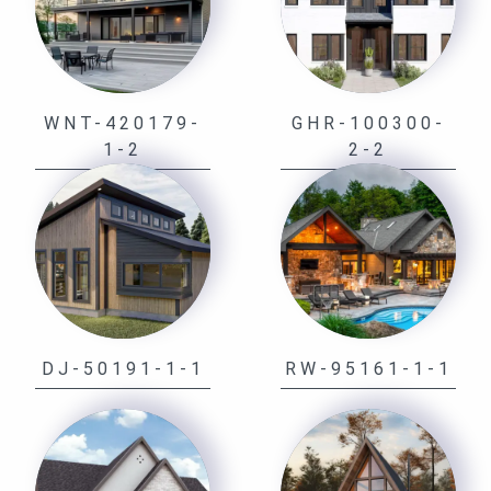
WNT-420179-
GHR-100300-
1-2
2-2
DJ-50191-1-1
RW-95161-1-1