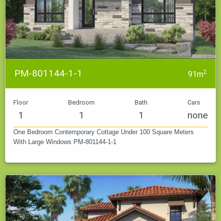
PM-801144-1-1
2
91m
Floor
Bedroom
Bath
Cars
1
1
1
none
One Bedroom Contemporary Cottage Under 100 Square Meters
With Large Windows PM-801144-1-1