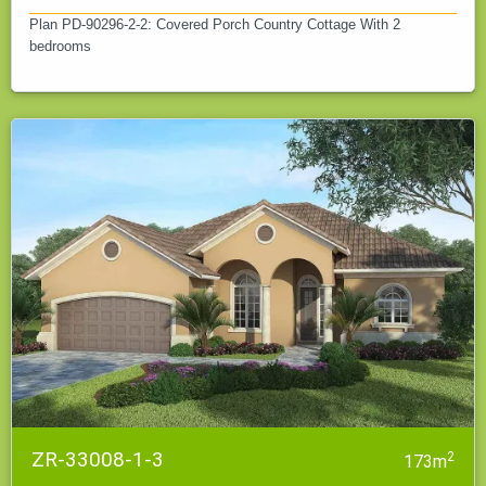
Plan PD-90296-2-2: Covered Porch Country Cottage With 2
bedrooms
ZR-33008-1-3
2
173m