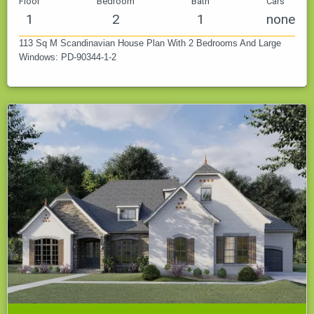
Floor
Bedroom
Bath
Cars
1
2
1
none
113 Sq M Scandinavian House Plan With 2 Bedrooms And Large
Windows: PD-90344-1-2