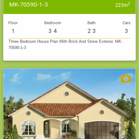
MK-70590-1-3
2
223m
Floor
Bedroom
Bath
Cars
1
3 4
2 3
3
Three Bedroom House Plan With Brick And Stone Exterior. MK-
70590-1-3