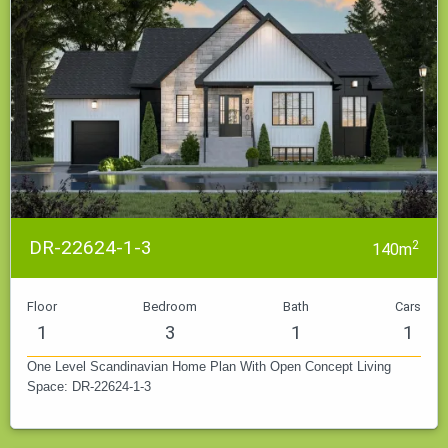
DR-22624-1-3
2
140m
Floor
Bedroom
Bath
Cars
1
3
1
1
One Level Scandinavian Home Plan With Open Concept Living
Space: DR-22624-1-3