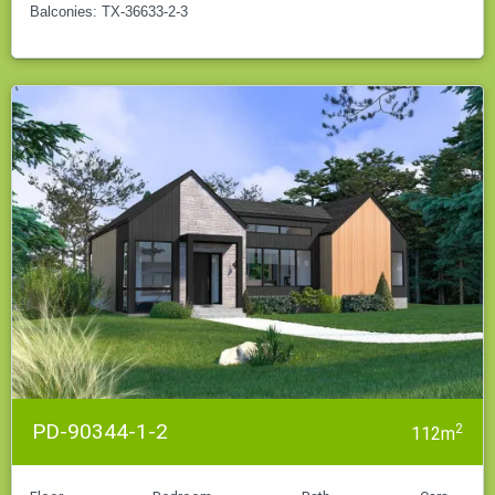
Balconies: TX-36633-2-3
PD-90344-1-2
2
112m