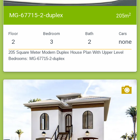
MG-67715-2-duplex
2
205m
Floor
Bedroom
Bath
Cars
2
3
2
none
205 Square Meter Modern Duplex House Plan With Upper Level
Bedrooms: MG-67715-2-duplex