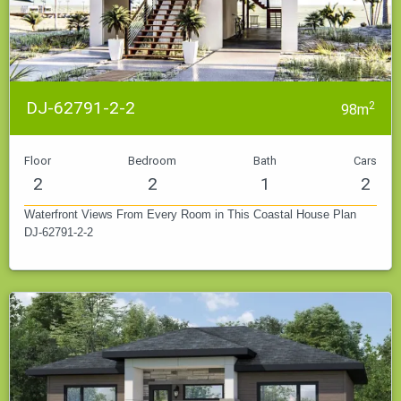
DJ-62791-2-2
2
98m
Floor
Bedroom
Bath
Cars
2
2
1
2
Waterfront Views From Every Room in This Coastal House Plan
DJ-62791-2-2