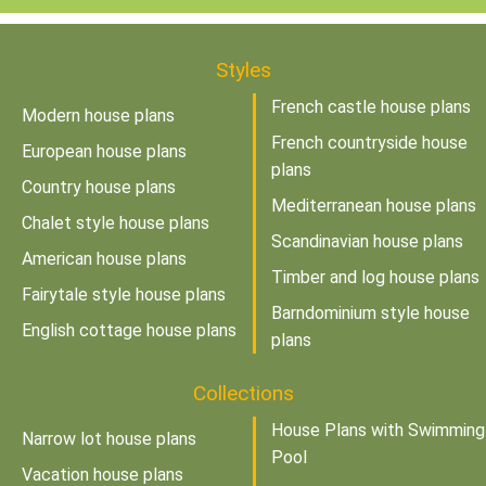
Styles
French castle house plans
Modern house plans
French countryside house
European house plans
plans
Country house plans
Mediterranean house plans
Chalet style house plans
Scandinavian house plans
American house plans
Timber and log house plans
Fairytale style house plans
Barndominium style house
English cottage house plans
plans
Collections
House Plans with Swimming
Narrow lot house plans
Pool
Vacation house plans