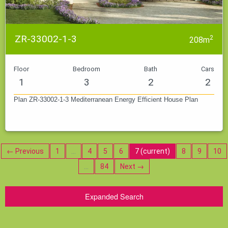
ZR-33002-1-3
2
208m
Floor
Bedroom
Bath
Cars
1
3
2
2
Plan ZR-33002-1-3 Mediterranean Energy Efficient House Plan
← Previous
1
…
4
5
6
7
(current)
8
9
10
…
84
Next →
Expanded Search