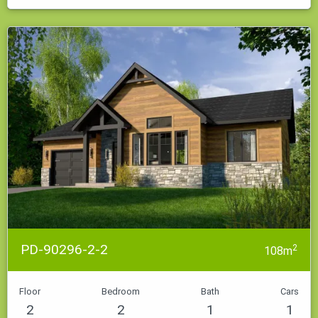
PD-90296-2-2
2
108m
Floor
Bedroom
Bath
Cars
2
2
1
1