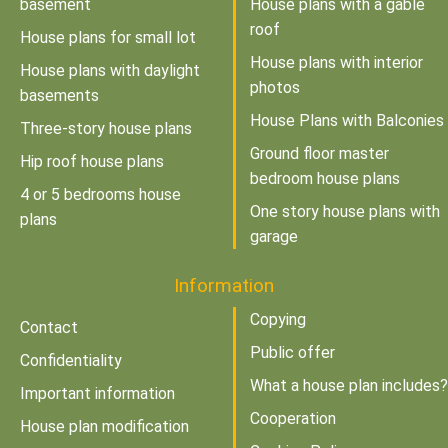
basement
House plans with a gable
roof
House plans for small lot
House plans with interior
House plans with daylight
photos
basements
House Plans with Balconies
Three-story house plans
Ground floor master
Hip roof house plans
bedroom house plans
4 or 5 bedrooms house
One story house plans with
plans
garage
Information
Copying
Contact
Public offer
Confidentiality
What a house plan includes?
Important information
Cooperation
House plan modification