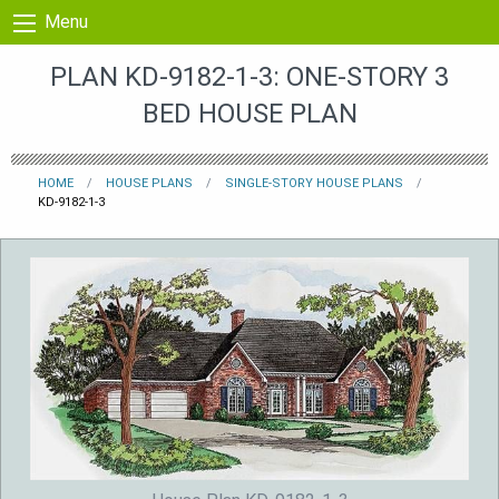
Skip to content
Menu
PLAN KD-9182-1-3: ONE-STORY 3
BED HOUSE PLAN
HOME
HOUSE PLANS
SINGLE-STORY HOUSE PLANS
KD-9182-1-3