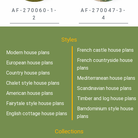
AF-270060-1-
AF-270047-3-
2
4
Styles
French castle house plans
Modern house plans
French countryside house
European house plans
plans
Country house plans
Mediterranean house plans
Chalet style house plans
Scandinavian house plans
American house plans
Timber and log house plans
Fairytale style house plans
Barndominium style house
English cottage house plans
plans
Collections