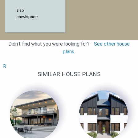
slab
crawlspace
Didn't find what you were looking for? -
See other house
plans.
R
SIMILAR HOUSE PLANS