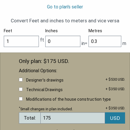
Go to plan's seller
Convert Feet and inches to meters and vice versa
Feet
Inches
Metres
ft
in=
m
Only plan: $
175
USD.
Additional Options:
+ $530 USD.
Designer's drawings
+ $350 USD.
Technical Drawings
Modifications of the house construction type
+ $350 USD.
*
Small changes in plan included.
Total: