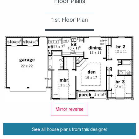
Floor Plans
1st Floor Plan
Mirror reverse
See all house plans from this designer