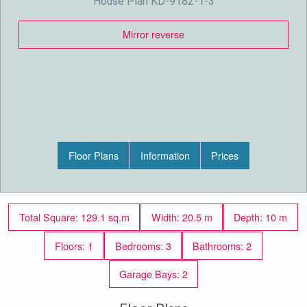
House Plan KD-9182-1-3
Mirror reverse
Floor Plans
Information
Prices
Total Square: 129.1 sq.m
Width: 20.5 m
Depth: 10 m
Floors: 1
Bedrooms: 3
Bathrooms: 2
Garage Bays: 2