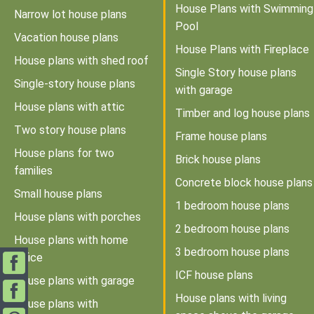
House Plans with Swimming
Narrow lot house plans
Pool
Vacation house plans
House Plans with Fireplace
House plans with shed roof
Single Story house plans
Single-story house plans
with garage
House plans with attic
Timber and log house plans
Two story house plans
Frame house plans
House plans for two
Brick house plans
families
Concrete block house plans
Small house plans
1 bedroom house plans
House plans with porches
2 bedroom house plans
House plans with home
3 bedroom house plans
office
ICF house plans
House plans with garage
House plans with living
House plans with