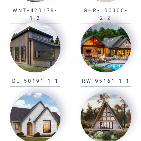
WNT-420179-
GHR-100300-
1-2
2-2
DJ-50191-1-1
RW-95161-1-1