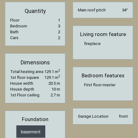
Quantity
Main roof pitch
34°
Floor
1
Bedroom
3
Bath
2
Living room feature
Cars
2
fireplace
Dimensions
2
Total heating area
129.1 m
Bedroom features
2
1st floor square
129.1 m
House width
20.5 m
First floor master
House depth
10 m
1st Floor ceiling
2.7 m
Garage Location
front
Foundation
basement