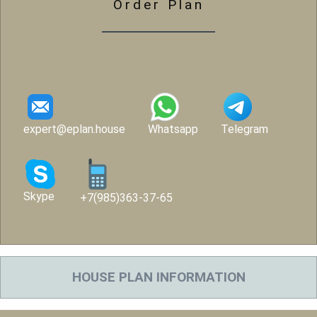
Order Plan
expert@eplan.house
Whatsapp
Telegram
Skype
+7(985)363-37-65
HOUSE PLAN INFORMATION