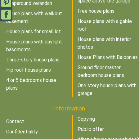
space above the garage
wraparound verandah
Free house plans
House plans with walkout
basement
House plans with a gable
roof
House plans for small lot
House plans with interior
House plans with daylight
photos
basements
House Plans with Balconies
Three-story house plans
Ground floor master
Hip roof house plans
bedroom house plans
4 or 5 bedrooms house
One story house plans with
plans
garage
Information
Copying
Contact
Public offer
Confidentiality