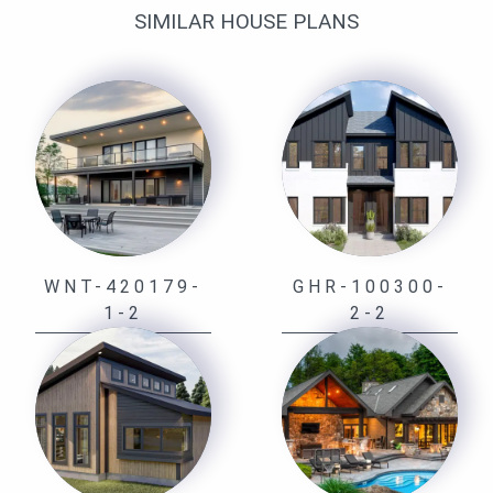
SIMILAR HOUSE PLANS
WNT-420179-
GHR-100300-
1-2
2-2