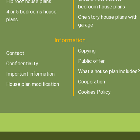
Hip roof house plans
bedroom house plans
4 or 5 bedrooms house
One story house plans with
plans
garage
Information
Copying
Contact
Public offer
Confidentiality
What a house plan includes?
Important information
Cooperation
House plan modification
Cookies Policy