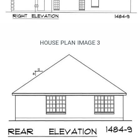
Вид справа
HOUSE PLAN IMAGE 3