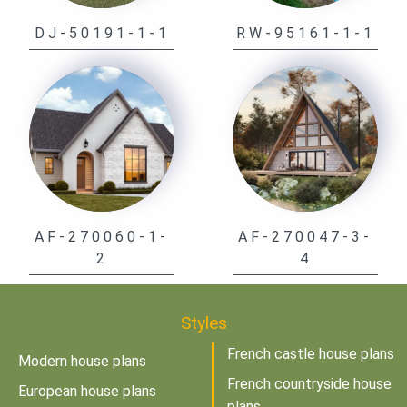
DJ-50191-1-1
RW-95161-1-1
AF-270060-1-
AF-270047-3-
2
4
Styles
French castle house plans
Modern house plans
French countryside house
European house plans
plans