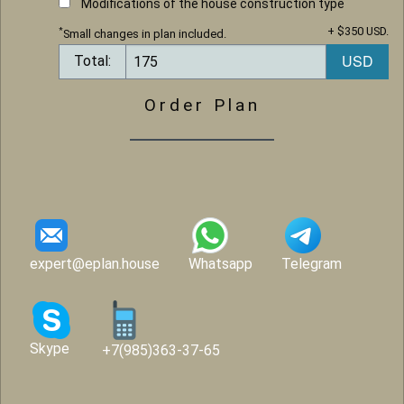
Modifications of the house construction type
+ $350 USD.
*
Small changes in plan included.
Total:
Order Plan
expert@eplan.house
Whatsapp
Telegram
Skype
+7(985)363-37-65