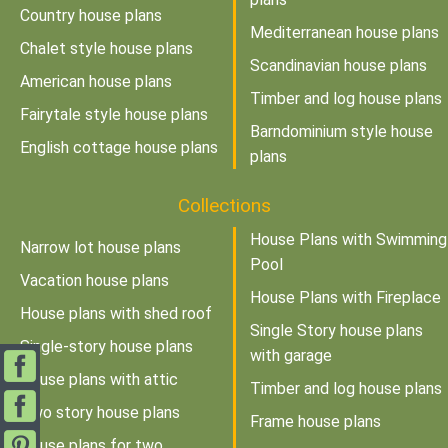
Country house plans
Mediterranean house plans
Chalet style house plans
Scandinavian house plans
American house plans
Timber and log house plans
Fairytale style house plans
Barndominium style house
English cottage house plans
plans
Collections
House Plans with Swimming
Narrow lot house plans
Pool
Vacation house plans
House Plans with Fireplace
House plans with shed roof
Single Story house plans
Single-story house plans
with garage
House plans with attic
Timber and log house plans
Two story house plans
Frame house plans
House plans for two