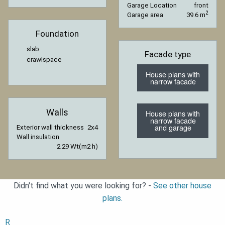
Garage Location
front
2
Garage area
39.6 m
Foundation
slab
Facade type
crawlspace
House plans with
narrow facade
Walls
House plans with
narrow facade
and garage
Exterior wall thickness
2x4
Wall insulation
2.29 Wt(m2 h)
Didn't find what you were looking for? -
See other house
plans.
R