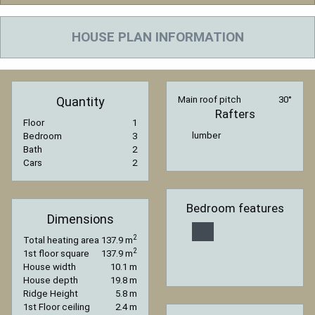
HOUSE PLAN INFORMATION
Quantity
Main roof pitch
30°
Rafters
Floor
1
lumber
Bedroom
3
Bath
2
Cars
2
Bedroom features
Dimensions
2
Total heating area
137.9 m
2
1st floor square
137.9 m
House width
10.1 m
House depth
19.8 m
Ridge Height
5.8 m
1st Floor ceiling
2.4 m