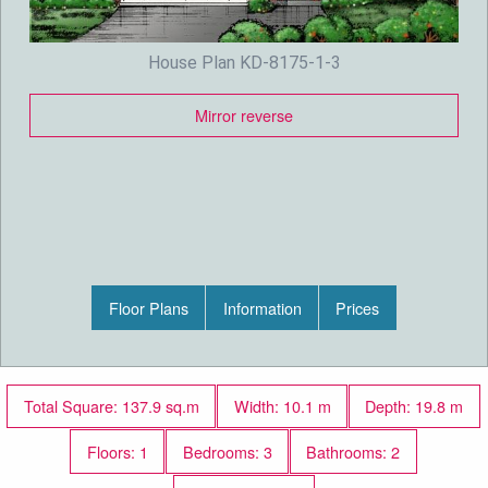
House Plan KD-8175-1-3
Mirror reverse
Floor Plans
Information
Prices
Total Square: 137.9 sq.m
Width: 10.1 m
Depth: 19.8 m
Floors: 1
Bedrooms: 3
Bathrooms: 2