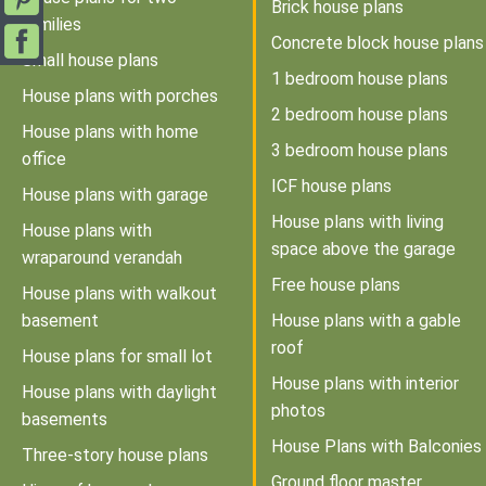
Brick house plans
families
Concrete block house plans
Small house plans
1 bedroom house plans
House plans with porches
2 bedroom house plans
House plans with home
3 bedroom house plans
office
ICF house plans
House plans with garage
House plans with living
House plans with
space above the garage
wraparound verandah
Free house plans
House plans with walkout
basement
House plans with a gable
roof
House plans for small lot
House plans with interior
House plans with daylight
photos
basements
House Plans with Balconies
Three-story house plans
Ground floor master