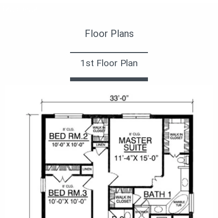
Вид сзади
Floor Plans
1st Floor Plan