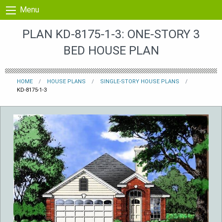
Skip to content
Menu
PLAN KD-8175-1-3: ONE-STORY 3
BED HOUSE PLAN
HOME
HOUSE PLANS
SINGLE-STORY HOUSE PLANS
KD-8175-1-3