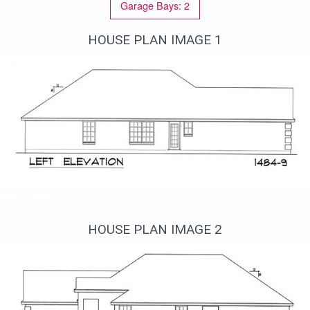
Garage Bays: 2
HOUSE PLAN IMAGE 1
Вид слева
HOUSE PLAN IMAGE 2