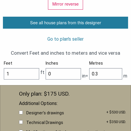
Mirror reverse
See all house plans from this designer
Go to plan's seller
Convert Feet and inches to meters and vice versa
Feet
Inches
Metres
ft
in=
m
Only plan: $
175
USD.
Additional Options:
+ $530 USD.
Designer's drawings
+ $350 USD.
Technical Drawings