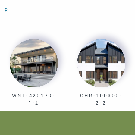
R
WNT-420179-
GHR-100300-
1-2
2-2