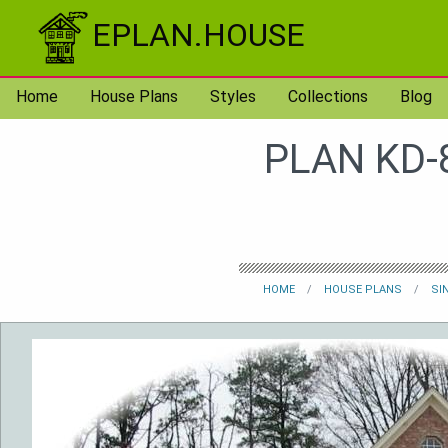
Skip to content
EPLAN.HOUSE
Home
House Plans
Styles
Collections
Blog
PLAN KD-
HOME
HOUSE PLANS
SI