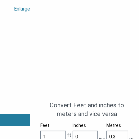
Enlarge
Convert Feet and inches to
meters and vice versa
Feet
Inches
Metres
ft
in=
m