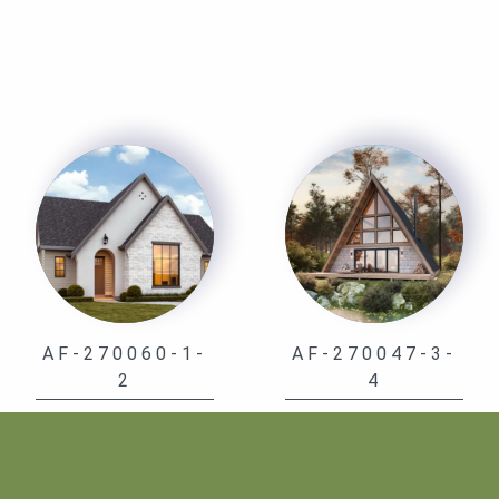
AF-270060-1-
AF-270047-3-
2
4