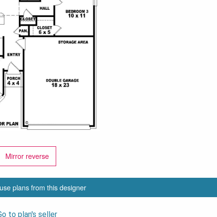
Mirror reverse
use plans from this designer
Go to plan's seller