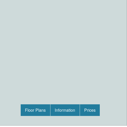
Floor Plans
Information
Prices