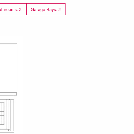
throoms: 2
Garage Bays: 2