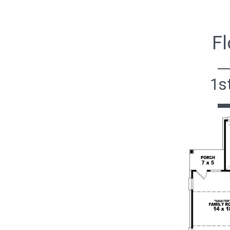
Вид сзади
Fl
1s