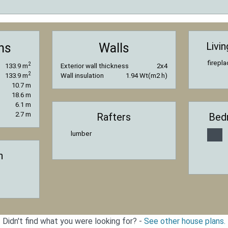
Livi
ns
Walls
firepl
2
133.9 m
Exterior wall thickness
2x4
2
133.9 m
Wall insulation
1.94 Wt(m2 h)
10.7 m
18.6 m
6.1 m
2.7 m
Rafters
Bed
lumber
n
Didn't find what you were looking for? -
See other house plans.