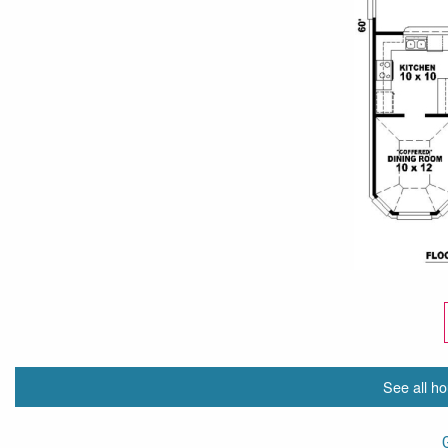
See all ho