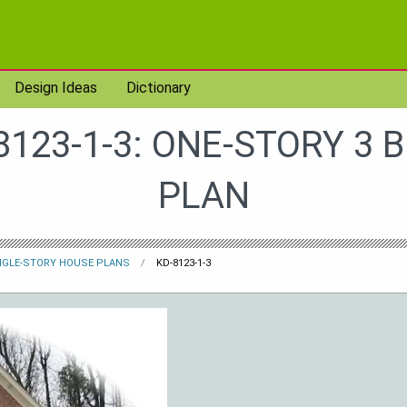
Design Ideas
Dictionary
8123-1-3: ONE-STORY 3 
PLAN
NGLE-STORY HOUSE PLANS
KD-8123-1-3