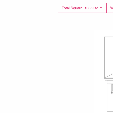
Total Square: 133.9 sq.m
W