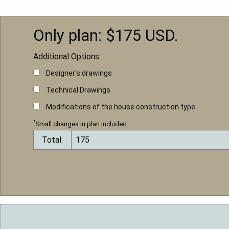
Only plan: $
175
USD.
Additional Options:
Designer's drawings
Technical Drawings
Modifications of the house construction type
*
Small changes in plan included.
Total: