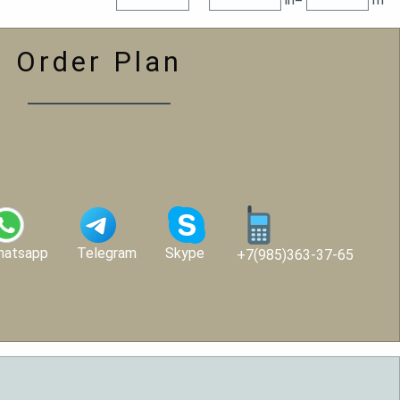
Order Plan
hatsapp
Telegram
Skype
+7(985)363-37-65