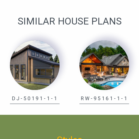
SIMILAR HOUSE PLANS
DJ-50191-1-1
RW-95161-1-1