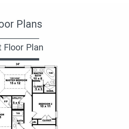
oor Plans
t Floor Plan