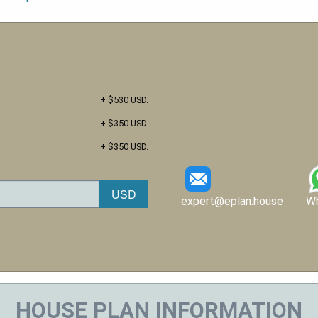
+ $530 USD.
+ $350 USD.
+ $350 USD.
expert@eplan.house
W
HOUSE PLAN INFORMATION