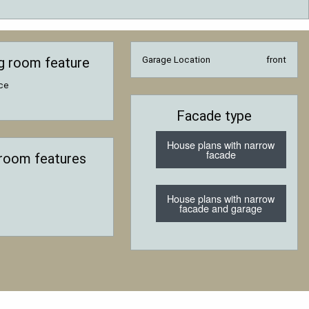
ng room feature
Garage Location
front
ace
Facade type
House plans with narrow
facade
room features
House plans with narrow
facade and garage