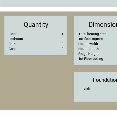
Quantity
Dimensio
Floor
1
Total heating area
Bedroom
3
1st floor square
Bath
2
House width
Cars
2
House depth
Ridge Height
1st Floor ceiling
Foundatio
slab