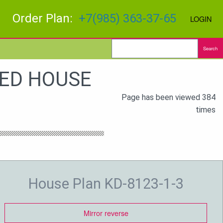
Order Plan:
+7(985) 363-37-65
LOGIN
Search
BED HOUSE
Page has been viewed 384
times
House Plan KD-8123-1-3
Mirror reverse