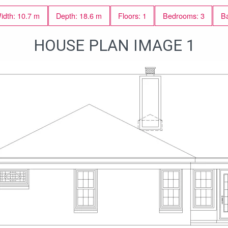
idth: 10.7 m
Depth: 18.6 m
Floors: 1
Bedrooms: 3
Ba
HOUSE PLAN IMAGE 1