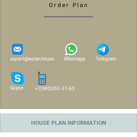
Order Plan
expert@eplan.house
Whatsapp
Telegram
Skype
+7(985)363-37-65
HOUSE PLAN INFORMATION