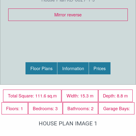
Mirror reverse
Floor Plans
Information
Prices
Total Square: 111.6 sq.m
Width: 15.3 m
Depth: 8.8 m
Floors: 1
Bedrooms: 3
Bathrooms: 2
Garage Bays:
HOUSE PLAN IMAGE 1