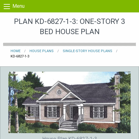
Skip to content
Menu
PLAN KD-6827-1-3: ONE-STORY 3
BED HOUSE PLAN
HOME
HOUSE PLANS
SINGLE-STORY HOUSE PLANS
KD-6827-1-3
House Plan KD-6827-1-3