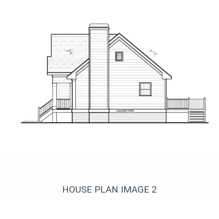
Вид справа
HOUSE PLAN IMAGE 2