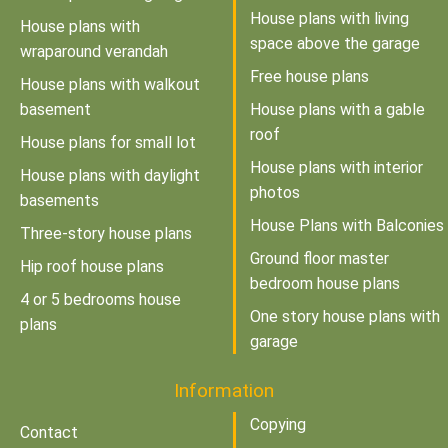
House plans with living
House plans with
space above the garage
wraparound verandah
Free house plans
House plans with walkout
basement
House plans with a gable
roof
House plans for small lot
House plans with interior
House plans with daylight
photos
basements
House Plans with Balconies
Three-story house plans
Ground floor master
Hip roof house plans
bedroom house plans
4 or 5 bedrooms house
One story house plans with
plans
garage
Information
Copying
Contact