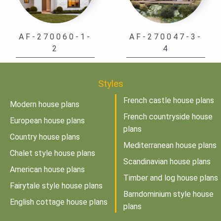
AF-270060-1-
AF-270047-3-
2
4
Styles
French castle house plans
Modern house plans
French countryside house
European house plans
plans
Country house plans
Mediterranean house plans
Chalet style house plans
Scandinavian house plans
American house plans
Timber and log house plans
Fairytale style house plans
Barndominium style house
English cottage house plans
plans