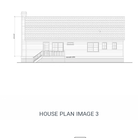
Вид сзади
HOUSE PLAN IMAGE 3