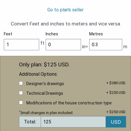
Go to plan's seller
Convert Feet and inches to meters and vice versa
Feet
Inches
Metres
ft
in=
m
Only plan: $
125
USD.
Additional Options:
+ $380 USD.
Designer's drawings
+ $250 USD.
Technical Drawings
Modifications of the house construction type
+ $250 USD.
*
Small changes in plan included.
Total: