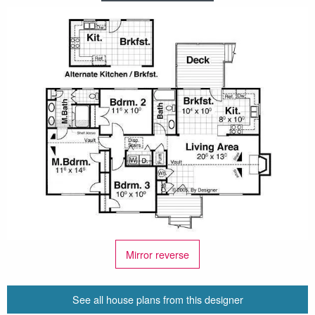
Mirror reverse
See all house plans from this designer