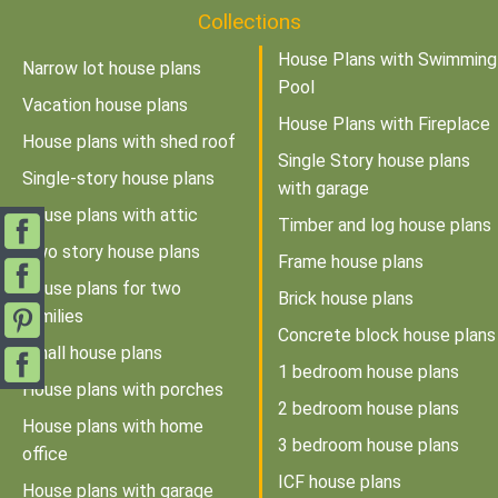
Collections
House Plans with Swimming
Narrow lot house plans
Pool
Vacation house plans
House Plans with Fireplace
House plans with shed roof
Single Story house plans
Single-story house plans
with garage
House plans with attic
Timber and log house plans
Two story house plans
Frame house plans
House plans for two
Brick house plans
families
Concrete block house plans
Small house plans
1 bedroom house plans
House plans with porches
2 bedroom house plans
House plans with home
3 bedroom house plans
office
ICF house plans
House plans with garage