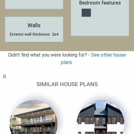
Bedroom features
Walls
Exterior wall thickness
2x4
Didn't find what you were looking for? -
See other house
plans.
R
SIMILAR HOUSE PLANS