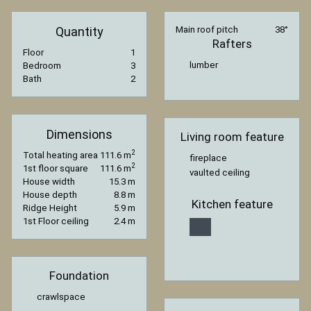
Quantity
Main roof pitch
38°
Rafters
Floor
1
lumber
Bedroom
3
Bath
2
Dimensions
Living room feature
2
Total heating area
111.6 m
fireplace
2
1st floor square
111.6 m
vaulted ceiling
House width
15.3 m
House depth
8.8 m
Kitchen feature
Ridge Height
5.9 m
1st Floor ceiling
2.4 m
Foundation
crawlspace