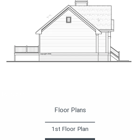
Вид слева
Floor Plans
1st Floor Plan