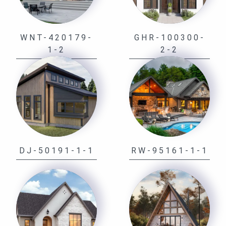
WNT-420179-
GHR-100300-
1-2
2-2
DJ-50191-1-1
RW-95161-1-1