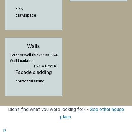
slab
crawlspace
Walls
Exterior wall thickness
2x4
Wall insulation
1.94 Wt(m2 h)
Facade cladding
horizontal siding
Didn't find what you were looking for? -
See other house
plans.
R