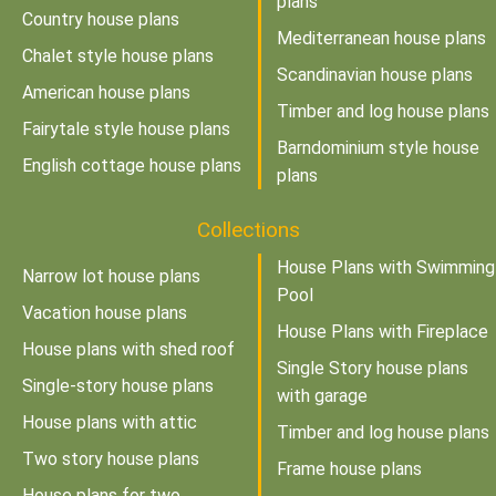
plans
Country house plans
Mediterranean house plans
Chalet style house plans
Scandinavian house plans
American house plans
Timber and log house plans
Fairytale style house plans
Barndominium style house
English cottage house plans
plans
Collections
House Plans with Swimming
Narrow lot house plans
Pool
Vacation house plans
House Plans with Fireplace
House plans with shed roof
Single Story house plans
Single-story house plans
with garage
House plans with attic
Timber and log house plans
Two story house plans
Frame house plans
House plans for two