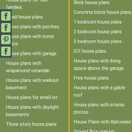
Brick house plans
families
Concrete block house plans
Small house plans
1 bedroom house plans
House plans with porches
2 bedroom house plans
House plans with home
3 bedroom house plans
office
ICF house plans
House plans with garage
House plans with living
House plans with
space above the garage
wraparound verandah
Free house plans
House plans with walkout
basement
House plans with a gable
roof
House plans for small lot
House plans with interior
House plans with daylight
photos
basements
House Plans with Balconies
Three-story house plans
Ground floor master