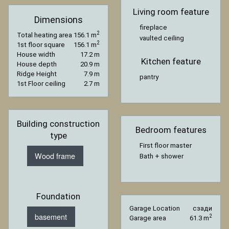
Living room feature
Dimensions
fireplace
2
Total heating area
156.1 m
vaulted ceiling
2
1st floor square
156.1 m
House width
17.2 m
Kitchen feature
House depth
20.9 m
Ridge Height
7.9 m
pantry
1st Floor ceiling
2.7 m
Building construction
Bedroom features
type
First floor master
Wood frame
Bath + shower
Foundation
Garage Location
сзади
basement
2
Garage area
61.3 m