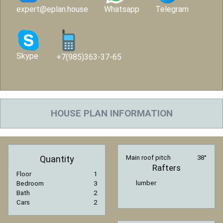
expert@eplan.house
Whatsapp
Telegram
Skype
+7(985)363-37-65
HOUSE PLAN INFORMATION
Quantity
Main roof pitch
38°
Rafters
Floor
1
lumber
Bedroom
3
Bath
2
Cars
2