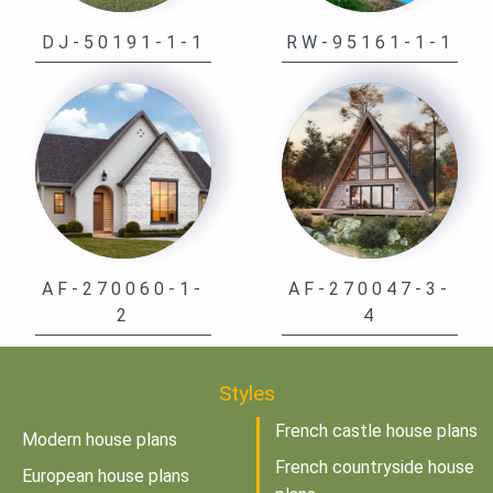
DJ-50191-1-1
RW-95161-1-1
AF-270060-1-
AF-270047-3-
2
4
Styles
French castle house plans
Modern house plans
French countryside house
European house plans