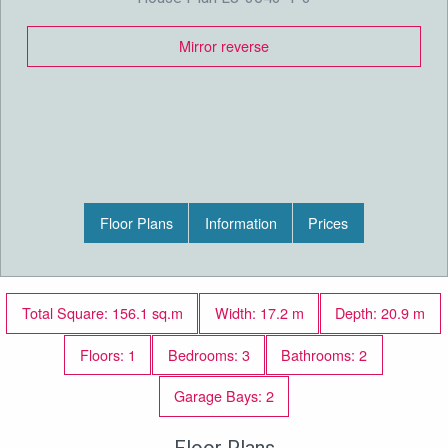
Mirror reverse
Floor Plans
Information
Prices
Total Square: 156.1 sq.m
Width: 17.2 m
Depth: 20.9 m
Floors: 1
Bedrooms: 3
Bathrooms: 2
Garage Bays: 2
Floor Plans