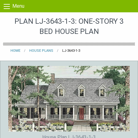
Skip to content
Menu
PLAN LJ-3643-1-3: ONE-STORY 3
BED HOUSE PLAN
HOME
HOUSE PLANS
LJ-3643-1-3
House Plan LJ-3643-1-3