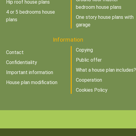
Hip roof house plans
bedroom house plans
4 or 5 bedrooms house
One story house plans with
plans
garage
Information
Copying
Contact
Public offer
Confidentiality
What a house plan includes?
Important information
Cooperation
House plan modification
Cookies Policy