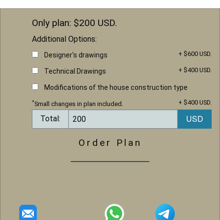
Only plan: $
200
USD.
Additional Options:
+ $600 USD.
Designer's drawings
+ $400 USD.
Technical Drawings
Modifications of the house construction type
+ $400 USD.
*
Small changes in plan included.
Total:
Order Plan