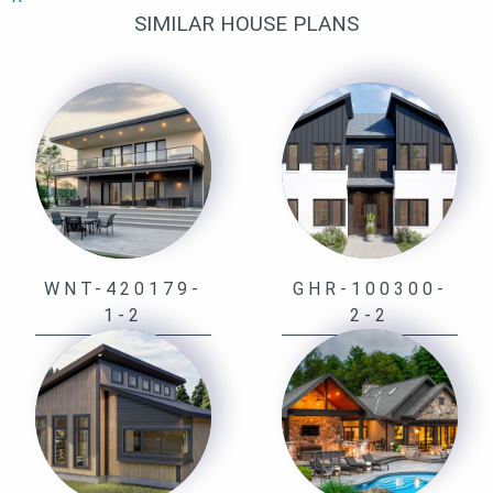
SIMILAR HOUSE PLANS
WNT-420179-
GHR-100300-
1-2
2-2