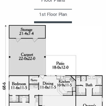
1st Floor Plan