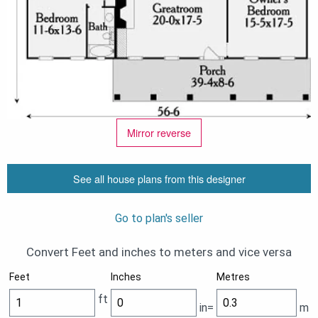
Mirror reverse
See all house plans from this designer
Go to plan's seller
Convert Feet and inches to meters and vice versa
Feet
Inches
Metres
ft
in=
m