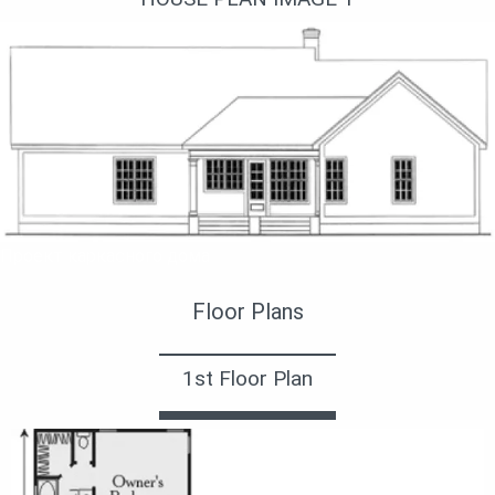
Проект каркасного дома
Floor Plans
1st Floor Plan