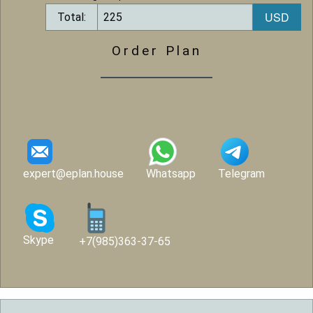
Total:
Order Plan
expert@eplan.house
Whatsapp
Telegram
Skype
+7(985)363-37-65