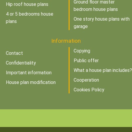
Ground floor master
Hip roof house plans
bedroom house plans
4 or 5 bedrooms house
One story house plans with
plans
garage
Information
Copying
Contact
Public offer
Confidentiality
What a house plan includes?
Important information
Cooperation
House plan modification
Cookies Policy