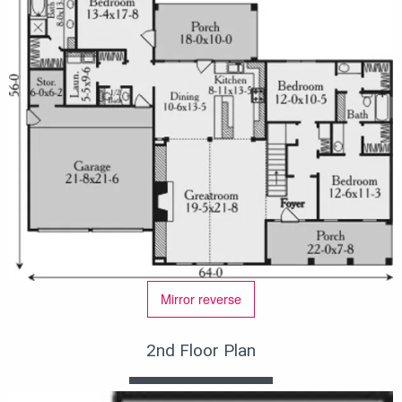
Mirror reverse
2nd Floor Plan