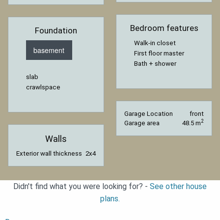
Bedroom features
Foundation
Walk-in closet
basement
First floor master
Bath + shower
slab
crawlspace
Garage Location
front
2
Garage area
48.5 m
Walls
Exterior wall thickness
2x4
Didn't find what you were looking for? -
See other house
plans.