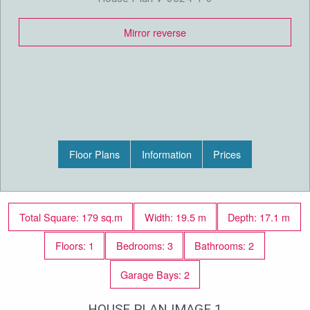
Mirror reverse
Floor Plans
Information
Prices
Total Square: 179 sq.m
Width: 19.5 m
Depth: 17.1 m
Floors: 1
Bedrooms: 3
Bathrooms: 2
Garage Bays: 2
HOUSE PLAN IMAGE 1