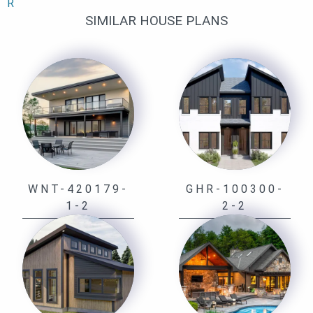
R
SIMILAR HOUSE PLANS
WNT-420179-
GHR-100300-
1-2
2-2