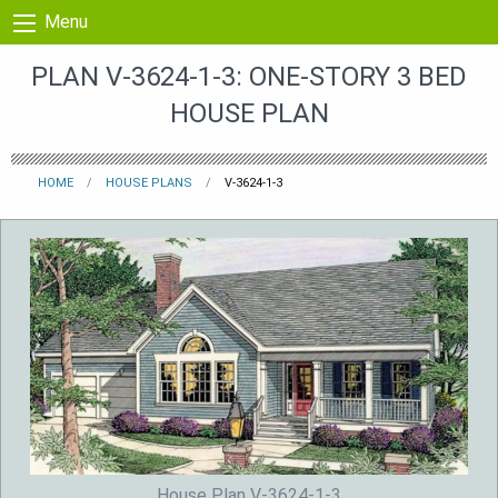
Skip to content
Menu
PLAN V-3624-1-3: ONE-STORY 3 BED
HOUSE PLAN
HOME
HOUSE PLANS
V-3624-1-3
House Plan V-3624-1-3