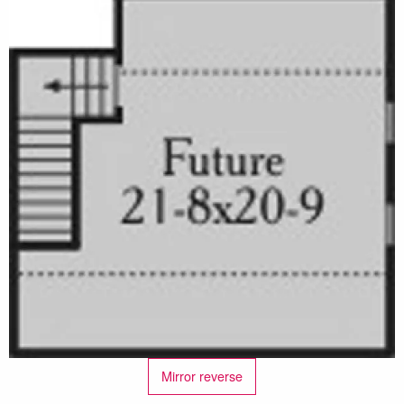
Mirror reverse