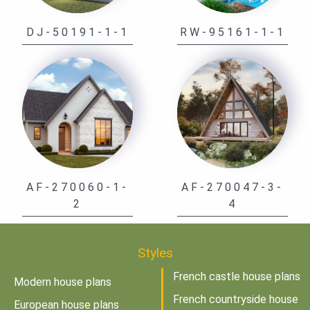
DJ-50191-1-1
RW-95161-1-1
AF-270060-1-
AF-270047-3-
2
4
Styles
French castle house plans
Modern house plans
French countryside house
European house plans