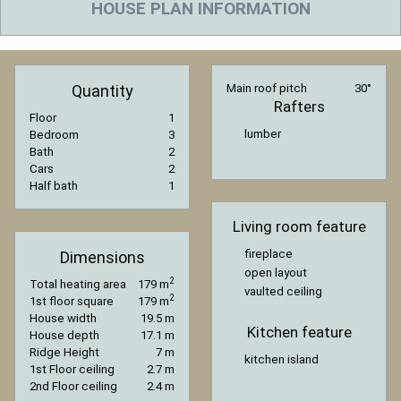
HOUSE PLAN INFORMATION
Quantity
Main roof pitch
30°
Rafters
Floor
1
lumber
Bedroom
3
Bath
2
Cars
2
Half bath
1
Living room feature
fireplace
Dimensions
open layout
2
Total heating area
179 m
vaulted ceiling
2
1st floor square
179 m
House width
19.5 m
Kitchen feature
House depth
17.1 m
Ridge Height
7 m
kitchen island
1st Floor ceiling
2.7 m
2nd Floor ceiling
2.4 m