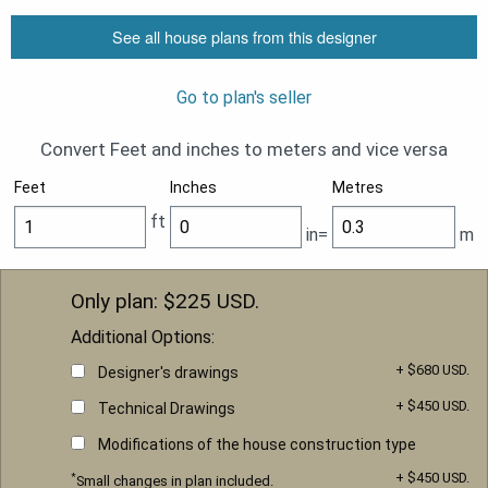
See all house plans from this designer
Go to plan's seller
Convert Feet and inches to meters and vice versa
Feet
Inches
Metres
ft
in=
m
Only plan: $
225
USD.
Additional Options:
+ $680 USD.
Designer's drawings
+ $450 USD.
Technical Drawings
Modifications of the house construction type
+ $450 USD.
*
Small changes in plan included.