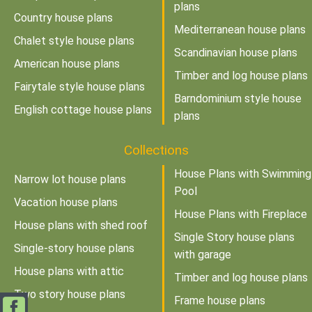
plans
Country house plans
Mediterranean house plans
Chalet style house plans
Scandinavian house plans
American house plans
Timber and log house plans
Fairytale style house plans
Barndominium style house
English cottage house plans
plans
Collections
House Plans with Swimming
Narrow lot house plans
Pool
Vacation house plans
House Plans with Fireplace
House plans with shed roof
Single Story house plans
Single-story house plans
with garage
House plans with attic
Timber and log house plans
Two story house plans
Frame house plans