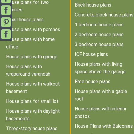
House plans for two
Brick house plans
families
Concrete block house plans
Small house plans
1 bedroom house plans
House plans with porches
2 bedroom house plans
House plans with home
3 bedroom house plans
office
ICF house plans
House plans with garage
House plans with living
House plans with
space above the garage
wraparound verandah
Free house plans
House plans with walkout
basement
House plans with a gable
roof
House plans for small lot
House plans with interior
House plans with daylight
photos
basements
House Plans with Balconies
Three-story house plans