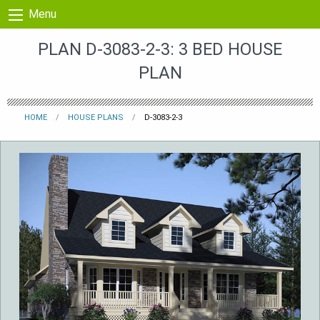
Skip to content
Menu
PLAN D-3083-2-3: 3 BED HOUSE
PLAN
HOME
HOUSE PLANS
D-3083-2-3