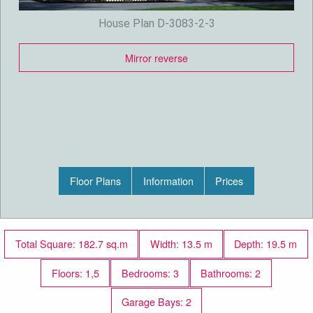
House Plan D-3083-2-3
Mirror reverse
Floor Plans
Information
Prices
Total Square: 182.7 sq.m
Width: 13.5 m
Depth: 19.5 m
Floors: 1,5
Bedrooms: 3
Bathrooms: 2
Garage Bays: 2