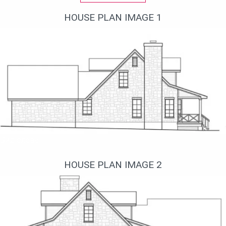
HOUSE PLAN IMAGE 1
Вид слева
HOUSE PLAN IMAGE 2