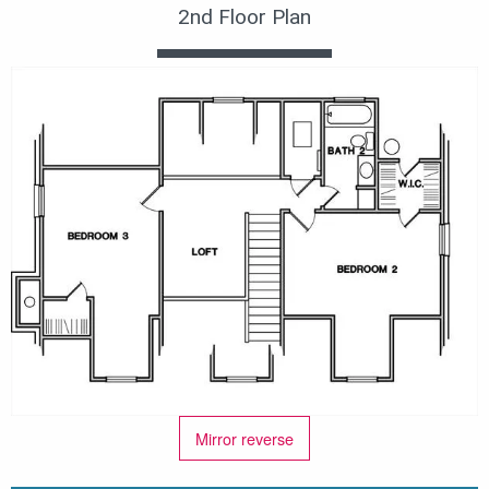
2nd Floor Plan
Mirror reverse