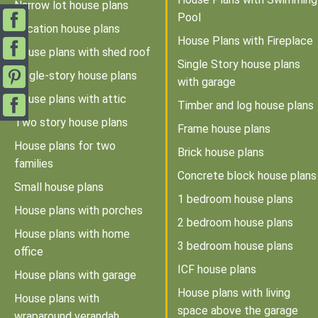
Narrow lot house plans
Pool
Vacation house plans
House Plans with Fireplace
House plans with shed roof
Single Story house plans
Single-story house plans
with garage
House plans with attic
Timber and log house plans
Two story house plans
Frame house plans
House plans for two
Brick house plans
families
Concrete block house plans
Small house plans
1 bedroom house plans
House plans with porches
2 bedroom house plans
House plans with home
3 bedroom house plans
office
ICF house plans
House plans with garage
House plans with living
House plans with
space above the garage
wraparound verandah