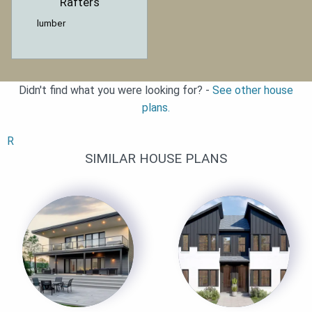
Rafters
lumber
Didn't find what you were looking for? -
See other house
plans.
R
SIMILAR HOUSE PLANS