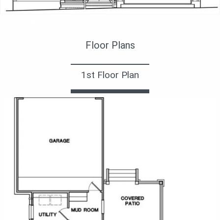
Вид сзади
Floor Plans
1st Floor Plan