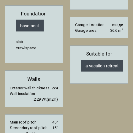
Foundation
basement
Garage Location
сзади
2
Garage area
36.6 m
slab
crawlspace
Suitable for
a vacation retreat
Walls
Exterior wall thickness
2x4
Wall insulation
2.29 Wt(m2 h)
Main roof pitch
45°
Secondary roof pitch
15°