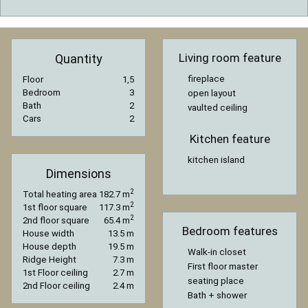
Living room feature
Quantity
fireplace
Floor
1,5
Bedroom
3
open layout
Bath
2
vaulted ceiling
Cars
2
Kitchen feature
kitchen island
Dimensions
2
Total heating area
182.7 m
2
1st floor square
117.3 m
2
2nd floor square
65.4 m
Bedroom features
House width
13.5 m
House depth
19.5 m
Walk-in closet
Ridge Height
7.3 m
First floor master
1st Floor ceiling
2.7 m
seating place
2nd Floor ceiling
2.4 m
Bath + shower