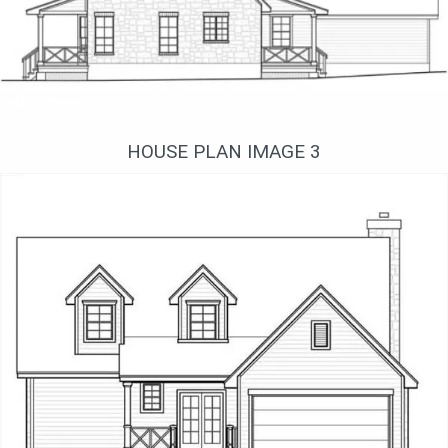
Вид справа
HOUSE PLAN IMAGE 3