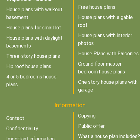
Free house plans
House plans with walkout
basement
House plans with a gable
roof
House plans for small lot
House plans with interior
House plans with daylight
photos
basements
House Plans with Balconies
Three-story house plans
Ground floor master
Hip roof house plans
bedroom house plans
4 or 5 bedrooms house
One story house plans with
plans
garage
Information
Copying
Contact
Public offer
Confidentiality
What a house plan includes?
Important information