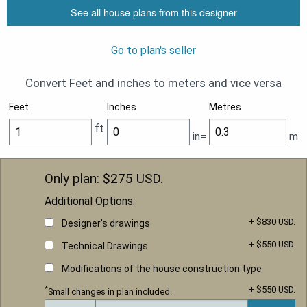
See all house plans from this designer
Go to plan's seller
Convert Feet and inches to meters and vice versa
Feet
Inches
Metres
ft
in=
m
Only plan: $
275
USD.
Additional Options:
+ $830 USD.
Designer's drawings
+ $550 USD.
Technical Drawings
Modifications of the house construction type
+ $550 USD.
*
Small changes in plan included.