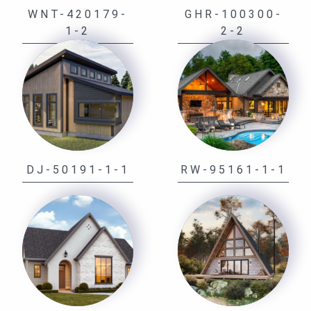
WNT-420179-
GHR-100300-
1-2
2-2
DJ-50191-1-1
RW-95161-1-1