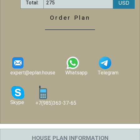
Total:
Order Plan
expert@eplan.house
Whatsapp
Telegram
Skype
+7(985)363-37-65
HOUSE PLAN INFORMATION