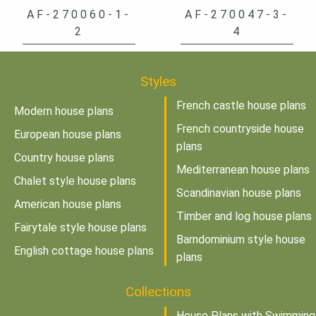
AF-270060-1-
AF-270047-3-
2
4
Styles
French castle house plans
Modern house plans
French countryside house
European house plans
plans
Country house plans
Mediterranean house plans
Chalet style house plans
Scandinavian house plans
American house plans
Timber and log house plans
Fairytale style house plans
Barndominium style house
English cottage house plans
plans
Collections
House Plans with Swimming