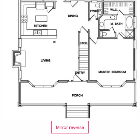
Mirror reverse