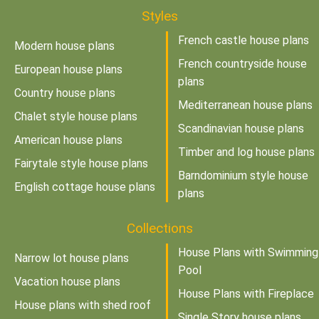
Styles
French castle house plans
Modern house plans
French countryside house
European house plans
plans
Country house plans
Mediterranean house plans
Chalet style house plans
Scandinavian house plans
American house plans
Timber and log house plans
Fairytale style house plans
Barndominium style house
English cottage house plans
plans
Collections
House Plans with Swimming
Narrow lot house plans
Pool
Vacation house plans
House Plans with Fireplace
House plans with shed roof
Single Story house plans