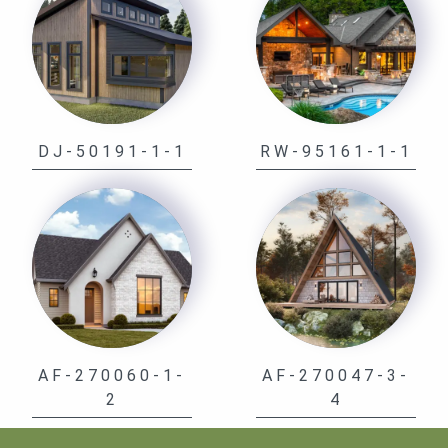
DJ-50191-1-1
RW-95161-1-1
AF-270060-1-
AF-270047-3-
2
4