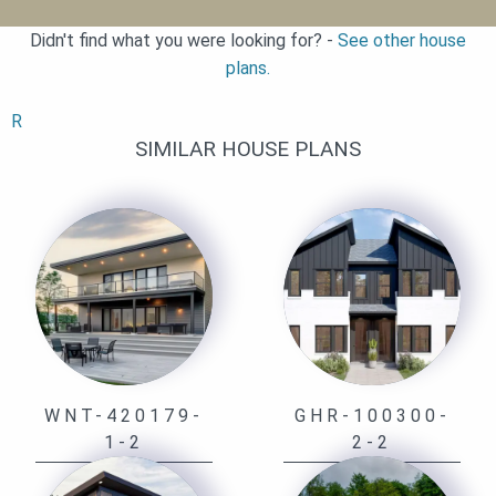
Didn't find what you were looking for? -
See other house
plans.
R
SIMILAR HOUSE PLANS
WNT-420179-
GHR-100300-
1-2
2-2