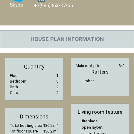
Skype
+7(985)363-37-65
HOUSE PLAN INFORMATION
Quantity
Main roof pitch
34°
Rafters
Floor
1
lumber
Bedroom
3
Bath
2
Cars
2
Living room feature
Dimensions
fireplace
2
Total heating area
136.2 m
open layout
2
1st floor square
136.2 m
vaulted ceiling