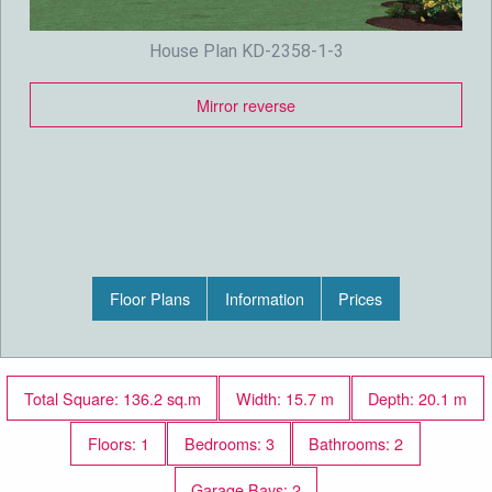
House Plan KD-2358-1-3
Mirror reverse
Floor Plans
Information
Prices
Total Square: 136.2 sq.m
Width: 15.7 m
Depth: 20.1 m
Floors: 1
Bedrooms: 3
Bathrooms: 2
Garage Bays: 2