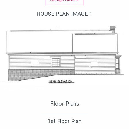
HOUSE PLAN IMAGE 1
Фасад проекта 2358
Floor Plans
1st Floor Plan