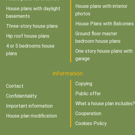
House plans with interior
House plans with daylight
photos
basements
House Plans with Balconies
Three-story house plans
Ground floor master
Hip roof house plans
bedroom house plans
4 or 5 bedrooms house
One story house plans with
plans
garage
Information
Copying
Contact
Public offer
Confidentiality
What a house plan includes?
Important information
Cooperation
House plan modification
Cookies Policy