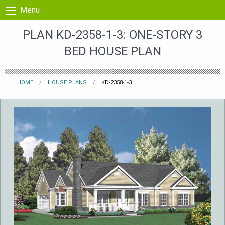
Skip to content
Menu
PLAN KD-2358-1-3: ONE-STORY 3
BED HOUSE PLAN
HOME
HOUSE PLANS
KD-2358-1-3