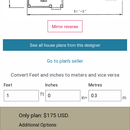
Mirror reverse
See all house plans from this designer
Go to plan's seller
Convert Feet and inches to meters and vice versa
Feet
Inches
Metres
ft
in=
m
Only plan: $
175
USD.
Additional Options: