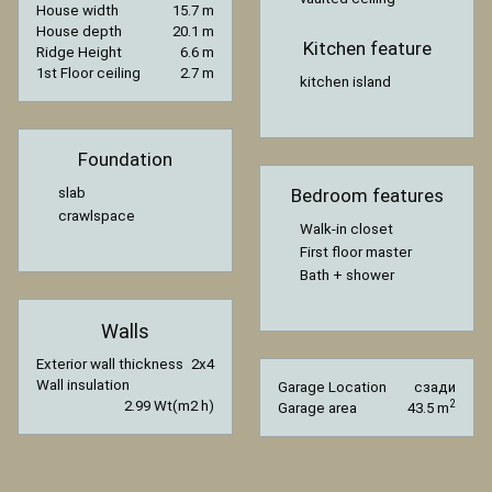
House width
15.7 m
House depth
20.1 m
Kitchen feature
Ridge Height
6.6 m
1st Floor ceiling
2.7 m
kitchen island
Foundation
slab
Bedroom features
crawlspace
Walk-in closet
First floor master
Bath + shower
Walls
Exterior wall thickness
2x4
Wall insulation
Garage Location
сзади
2.99 Wt(m2 h)
2
Garage area
43.5 m