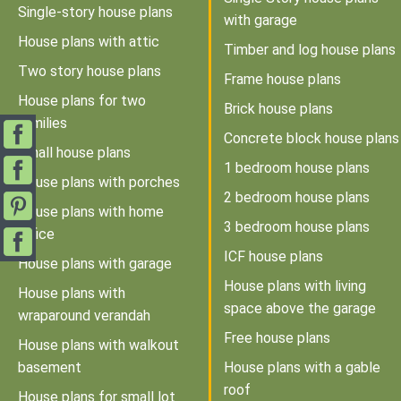
Single-story house plans
with garage
House plans with attic
Timber and log house plans
Two story house plans
Frame house plans
House plans for two
Brick house plans
families
Concrete block house plans
Small house plans
1 bedroom house plans
House plans with porches
2 bedroom house plans
House plans with home
3 bedroom house plans
office
ICF house plans
House plans with garage
House plans with living
House plans with
space above the garage
wraparound verandah
Free house plans
House plans with walkout
basement
House plans with a gable
roof
House plans for small lot