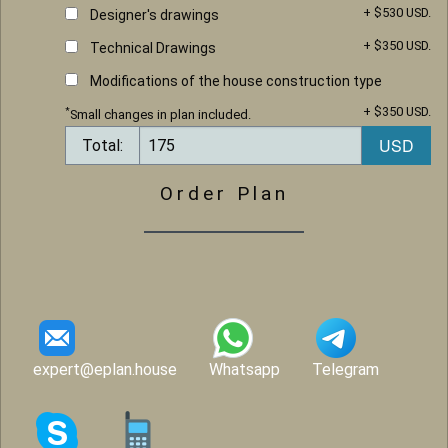
+ $530 USD.
Designer's drawings
+ $350 USD.
Technical Drawings
Modifications of the house construction type
+ $350 USD.
*
Small changes in plan included.
Total:
Order Plan
expert@eplan.house
Whatsapp
Telegram