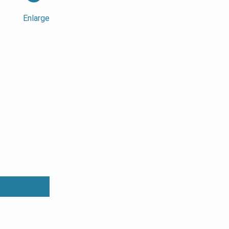
Enlarge