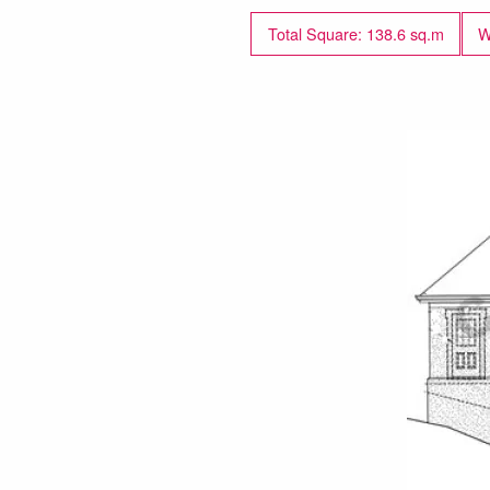
Total Square: 138.6 sq.m
W