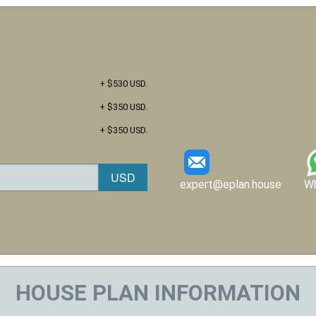
+ $530 USD.
+ $350 USD.
+ $350 USD.
expert@eplan.house
W
HOUSE PLAN INFORMATION