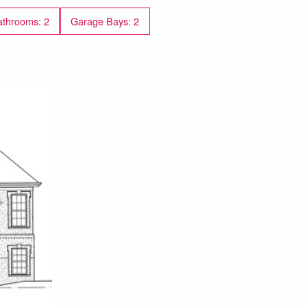
throoms: 2
Garage Bays: 2