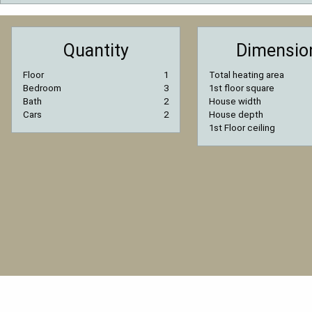
Quantity
Dimensio
Floor
1
Total heating area
Bedroom
3
1st floor square
Bath
2
House width
Cars
2
House depth
1st Floor ceiling