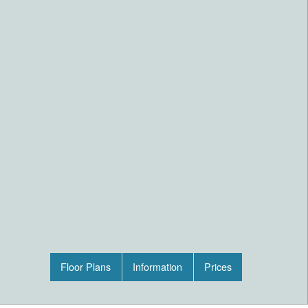
Floor Plans
Information
Prices