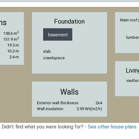
Foundation
Main roof 
ns
2
138.6 m
basement
lumber
2
151.9 m
19.3 m
10.2 m
slab
2.4 m
crawlspace
Livi
vaulted
Walls
Exterior wall thickness
2x4
Wall insulation
2.99 Wt(m2 h)
Didn't find what you were looking for? -
See other house plans.