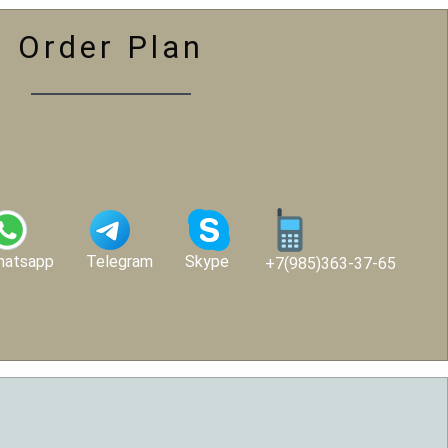
Order Plan
hatsapp
Telegram
Skype
+7(985)363-37-65