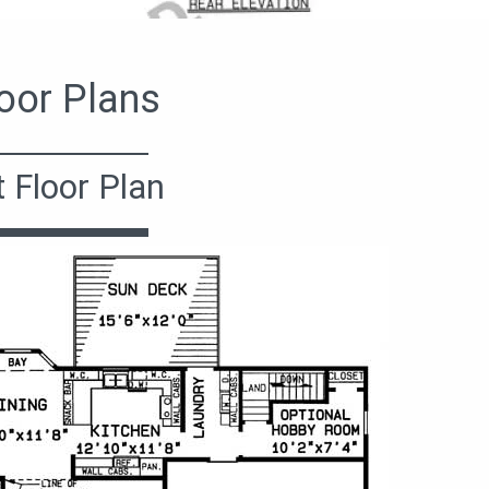
oor Plans
t Floor Plan