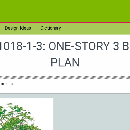
Design Ideas
Dictionary
1018-1-3: ONE-STORY 3 
PLAN
1018-1-3