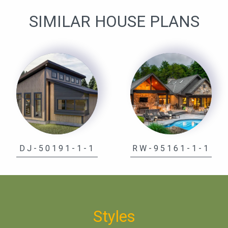
SIMILAR HOUSE PLANS
DJ-50191-1-1
RW-95161-1-1
Styles