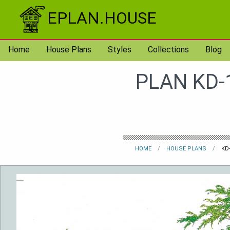
Skip to content
EPLAN.HOUSE
Home
House Plans
Styles
Collections
Blog
PLAN KD-
HOME
HOUSE PLANS
KD-