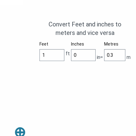
Convert Feet and inches to
meters and vice versa
Feet
Inches
Metres
ft
in=
m
⊕