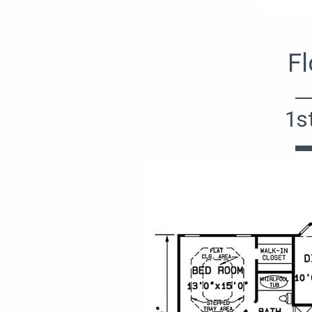
Фасад дома
Fl
1s