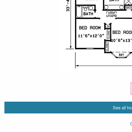
See all ho