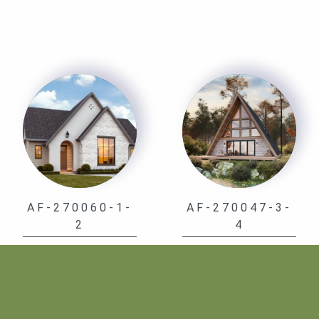
AF-270060-1-
AF-270047-3-
2
4