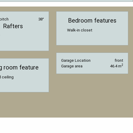
pitch
38°
Bedroom features
Rafters
Walk-in closet
Garage Location
front
2
ng room feature
Garage area
46.4 m
 ceiling