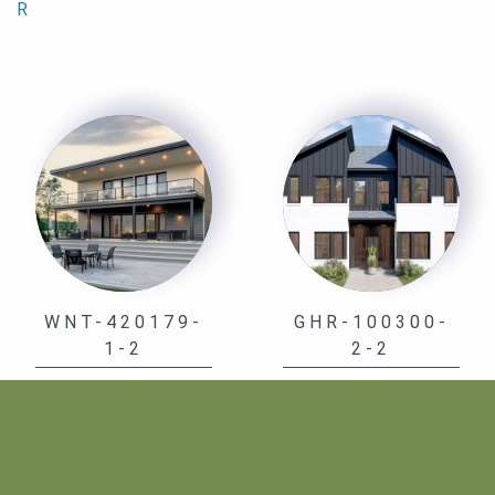
R
WNT-420179-
GHR-100300-
1-2
2-2