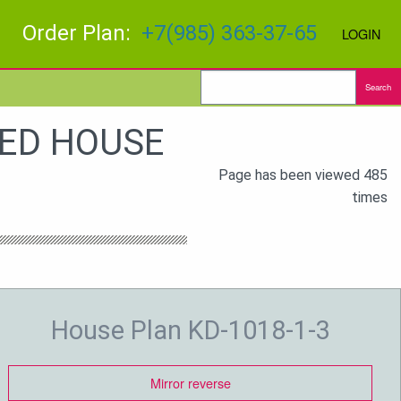
Order Plan:
+7(985) 363-37-65
LOGIN
Search
BED HOUSE
Page has been viewed 485
times
House Plan KD-1018-1-3
Mirror reverse