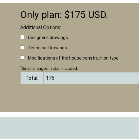
Only plan: $
175
USD.
Additional Options:
Designer's drawings
Technical Drawings
Modifications of the house construction type
*
Small changes in plan included.
Total: