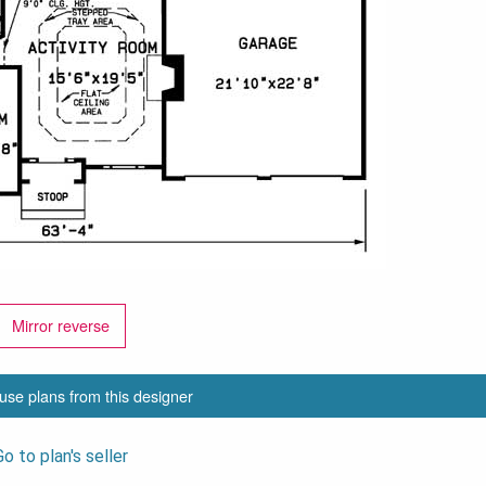
Mirror reverse
use plans from this designer
Go to plan's seller