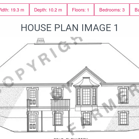
idth: 19.3 m
Depth: 10.2 m
Floors: 1
Bedrooms: 3
Ba
HOUSE PLAN IMAGE 1