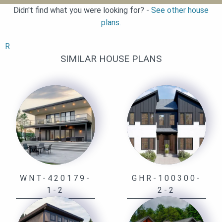
Didn't find what you were looking for? -
See other house
plans.
R
SIMILAR HOUSE PLANS
WNT-420179-
GHR-100300-
1-2
2-2