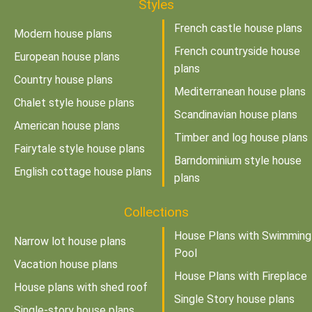
Styles
French castle house plans
Modern house plans
French countryside house
European house plans
plans
Country house plans
Mediterranean house plans
Chalet style house plans
Scandinavian house plans
American house plans
Timber and log house plans
Fairytale style house plans
Barndominium style house
English cottage house plans
plans
Collections
House Plans with Swimming
Narrow lot house plans
Pool
Vacation house plans
House Plans with Fireplace
House plans with shed roof
Single Story house plans
Single-story house plans