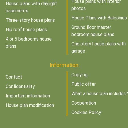
House plans with interior
House plans with daylight
photos
basements
House Plans with Balconies
Three-story house plans
Ground floor master
Hip roof house plans
bedroom house plans
4 or 5 bedrooms house
One story house plans with
plans
garage
Information
Copying
Contact
Public offer
Confidentiality
What a house plan includes?
Important information
Cooperation
House plan modification
Cookies Policy