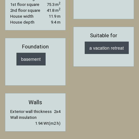
2
1st floor square
75.3 m
2
2nd floor square
41.8 m
House width
11.9 m
House depth
9.4 m
Suitable for
Foundation
a vacation retreat
basement
Walls
Exterior wall thickness
2x4
Wall insulation
1.94 Wt(m2 h)