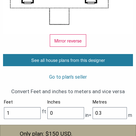
Mirror reverse
See all house plans from this designer
Go to plan's seller
Convert Feet and inches to meters and vice versa
Feet
Inches
Metres
ft
in=
m
Only plan: $
150
USD.