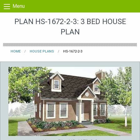
Skip to content
Menu
PLAN HS-1672-2-3: 3 BED HOUSE
PLAN
HOME
HOUSE PLANS
HS-1672-2-3