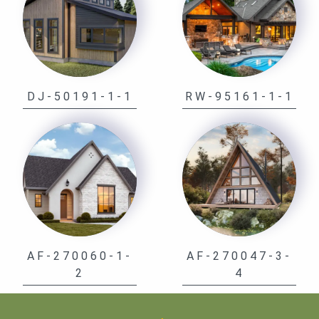
DJ-50191-1-1
RW-95161-1-1
AF-270060-1-
AF-270047-3-
2
4