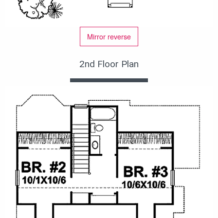
Mirror reverse
2nd Floor Plan