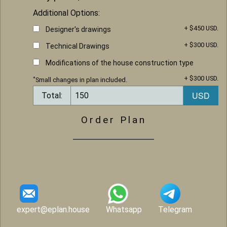
Additional Options:
+ $450 USD.
Designer's drawings
+ $300 USD.
Technical Drawings
Modifications of the house construction type
+ $300 USD.
*
Small changes in plan included.
Total:
Order Plan
expert@eplan.house
Whatsapp
Telegram