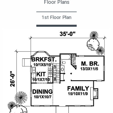
Floor Plans
1st Floor Plan