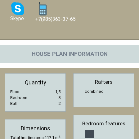
Skype
+7(985)363-37-65
HOUSE PLAN INFORMATION
Rafters
Quantity
combined
Floor
1,5
Bedroom
3
Bath
2
Bedroom features
Dimensions
2
Total heating area
117.1 m