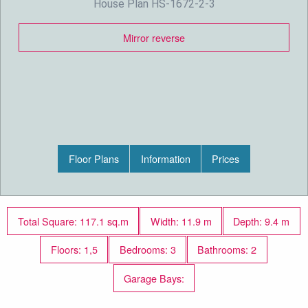
House Plan HS-1672-2-3
Mirror reverse
Floor Plans
Information
Prices
Total Square: 117.1 sq.m
Width: 11.9 m
Depth: 9.4 m
Floors: 1,5
Bedrooms: 3
Bathrooms: 2
Garage Bays: