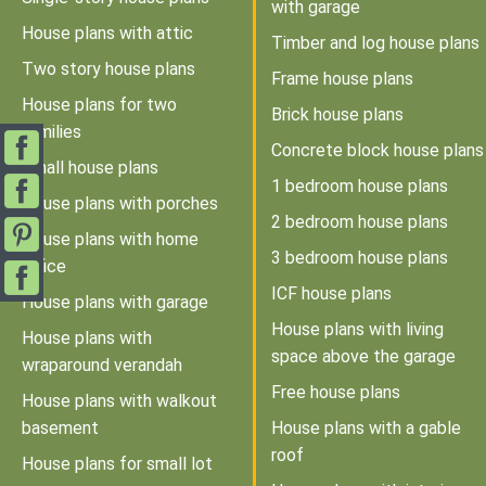
with garage
House plans with attic
Timber and log house plans
Two story house plans
Frame house plans
House plans for two
Brick house plans
families
Concrete block house plans
Small house plans
1 bedroom house plans
House plans with porches
2 bedroom house plans
House plans with home
3 bedroom house plans
office
ICF house plans
House plans with garage
House plans with living
House plans with
space above the garage
wraparound verandah
Free house plans
House plans with walkout
basement
House plans with a gable
roof
House plans for small lot