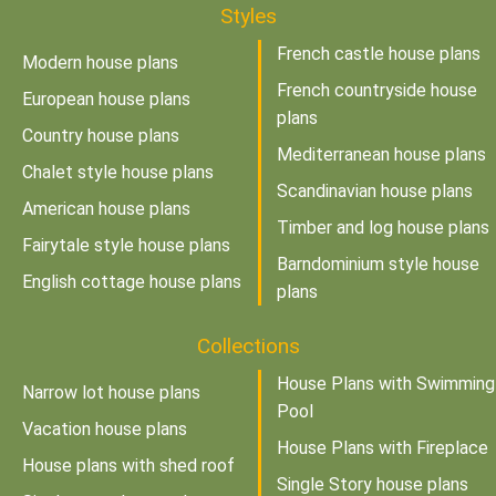
Styles
French castle house plans
Modern house plans
French countryside house
European house plans
plans
Country house plans
Mediterranean house plans
Chalet style house plans
Scandinavian house plans
American house plans
Timber and log house plans
Fairytale style house plans
Barndominium style house
English cottage house plans
plans
Collections
House Plans with Swimming
Narrow lot house plans
Pool
Vacation house plans
House Plans with Fireplace
House plans with shed roof
Single Story house plans