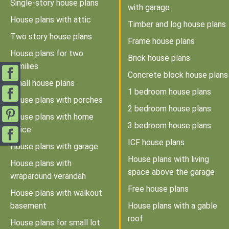
Single-story house plans
with garage
House plans with attic
Timber and log house plans
Two story house plans
Frame house plans
House plans for two
Brick house plans
families
Concrete block house plans
Small house plans
1 bedroom house plans
House plans with porches
2 bedroom house plans
House plans with home
3 bedroom house plans
office
ICF house plans
House plans with garage
House plans with living
House plans with
space above the garage
wraparound verandah
Free house plans
House plans with walkout
basement
House plans with a gable
roof
House plans for small lot