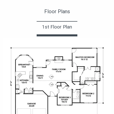
Floor Plans
1st Floor Plan