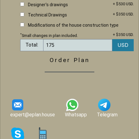
+ $530 USD.
Designer's drawings
+ $350 USD.
Technical Drawings
Modifications of the house construction type
+ $350 USD.
*
Small changes in plan included.
Total:
Order Plan
expert@eplan.house
Whatsapp
Telegram