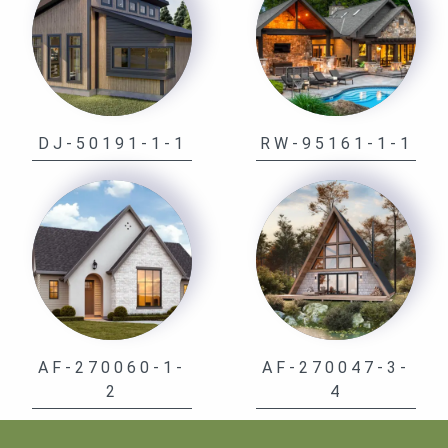
DJ-50191-1-1
RW-95161-1-1
AF-270060-1-
AF-270047-3-
2
4