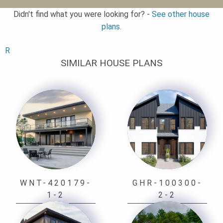
Didn't find what you were looking for? -
See other house
plans.
R
SIMILAR HOUSE PLANS
WNT-420179-
GHR-100300-
1-2
2-2