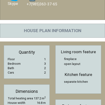
Skype
+7(985)363-37-65
HOUSE PLAN INFORMATION
Living room feature
Quantity
fireplace
Floor
1
Bedroom
3
open layout
Bath
2
Cars
2
Kitchen feature
separate kitchen
Dimensions
2
Total heating area
137.2 m
House width
16.8 m