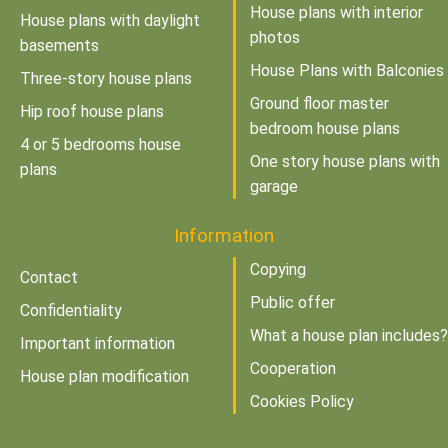
House plans with interior
House plans with daylight
photos
basements
House Plans with Balconies
Three-story house plans
Ground floor master
Hip roof house plans
bedroom house plans
4 or 5 bedrooms house
One story house plans with
plans
garage
Information
Copying
Contact
Public offer
Confidentiality
What a house plan includes?
Important information
Cooperation
House plan modification
Cookies Policy