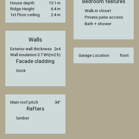
Bedroom features
House depth
13.1 m
Ridge Height
6.4 m
Walk-in closet
1st Floor ceiling
2.4 m
Private patio access
Bath + shower
Walls
Exterior wall thickness
2x4
Wall insulation
3.7 Wt(m2 h)
Garage Location
front
Facade cladding
brick
Main roof pitch
34°
Rafters
lumber