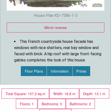
House Plan KD-7586-1-3
Mirror reverse
This French countryside house facade has
windows with nice shatters, rear bay window and
faced with brick. A hip roof with large front-facing
gables completes the look of this house.
House plan is 55 feet wide by 42 feet deep
Floor Plans
Information
Prices
and provides 1491 square feet of living space in
addition to a two-car garage
Space includes a Family Room with a fireplace
and french doors leading to the backyard, a Dining
Total Square: 137.2 sq.m
Width: 16.8 m
Depth: 13.1 m
Room, a separate kitchen with a peninsula eating
and a breakfast nook, the Master Bedroom, with a
Floors: 1
Bedrooms: 3
Bathrooms: 2
five pieces bathroom and a spacious walk-in