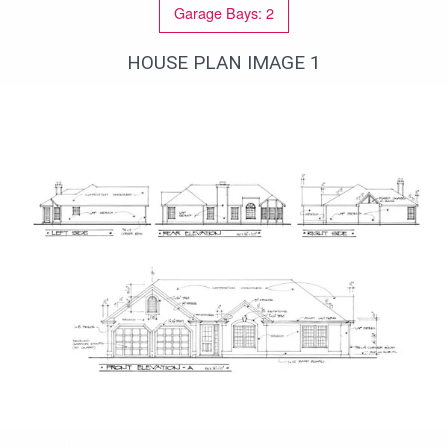
Garage Bays: 2
closet, two additional bedrooms with hall
bathroom.
HOUSE PLAN IMAGE 1
Красивый дом