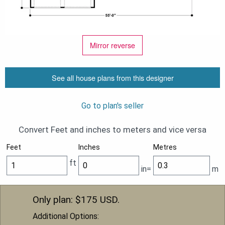
Mirror reverse
See all house plans from this designer
Go to plan's seller
Convert Feet and inches to meters and vice versa
Feet
Inches
Metres
ft
in=
m
Only plan: $
175
USD.
Additional Options: