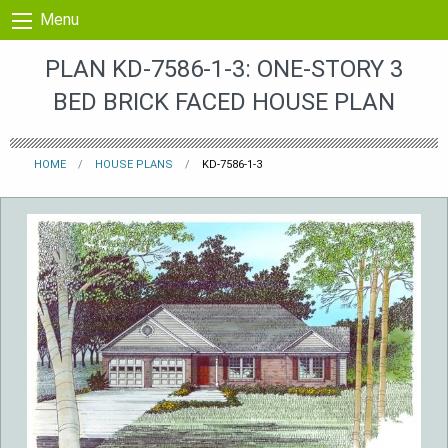
Skip to content
Menu
PLAN KD-7586-1-3: ONE-STORY 3
BED BRICK FACED HOUSE PLAN
HOME
HOUSE PLANS
KD-7586-1-3