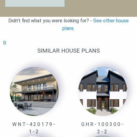
Didn't find what you were looking for? -
See other house
plans.
R
SIMILAR HOUSE PLANS
WNT-420179-
GHR-100300-
1-2
2-2