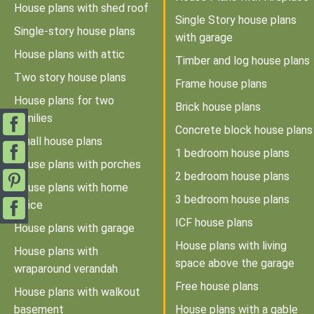
House plans with shed roof
Single Story house plans
Single-story house plans
with garage
House plans with attic
Timber and log house plans
Two story house plans
Frame house plans
House plans for two
Brick house plans
families
Concrete block house plans
Small house plans
1 bedroom house plans
House plans with porches
2 bedroom house plans
House plans with home
3 bedroom house plans
office
ICF house plans
House plans with garage
House plans with living
House plans with
space above the garage
wraparound verandah
Free house plans
House plans with walkout
basement
House plans with a gable