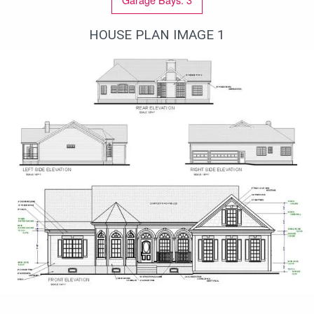
HOUSE PLAN IMAGE 1
Вид сзади