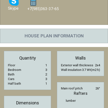
Skype
+7(985)363-37-65
HOUSE PLAN INFORMATION
Quantity
Walls
Floor
1
Exterior wall thickness
2x4
Bedroom
3
Wall insulation
3.7 Wt(m2 h)
Bath
2
Cars
3
Half bath
1
Main roof pitch
26°
Rafters
lumber
Dimensions