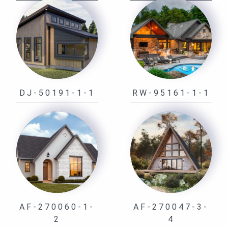
DJ-50191-1-1
RW-95161-1-1
AF-270060-1-
AF-270047-3-
2
4