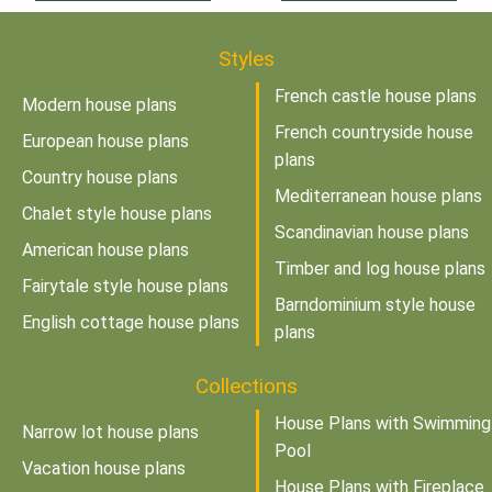
Styles
French castle house plans
Modern house plans
French countryside house
European house plans
plans
Country house plans
Mediterranean house plans
Chalet style house plans
Scandinavian house plans
American house plans
Timber and log house plans
Fairytale style house plans
Barndominium style house
English cottage house plans
plans
Collections
House Plans with Swimming
Narrow lot house plans
Pool
Vacation house plans
House Plans with Fireplace