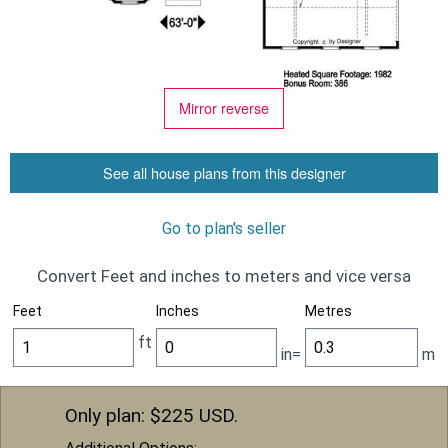
Mirror reverse
See all house plans from this designer
Go to plan's seller
Convert Feet and inches to meters and vice versa
Feet
Inches
Metres
ft
in=
m
Only plan: $
225
USD.