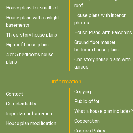
roof
House plans for small lot
House plans with interior
House plans with daylight
photos
basements
House Plans with Balconies
Three-story house plans
Ground floor master
Hip roof house plans
bedroom house plans
4 or 5 bedrooms house
One story house plans with
plans
garage
Information
Copying
Contact
Public offer
Confidentiality
What a house plan includes?
Important information
Cooperation
House plan modification
Cookies Policy