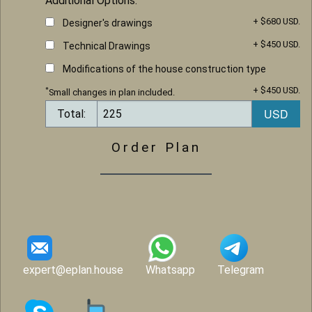
Additional Options:
+ $680 USD.
Designer's drawings
+ $450 USD.
Technical Drawings
Modifications of the house construction type
+ $450 USD.
*
Small changes in plan included.
Total:
Order Plan
expert@eplan.house
Whatsapp
Telegram