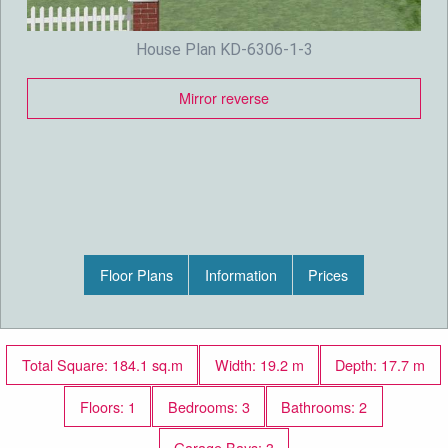
House Plan KD-6306-1-3
Mirror reverse
Floor Plans
Information
Prices
Total Square: 184.1 sq.m
Width: 19.2 m
Depth: 17.7 m
Floors: 1
Bedrooms: 3
Bathrooms: 2
Garage Bays: 3