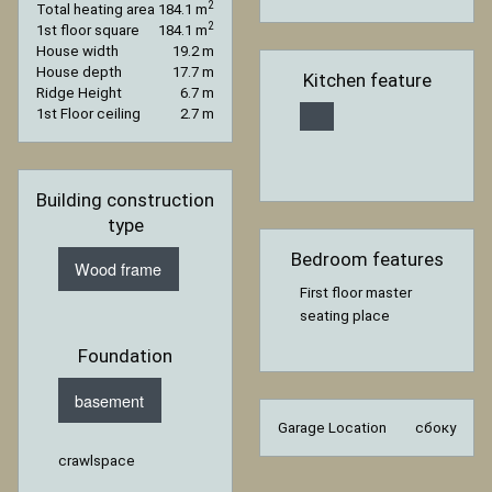
2
Total heating area
184.1 m
2
1st floor square
184.1 m
House width
19.2 m
House depth
17.7 m
Kitchen feature
Ridge Height
6.7 m
1st Floor ceiling
2.7 m
Building construction
type
Bedroom features
Wood frame
First floor master
seating place
Foundation
basement
Garage Location
сбоку
crawlspace