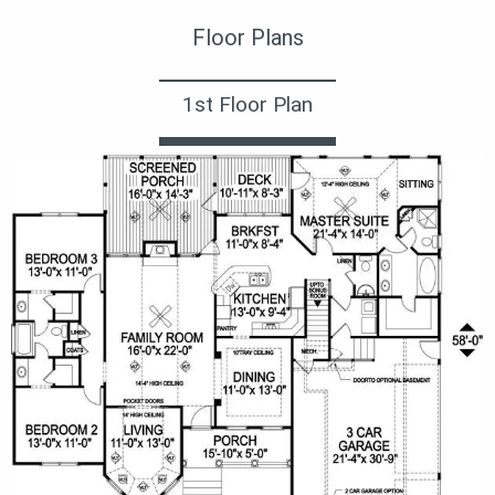
Floor Plans
1st Floor Plan