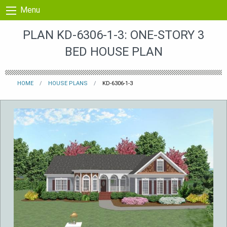
Skip to content
Menu
PLAN KD-6306-1-3: ONE-STORY 3
BED HOUSE PLAN
HOME
HOUSE PLANS
KD-6306-1-3