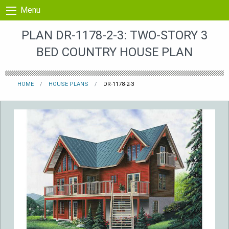
Skip to content
Menu
PLAN DR-1178-2-3: TWO-STORY 3
BED COUNTRY HOUSE PLAN
HOME
HOUSE PLANS
DR-1178-2-3