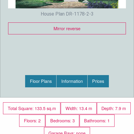
House Plan DR-1178-2-3
Mirror reverse
Floor Plans
Information
Prices
Total Square: 133.5 sq.m
Width: 13.4 m
Depth: 7.9 m
Floors: 2
Bedrooms: 3
Bathrooms: 1
Garage Bays: none