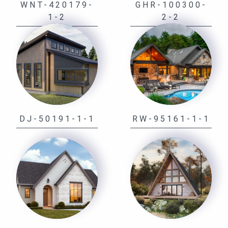
WNT-420179-
GHR-100300-
1-2
2-2
DJ-50191-1-1
RW-95161-1-1