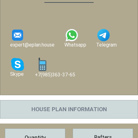
expert@eplan.house
Whatsapp
Telegram
Skype
+7(985)363-37-65
HOUSE PLAN INFORMATION
Rafters
Quantity