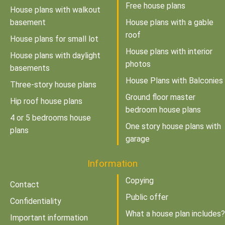
Free house plans
House plans with walkout
basement
House plans with a gable
roof
House plans for small lot
House plans with interior
House plans with daylight
photos
basements
House Plans with Balconies
Three-story house plans
Ground floor master
Hip roof house plans
bedroom house plans
4 or 5 bedrooms house
One story house plans with
plans
garage
Information
Copying
Contact
Public offer
Confidentiality
What a house plan includes?
Important information