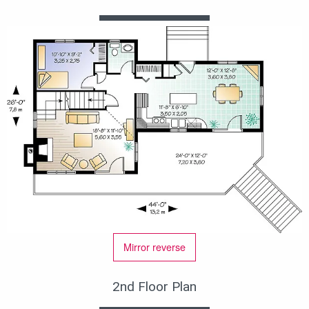
Mirror reverse
2nd Floor Plan