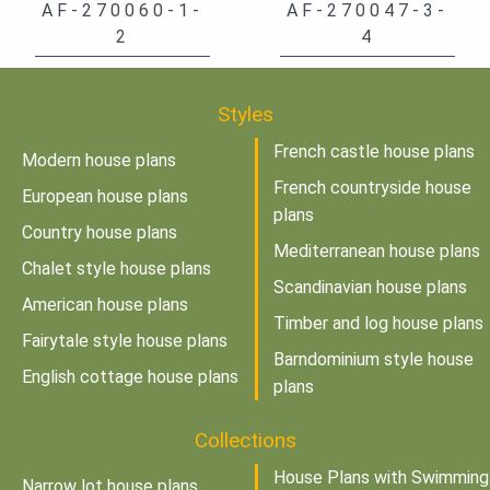
AF-270060-1-
AF-270047-3-
2
4
Styles
French castle house plans
Modern house plans
French countryside house
European house plans
plans
Country house plans
Mediterranean house plans
Chalet style house plans
Scandinavian house plans
American house plans
Timber and log house plans
Fairytale style house plans
Barndominium style house
English cottage house plans
plans
Collections
House Plans with Swimming
Narrow lot house plans