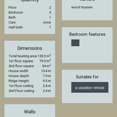
wood trusses
Floor
2
Bedroom
3
Bath
1
Cars
none
Half bath
1
Bedroom features
Dimensions
2
Total heating area
133.5 m
2
1st floor square
79.5 m
2
2nd floor square
54 m
House width
13.4 m
House depth
7.9 m
Suitable for
Ridge Height
9.5 m
1st Floor ceiling
2.4 m
a vacation retreat
2nd Floor ceiling
2.4 m
Walls