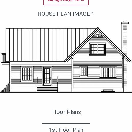
HOUSE PLAN IMAGE 1
Вид сзади
Floor Plans
1st Floor Plan