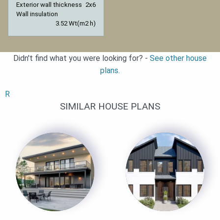
Exterior wall thickness
2x6
Wall insulation
3.52 Wt(m2 h)
Didn't find what you were looking for? -
See other house
plans.
R
SIMILAR HOUSE PLANS