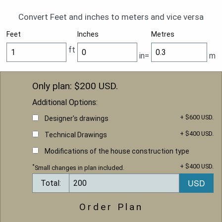
Convert Feet and inches to meters and vice versa
Feet
Inches
Metres
ft
in=
m
Only plan: $
200
USD.
Additional Options:
+ $600 USD.
Designer's drawings
+ $400 USD.
Technical Drawings
Modifications of the house construction type
+ $400 USD.
*
Small changes in plan included.
Total:
Order Plan