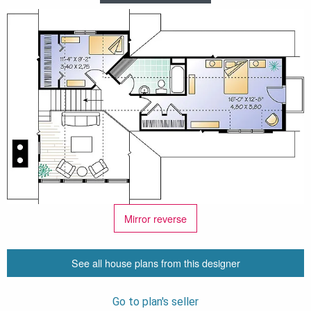
Mirror reverse
See all house plans from this designer
Go to plan's seller