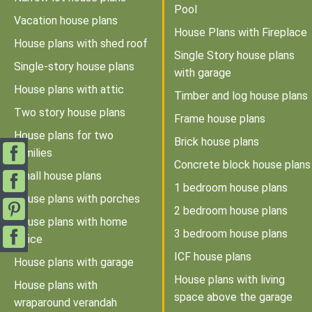
Pool
Vacation house plans
House Plans with Fireplace
House plans with shed roof
Single Story house plans
Single-story house plans
with garage
House plans with attic
Timber and log house plans
Two story house plans
Frame house plans
House plans for two
Brick house plans
families
Concrete block house plans
Small house plans
1 bedroom house plans
House plans with porches
2 bedroom house plans
House plans with home
3 bedroom house plans
office
ICF house plans
House plans with garage
House plans with living
House plans with
space above the garage
wraparound verandah