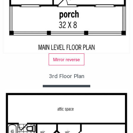
Mirror reverse
3rd Floor Plan