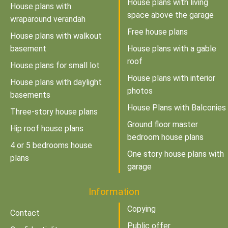
House plans with living
House plans with
space above the garage
wraparound verandah
Free house plans
House plans with walkout
basement
House plans with a gable
roof
House plans for small lot
House plans with interior
House plans with daylight
photos
basements
House Plans with Balconies
Three-story house plans
Ground floor master
Hip roof house plans
bedroom house plans
4 or 5 bedrooms house
One story house plans with
plans
garage
Information
Copying
Contact
Public offer