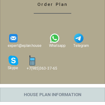
Order Plan
expert@eplan.house
Whatsapp
Telegram
Skype
+7(985)363-37-65
HOUSE PLAN INFORMATION