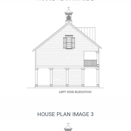
Удобный дом
HOUSE PLAN IMAGE 3