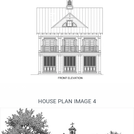
Фасад дома
HOUSE PLAN IMAGE 4