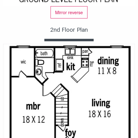
Mirror reverse
2nd Floor Plan