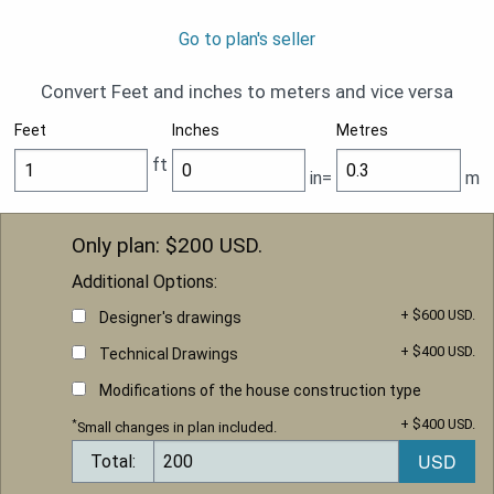
Go to plan's seller
Convert Feet and inches to meters and vice versa
Feet
Inches
Metres
ft
in=
m
Only plan: $
200
USD.
Additional Options:
+ $600 USD.
Designer's drawings
+ $400 USD.
Technical Drawings
Modifications of the house construction type
+ $400 USD.
*
Small changes in plan included.
Total: