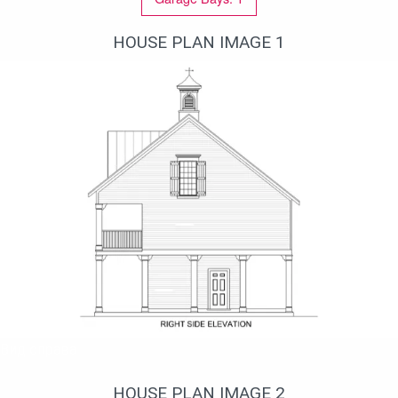
HOUSE PLAN IMAGE 1
Вид справа
HOUSE PLAN IMAGE 2