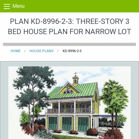
Skip to content
Menu
PLAN KD-8996-2-3: THREE-STORY 3
BED HOUSE PLAN FOR NARROW LOT
HOME
HOUSE PLANS
KD-8996-2-3