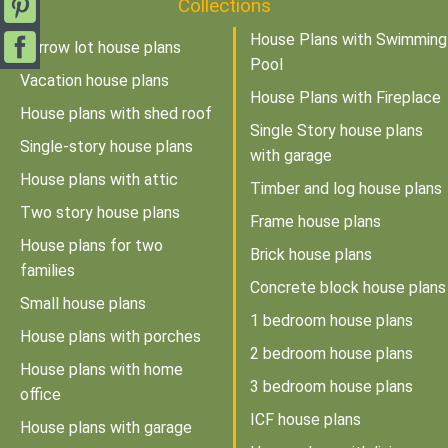
Collections
House Plans with Swimming
Narrow lot house plans
Pool
Vacation house plans
House Plans with Fireplace
House plans with shed roof
Single Story house plans
Single-story house plans
with garage
House plans with attic
Timber and log house plans
Two story house plans
Frame house plans
House plans for two
Brick house plans
families
Concrete block house plans
Small house plans
1 bedroom house plans
House plans with porches
2 bedroom house plans
House plans with home
3 bedroom house plans
office
ICF house plans
House plans with garage