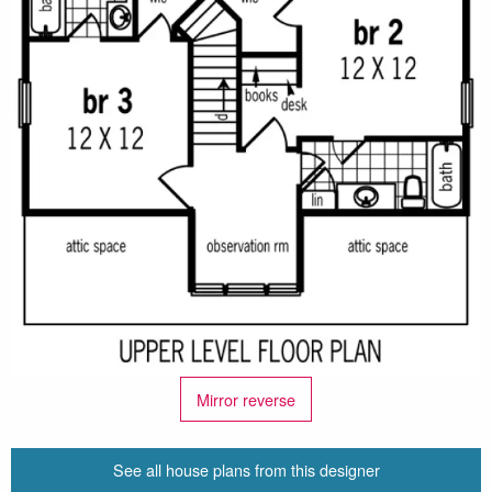
Mirror reverse
See all house plans from this designer