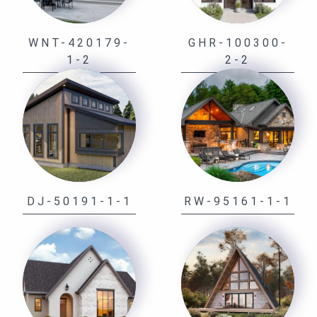
WNT-420179-
GHR-100300-
1-2
2-2
DJ-50191-1-1
RW-95161-1-1