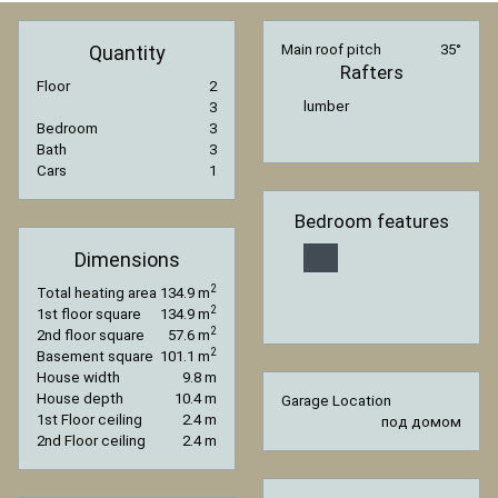
Quantity
Main roof pitch
35°
Rafters
Floor
2
lumber
3
Bedroom
3
Bath
3
Cars
1
Bedroom features
Dimensions
2
Total heating area
134.9 m
2
1st floor square
134.9 m
2
2nd floor square
57.6 m
2
Basement square
101.1 m
House width
9.8 m
House depth
10.4 m
Garage Location
1st Floor ceiling
2.4 m
под домом
2nd Floor ceiling
2.4 m