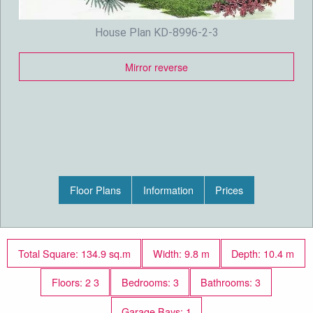
House Plan KD-8996-2-3
Mirror reverse
Floor Plans
Information
Prices
Total Square: 134.9 sq.m
Width: 9.8 m
Depth: 10.4 m
Floors: 2 3
Bedrooms: 3
Bathrooms: 3
Garage Bays: 1