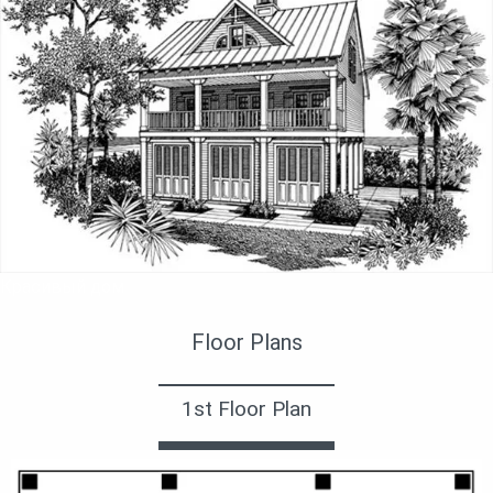
Красивый дом
Floor Plans
1st Floor Plan