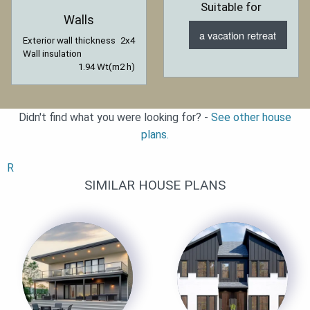
Suitable for
Walls
a vacation retreat
Exterior wall thickness
2x4
Wall insulation
1.94 Wt(m2 h)
Didn't find what you were looking for? -
See other house
plans.
R
SIMILAR HOUSE PLANS