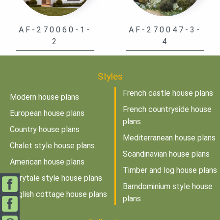
AF-270060-1-
AF-270047-3-
2
4
Styles
French castle house plans
Modern house plans
French countryside house
European house plans
plans
Country house plans
Mediterranean house plans
Chalet style house plans
Scandinavian house plans
American house plans
Timber and log house plans
Fairytale style house plans
Barndominium style house
English cottage house plans
plans