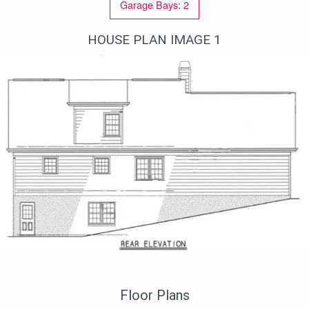
Garage Bays: 2
HOUSE PLAN IMAGE 1
Уютный дом
Floor Plans