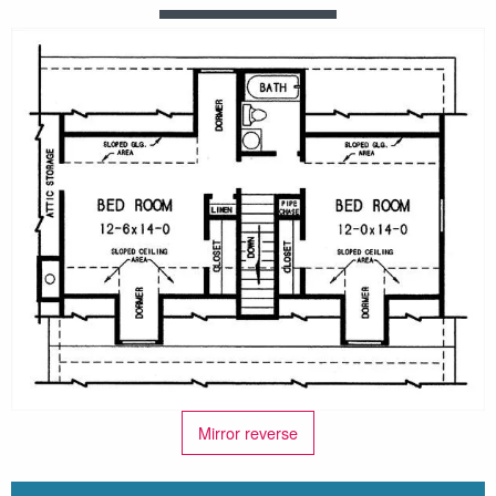
Mirror reverse