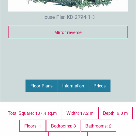
House Plan KD-2794-1-3
Mirror reverse
Floor Plans
Information
Prices
Total Square: 137.4 sq.m
Width: 17.2 m
Depth: 9.8 m
Floors: 1
Bedrooms: 3
Bathrooms: 2