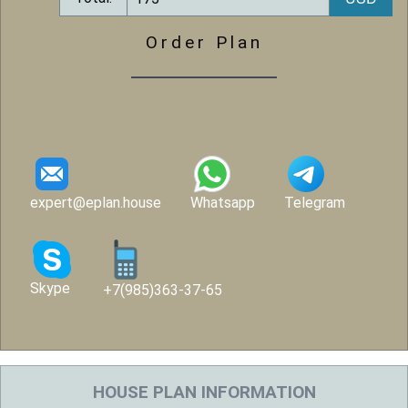
Order Plan
expert@eplan.house
Whatsapp
Telegram
Skype
+7(985)363-37-65
HOUSE PLAN INFORMATION