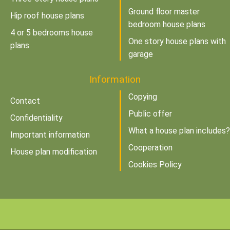
Ground floor master
Hip roof house plans
bedroom house plans
4 or 5 bedrooms house
One story house plans with
plans
garage
Information
Copying
Contact
Public offer
Confidentiality
What a house plan includes?
Important information
Cooperation
House plan modification
Cookies Policy