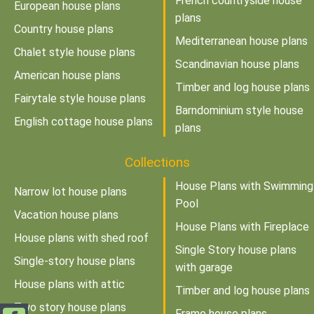
French countryside house
European house plans
plans
Country house plans
Mediterranean house plans
Chalet style house plans
Scandinavian house plans
American house plans
Timber and log house plans
Fairytale style house plans
Barndominium style house
English cottage house plans
plans
Collections
House Plans with Swimming
Narrow lot house plans
Pool
Vacation house plans
House Plans with Fireplace
House plans with shed roof
Single Story house plans
Single-story house plans
with garage
House plans with attic
Timber and log house plans
Two story house plans
Frame house plans