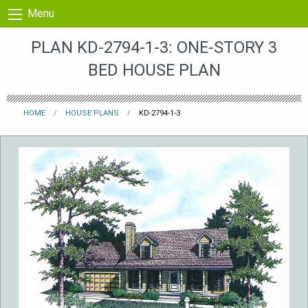
Skip to content
Menu
PLAN KD-2794-1-3: ONE-STORY 3
BED HOUSE PLAN
HOME
HOUSE PLANS
KD-2794-1-3