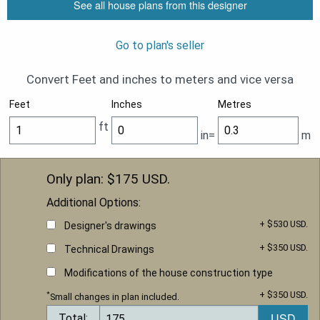
See all house plans from this designer
Go to plan's seller
Convert Feet and inches to meters and vice versa
Feet
Inches
Metres
ft
in=
m
Only plan: $
175
USD.
Additional Options:
+ $530 USD.
Designer's drawings
+ $350 USD.
Technical Drawings
Modifications of the house construction type
+ $350 USD.
*
Small changes in plan included.
Total: