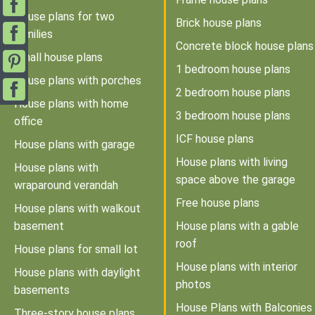
House plans for two
Brick house plans
families
Concrete block house plans
Small house plans
1 bedroom house plans
House plans with porches
2 bedroom house plans
House plans with home
3 bedroom house plans
office
ICF house plans
House plans with garage
House plans with living
House plans with
space above the garage
wraparound verandah
Free house plans
House plans with walkout
basement
House plans with a gable
roof
House plans for small lot
House plans with interior
House plans with daylight
photos
basements
House Plans with Balconies
Three-story house plans