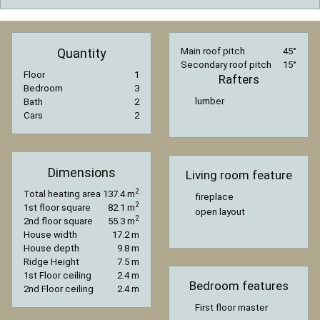
Quantity
Main roof pitch
45°
Secondary roof pitch
15°
Floor
1
Rafters
Bedroom
3
lumber
Bath
2
Cars
2
Dimensions
Living room feature
2
Total heating area
137.4 m
fireplace
2
1st floor square
82.1 m
open layout
2
2nd floor square
55.3 m
House width
17.2 m
House depth
9.8 m
Ridge Height
7.5 m
1st Floor ceiling
2.4 m
Bedroom features
2nd Floor ceiling
2.4 m
First floor master