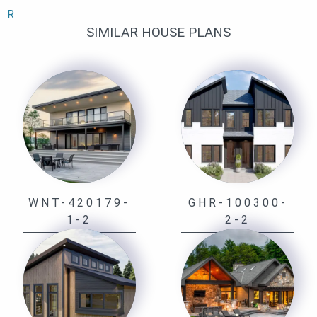
R
SIMILAR HOUSE PLANS
WNT-420179-
GHR-100300-
1-2
2-2