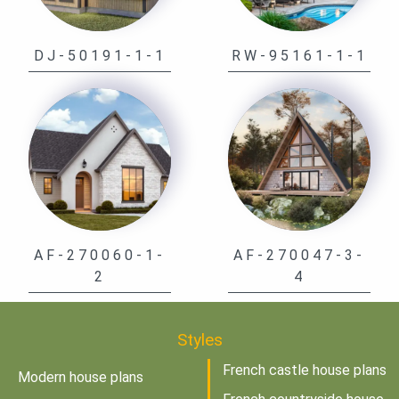
DJ-50191-1-1
RW-95161-1-1
AF-270060-1-
AF-270047-3-
2
4
Styles
French castle house plans
Modern house plans