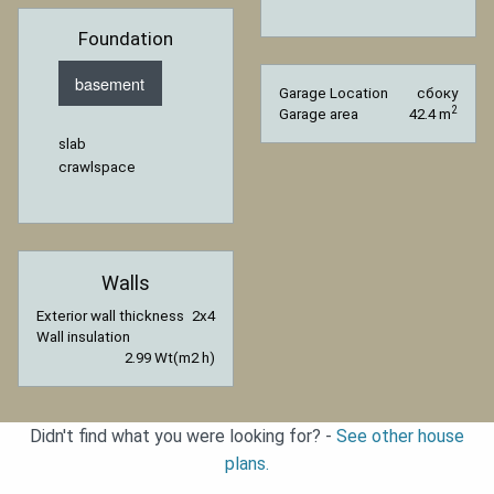
Foundation
basement
Garage Location
сбоку
2
Garage area
42.4 m
slab
crawlspace
Walls
Exterior wall thickness
2x4
Wall insulation
2.99 Wt(m2 h)
Didn't find what you were looking for? -
See other house
plans.