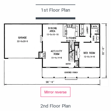
1st Floor Plan
Mirror reverse
2nd Floor Plan