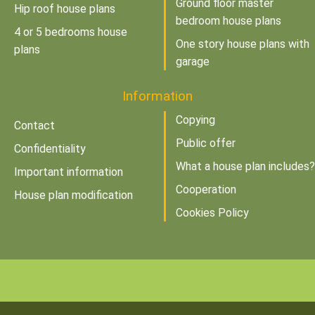
Ground floor master
Hip roof house plans
bedroom house plans
4 or 5 bedrooms house
One story house plans with
plans
garage
Information
Copying
Contact
Public offer
Confidentiality
What a house plan includes?
Important information
Cooperation
House plan modification
Cookies Policy