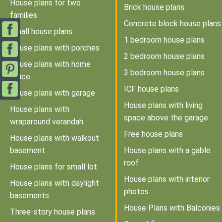
House plans for two
Brick house plans
families
Concrete block house plans
Small house plans
1 bedroom house plans
House plans with porches
2 bedroom house plans
House plans with home
3 bedroom house plans
office
ICF house plans
House plans with garage
House plans with living
House plans with
space above the garage
wraparound verandah
Free house plans
House plans with walkout
basement
House plans with a gable
roof
House plans for small lot
House plans with interior
House plans with daylight
photos
basements
House Plans with Balconies
Three-story house plans