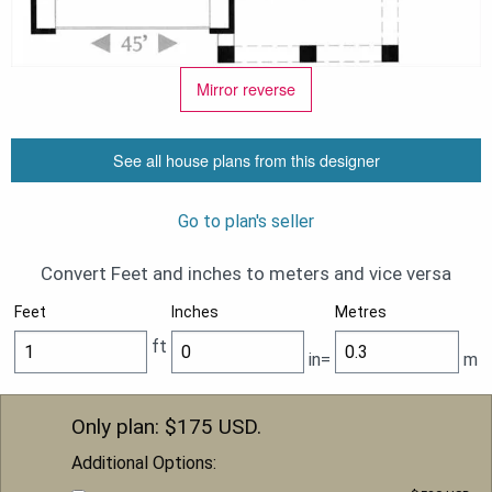
Mirror reverse
See all house plans from this designer
Go to plan's seller
Convert Feet and inches to meters and vice versa
Feet
Inches
Metres
ft
in=
m
Only plan: $
175
USD.
Additional Options: