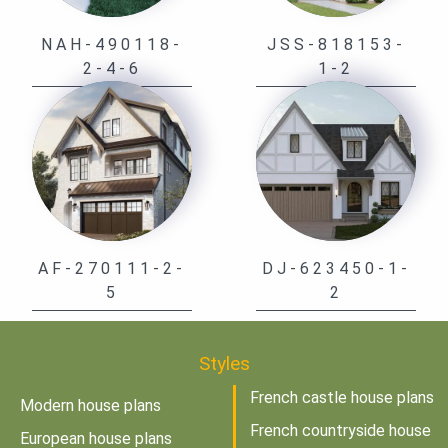
NAH-490118-
JSS-818153-
2-4-6
1-2
AF-270111-2-
DJ-623450-1-
5
2
Styles
French castle house plans
Modern house plans
French countryside house
European house plans