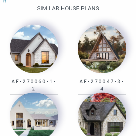
R
SIMILAR HOUSE PLANS
AF-270060-1-
AF-270047-3-
2
4