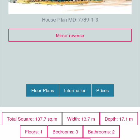
House Plan MD-7789-1-3
Mirror reverse
Floor Plans
Information
Prices
Total Square: 137.7 sq.m
Width: 13.7 m
Depth: 17.1 m
Floors: 1
Bedrooms: 3
Bathrooms: 2