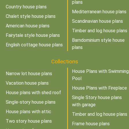
plans
Country house plans
Mediterranean house plans
Chalet style house plans
Scandinavian house plans
American house plans
Timber and log house plans
Fairytale style house plans
Barndominium style house
English cottage house plans
plans
Collections
House Plans with Swimming
Narrow lot house plans
Pool
Vacation house plans
House Plans with Fireplace
House plans with shed roof
Single Story house plans
Single-story house plans
with garage
House plans with attic
Timber and log house plans
Two story house plans
Frame house plans