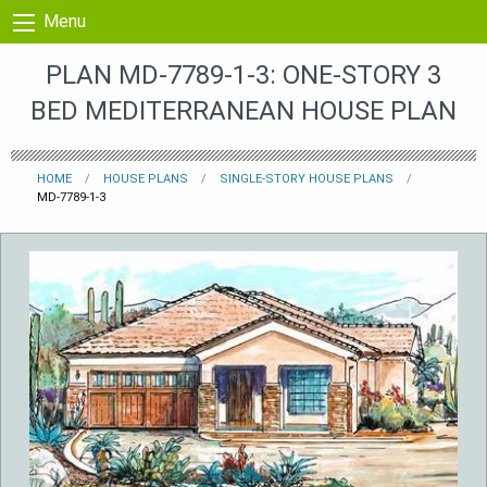
Skip to content
Menu
PLAN MD-7789-1-3: ONE-STORY 3
BED MEDITERRANEAN HOUSE PLAN
HOME
HOUSE PLANS
SINGLE-STORY HOUSE PLANS
MD-7789-1-3