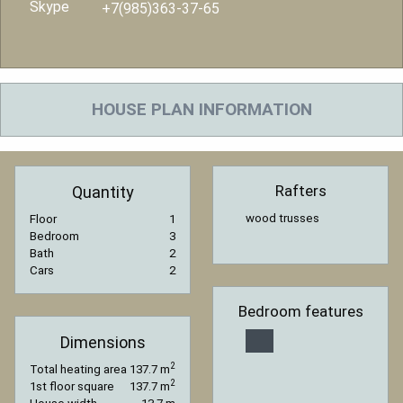
Skype
+7(985)363-37-65
HOUSE PLAN INFORMATION
Rafters
Quantity
wood trusses
Floor
1
Bedroom
3
Bath
2
Cars
2
Bedroom features
Dimensions
2
Total heating area
137.7 m
2
1st floor square
137.7 m