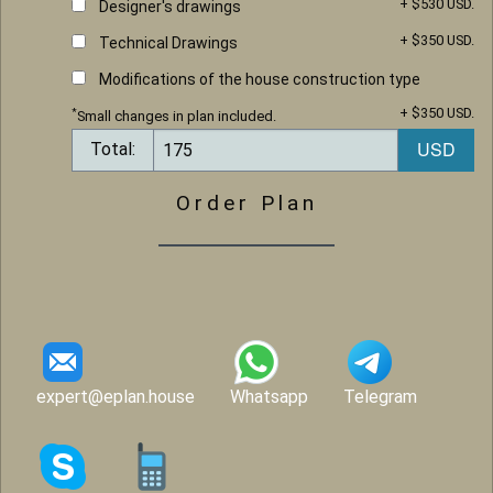
+ $530 USD.
Designer's drawings
+ $350 USD.
Technical Drawings
Modifications of the house construction type
+ $350 USD.
*
Small changes in plan included.
Total:
Order Plan
expert@eplan.house
Whatsapp
Telegram