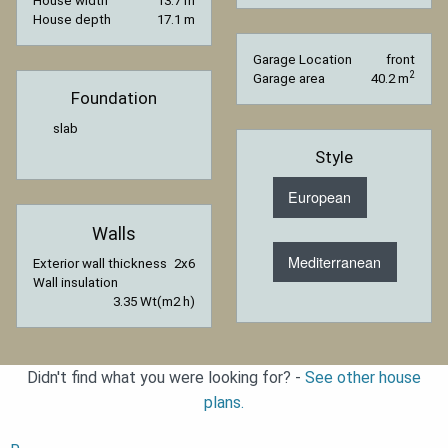
House width
13.7 m
House depth
17.1 m
Garage Location
front
2
Garage area
40.2 m
Foundation
slab
Style
European
Walls
Mediterranean
Exterior wall thickness
2x6
Wall insulation
3.35 Wt(m2 h)
Didn't find what you were looking for? -
See other house
plans.