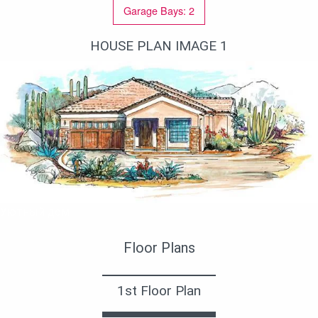
Garage Bays: 2
HOUSE PLAN IMAGE 1
Уютный дом
Floor Plans
1st Floor Plan