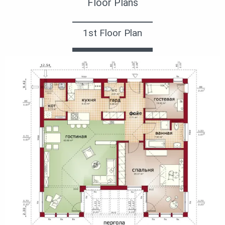
Floor Plans
1st Floor Plan