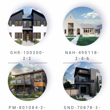
GHR-100300-
NAH-490118-
2-2
2-4-6
PM-801084-2-
SND-70878-3-