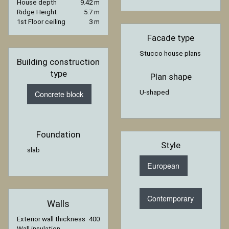
House depth
9.42 m
Ridge Height
5.7 m
1st Floor ceiling
3 m
Facade type
Stucco house plans
Building construction
type
Plan shape
U-shaped
Concrete block
Foundation
Style
slab
European
Contemporary
Walls
Exterior wall thickness
400
Wall insulation