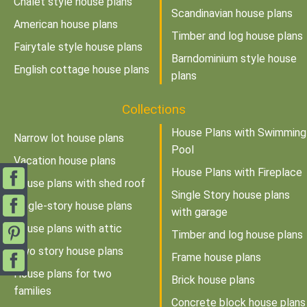
Chalet style house plans
Scandinavian house plans
American house plans
Timber and log house plans
Fairytale style house plans
Barndominium style house
English cottage house plans
plans
Collections
House Plans with Swimming
Narrow lot house plans
Pool
Vacation house plans
House Plans with Fireplace
House plans with shed roof
Single Story house plans
Single-story house plans
with garage
House plans with attic
Timber and log house plans
Two story house plans
Frame house plans
House plans for two
Brick house plans
families
Concrete block house plans