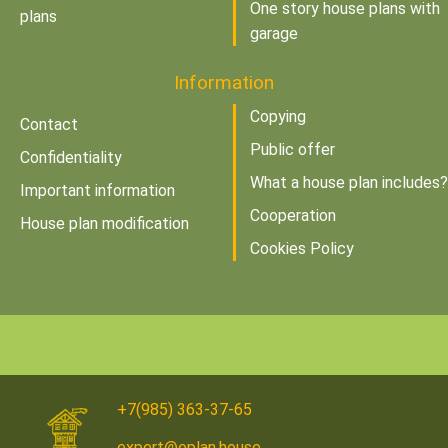
One story house plans with
plans
garage
Information
Copying
Contact
Public offer
Confidentiality
What a house plan includes?
Important information
Cooperation
House plan modification
Cookies Policy
+7(985) 363-37-65
expert@eplan.house