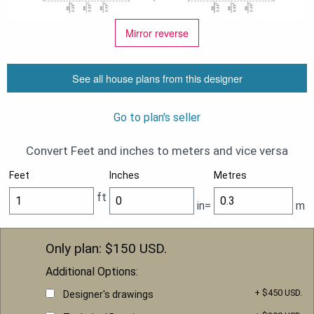
Mirror reverse
See all house plans from this designer
Go to plan's seller
Convert Feet and inches to meters and vice versa
Feet
Inches
Metres
ft
in=
m
Only plan: $
150
USD.
Additional Options:
+ $450 USD.
Designer's drawings