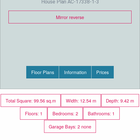
House Plan AC-17338-1-3
Mirror reverse
Floor Plans
Information
Prices
Total Square: 99.56 sq.m
Width: 12.54 m
Depth: 9.42 m
Floors: 1
Bedrooms: 2
Bathrooms: 1
Garage Bays: 2 none