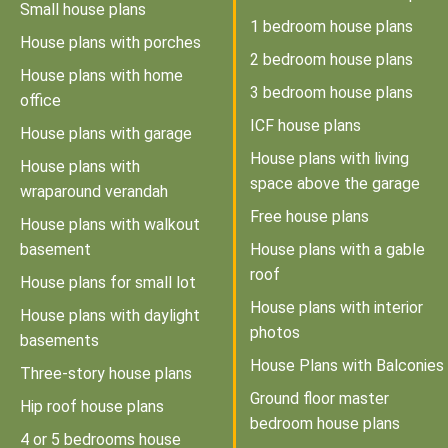
Small house plans
1 bedroom house plans
House plans with porches
2 bedroom house plans
House plans with home
3 bedroom house plans
office
ICF house plans
House plans with garage
House plans with living
House plans with
space above the garage
wraparound verandah
Free house plans
House plans with walkout
basement
House plans with a gable
roof
House plans for small lot
House plans with interior
House plans with daylight
photos
basements
House Plans with Balconies
Three-story house plans
Ground floor master
Hip roof house plans
bedroom house plans
4 or 5 bedrooms house