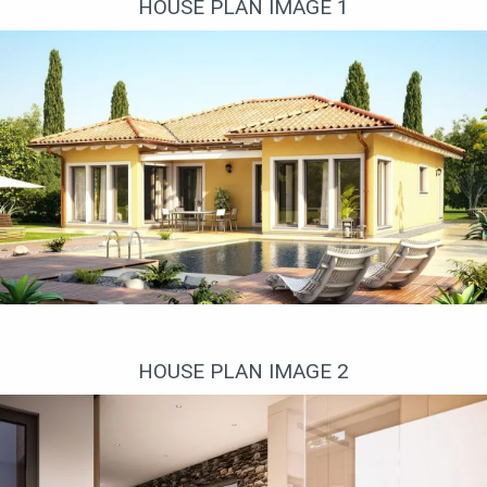
HOUSE PLAN IMAGE 1
Бассейн у дома
HOUSE PLAN IMAGE 2