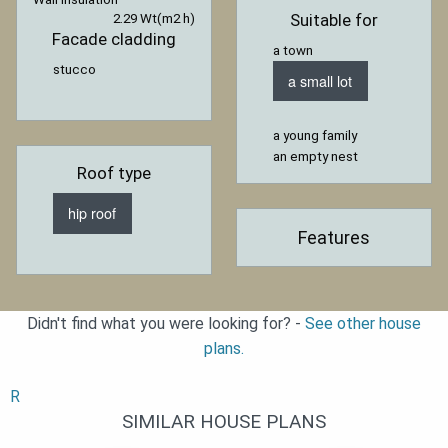
Suitable for
2.29 Wt(m2 h)
Facade cladding
a town
stucco
a small lot
a young family
an empty nest
Roof type
hip roof
Features
Didn't find what you were looking for? -
See other house
plans.
R
SIMILAR HOUSE PLANS