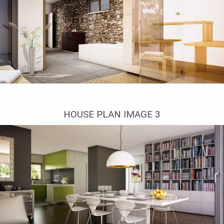
Стена в ванной облицована камнем
HOUSE PLAN IMAGE 3