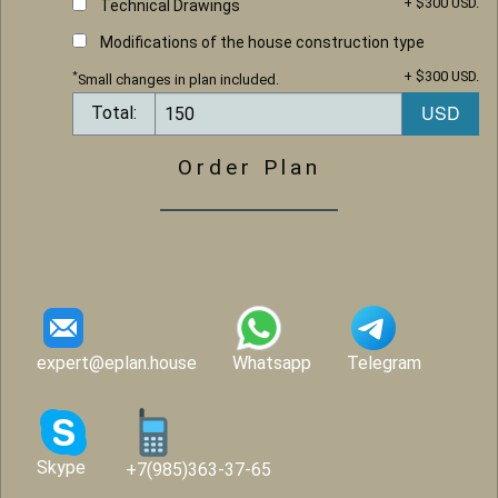
+ $300 USD.
Technical Drawings
Modifications of the house construction type
+ $300 USD.
*
Small changes in plan included.
Total:
Order Plan
expert@eplan.house
Whatsapp
Telegram
Skype
+7(985)363-37-65