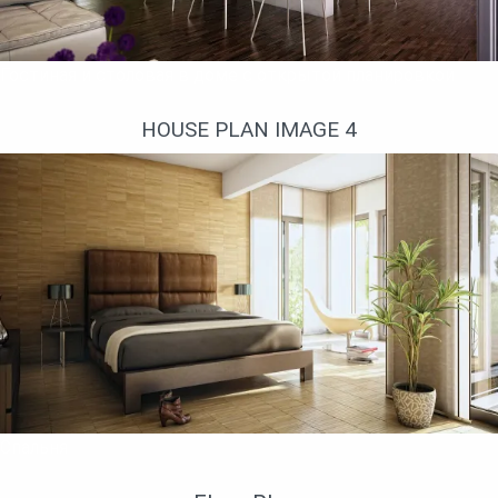
Гостиная и столовая в доме с открытой планировкой
HOUSE PLAN IMAGE 4
Спальня