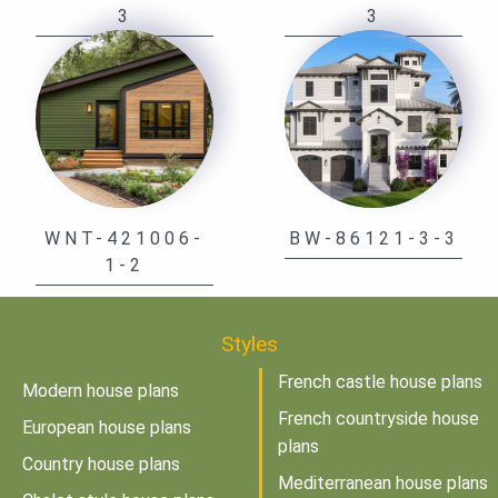
3
3
WNT-421006-
BW-86121-3-3
1-2
Styles
French castle house plans
Modern house plans
French countryside house
European house plans
plans
Country house plans
Mediterranean house plans