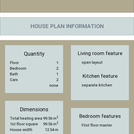
HOUSE PLAN INFORMATION
Living room feature
Quantity
open layout
Floor
1
Bedroom
2
Bath
1
Kitchen feature
Cars
2
separate kitchen
none
Dimensions
Bedroom features
2
Total heating area
99.56 m
2
1st floor square
99.56 m
First floor master
House width
12.54 m