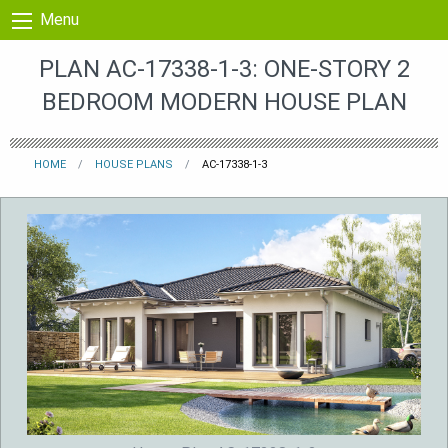
Skip to content
Menu
PLAN AC-17338-1-3: ONE-STORY 2
BEDROOM MODERN HOUSE PLAN
HOME
HOUSE PLANS
AC-17338-1-3