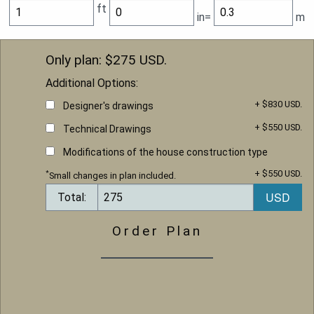
ft
in=
m
Only plan: $
275
USD.
Additional Options:
+ $830 USD.
Designer's drawings
+ $550 USD.
Technical Drawings
Modifications of the house construction type
+ $550 USD.
*
Small changes in plan included.
Total:
Order Plan