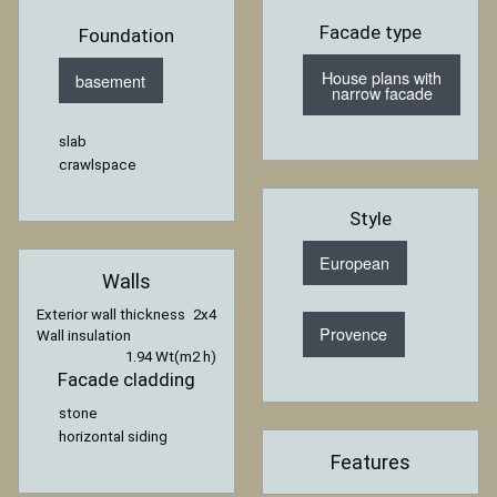
Facade type
Foundation
House plans with
basement
narrow facade
slab
crawlspace
Style
European
Walls
Exterior wall thickness
2x4
Provence
Wall insulation
1.94 Wt(m2 h)
Facade cladding
stone
horizontal siding
Features