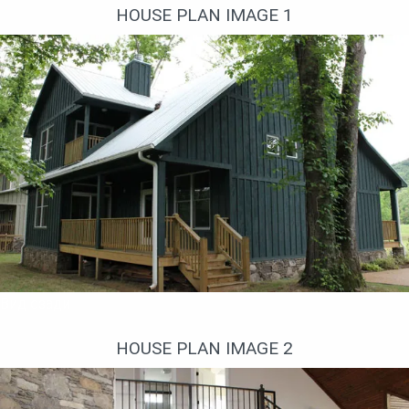
HOUSE PLAN IMAGE 1
Вид сзади
HOUSE PLAN IMAGE 2