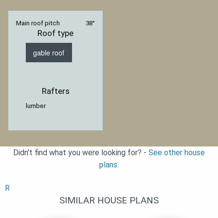
Main roof pitch
38°
Roof type
gable roof
Rafters
lumber
Didn't find what you were looking for? -
See other house
plans.
R
SIMILAR HOUSE PLANS