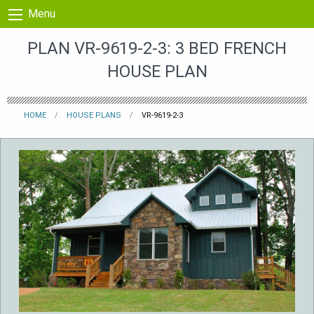
Skip to content
Menu
PLAN VR-9619-2-3: 3 BED FRENCH
HOUSE PLAN
HOME
HOUSE PLANS
VR-9619-2-3