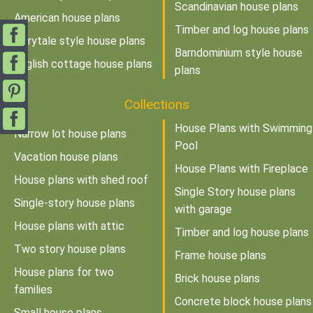
Scandinavian house plans
American house plans
Timber and log house plans
Fairytale style house plans
Barndominium style house
English cottage house plans
plans
Collections
House Plans with Swimming
Narrow lot house plans
Pool
Vacation house plans
House Plans with Fireplace
House plans with shed roof
Single Story house plans
Single-story house plans
with garage
House plans with attic
Timber and log house plans
Two story house plans
Frame house plans
House plans for two
Brick house plans
families
Concrete block house plans
Small house plans