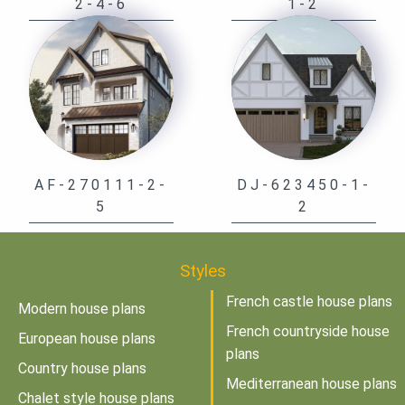
2-4-6
1-2
AF-270111-2-
DJ-623450-1-
5
2
Styles
French castle house plans
Modern house plans
French countryside house
European house plans
plans
Country house plans
Mediterranean house plans
Chalet style house plans