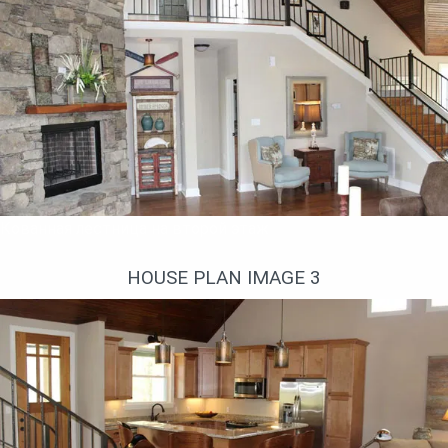
Кованная лестница на второй этаж
HOUSE PLAN IMAGE 3