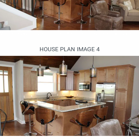
Угловой кухонный остров с барной стойкой и стульями
HOUSE PLAN IMAGE 4