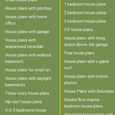
1 bedroom house plans
House plans with porches
2 bedroom house plans
House plans with home
3 bedroom house plans
office
ICF house plans
House plans with garage
House plans with living
House plans with
space above the garage
wraparound verandah
Free house plans
House plans with walkout
basement
House plans with a gable
roof
House plans for small lot
House plans with interior
House plans with daylight
photos
basements
House Plans with Balconies
Three-story house plans
Ground floor master
Hip roof house plans
bedroom house plans
4 or 5 bedrooms house
One story house plans with