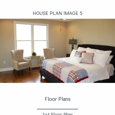
Кухня с кухонным островом
HOUSE PLAN IMAGE 5
Спальня в стиле кантри
Floor Plans
1st Floor Plan