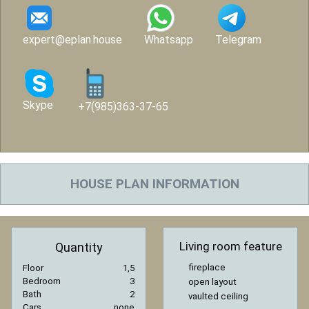
expert@eplan.house
Whatsapp
Telegram
Skype
+7(985)363-37-65
HOUSE PLAN INFORMATION
Living room feature
Quantity
fireplace
Floor
1,5
Bedroom
3
open layout
Bath
2
vaulted ceiling
Cars
none