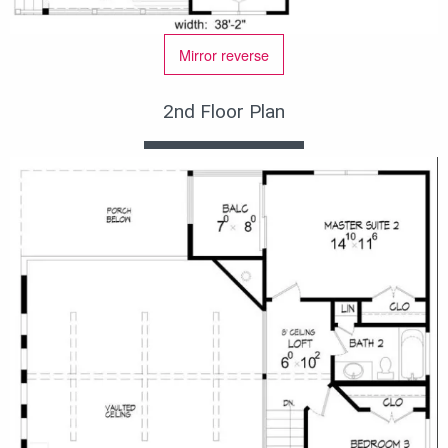
Mirror reverse
2nd Floor Plan