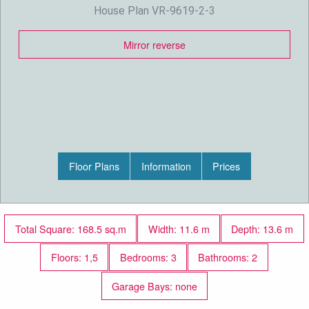
House Plan VR-9619-2-3
Mirror reverse
Floor Plans
Information
Prices
Total Square: 168.5 sq.m
Width: 11.6 m
Depth: 13.6 m
Floors: 1,5
Bedrooms: 3
Bathrooms: 2
Garage Bays: none