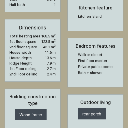
Half bath
1
Kitchen feature
kitchen island
Dimensions
2
Total heating area
168.5 m
2
1st floor square
123.5 m
Bedroom features
2
2nd floor square
45.1 m
House width
11.6 m
Walk-in closet
House depth
13.6 m
First floor master
Ridge Height
7.9 m
Private patio access
1st Floor ceiling
2.7 m
Bath + shower
2nd Floor ceiling
2.4 m
Building construction
Outdoor living
type
rear porch
Wood frame