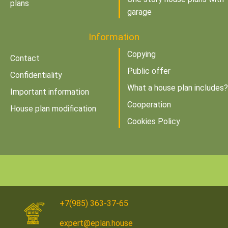
plans
garage
Information
Copying
Contact
Public offer
Confidentiality
What a house plan includes?
Important information
Cooperation
House plan modification
Cookies Policy
+7(985) 363-37-65
expert@eplan.house