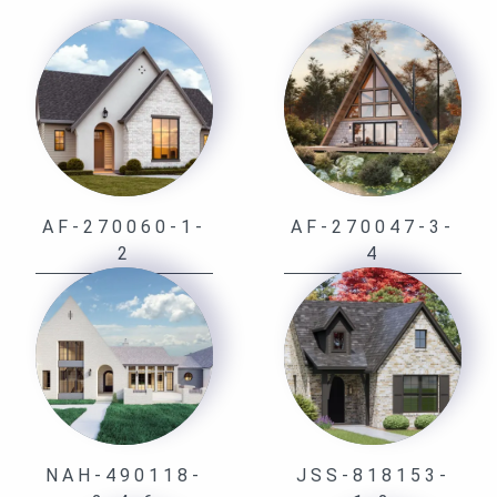
AF-270060-1-
AF-270047-3-
2
4
NAH-490118-
JSS-818153-