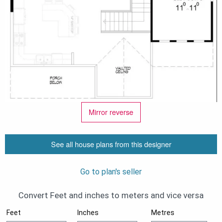
Mirror reverse
See all house plans from this designer
Go to plan's seller
Convert Feet and inches to meters and vice versa
Feet
Inches
Metres