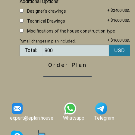
Additional Options:
+ $2400 USD.
Designer's drawings
+ $1600 USD.
Technical Drawings
Modifications of the house construction type
+ $1600 USD.
*
Small changes in plan included.
Total:
Order Plan
expert@eplan.house
Whatsapp
Telegram