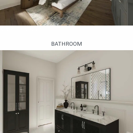
Хозяйская спальня
BATHROOM