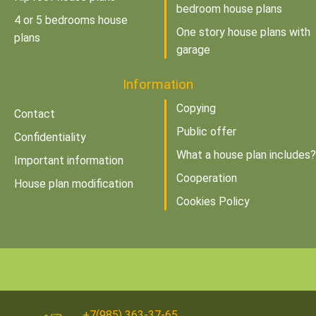
bedroom house plans
4 or 5 bedrooms house
One story house plans with
plans
garage
Information
Copying
Contact
Public offer
Confidentiality
What a house plan includes?
Important information
Cooperation
House plan modification
Cookies Policy
+7(985) 363-37-65