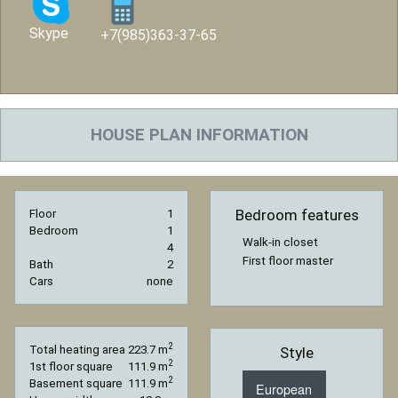
Skype
+7(985)363-37-65
HOUSE PLAN INFORMATION
Bedroom features
Floor
1
Bedroom
1
Walk-in closet
4
First floor master
Bath
2
Cars
none
2
Total heating area
223.7 m
Style
2
1st floor square
111.9 m
2
Basement square
111.9 m
European