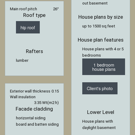
out basement
Main roof pitch
26°
Roof type
House plans by size
up to 1500 sq.feet
hip roof
House plan features
House plans with 4 or 5
Rafters
bedrooms
lumber
1 bedroom
house plans
Client's photo
Exterior wall thickness
0.15
Wall insulation
3.35 Wt(m2 h)
Facade cladding
Lower Level
horizontal siding
House plans with
board and batten siding
daylight basement