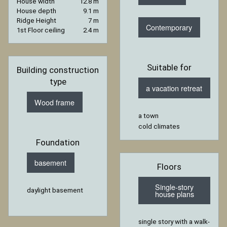
House width
12.8 m
House depth
9.1 m
Ridge Height
7 m
Contemporary
1st Floor ceiling
2.4 m
Suitable for
Building construction
type
a vacation retreat
Wood frame
a town
cold climates
Foundation
basement
Floors
Single-story
daylight basement
house plans
single story with a walk-