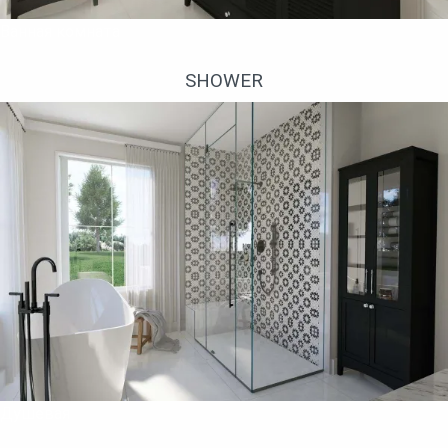
Ванная комната
SHOWER
Душевая