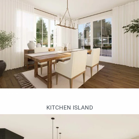
Столовая
KITCHEN ISLAND