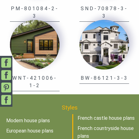
PM-801084-2-
SND-70878-3-
3
3
WNT-421006-
BW-86121-3-3
1-2
Styles
French castle house plans
Modern house plans
French countryside house
European house plans
plans