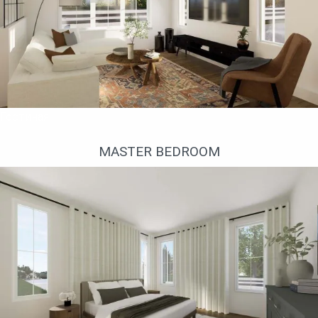
Гостиная
MASTER BEDROOM