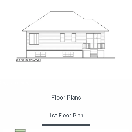
Задний фасад
Floor Plans
1st Floor Plan