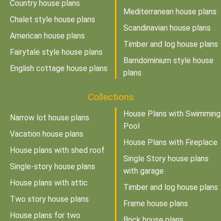
Country house plans
Mediterranean house plans
Chalet style house plans
Scandinavian house plans
American house plans
Timber and log house plans
Fairytale style house plans
Barndominium style house
English cottage house plans
plans
Collections
House Plans with Swimming
Narrow lot house plans
Pool
Vacation house plans
House Plans with Fireplace
House plans with shed roof
Single Story house plans
Single-story house plans
with garage
House plans with attic
Timber and log house plans
Two story house plans
Frame house plans
House plans for two
Brick house plans