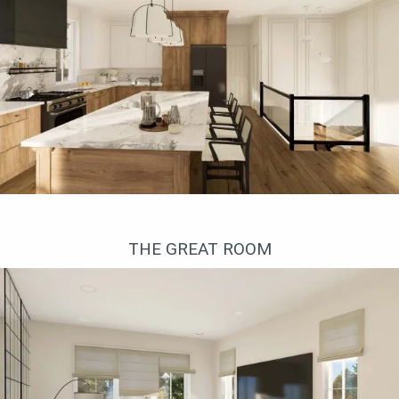
Кухонный остров
THE GREAT ROOM