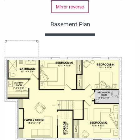
Mirror reverse
Basement Plan