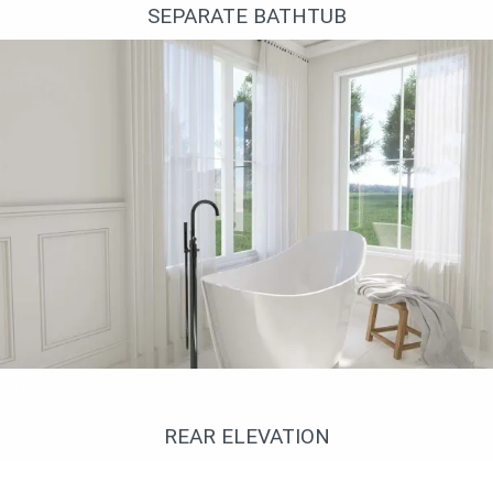
SEPARATE BATHTUB
Отдельно стоящая ванна
REAR ELEVATION