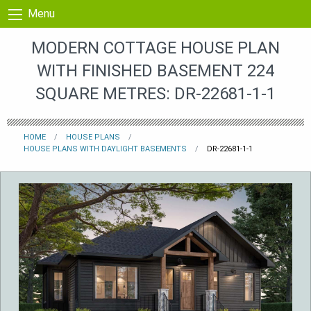
Skip to content
Menu
MODERN COTTAGE HOUSE PLAN
WITH FINISHED BASEMENT 224
SQUARE METRES: DR-22681-1-1
HOME
HOUSE PLANS
HOUSE PLANS WITH DAYLIGHT BASEMENTS
DR-22681-1-1