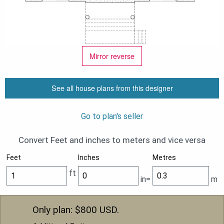
Mirror reverse
See all house plans from this designer
Go to plan's seller
Convert Feet and inches to meters and vice versa
Feet
Inches
Metres
ft
in=
m
Only plan: $
800
USD.