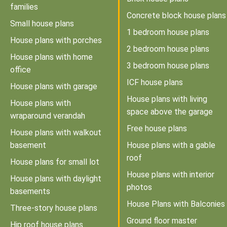
families
Concrete block house plans
Small house plans
1 bedroom house plans
House plans with porches
2 bedroom house plans
House plans with home
3 bedroom house plans
office
ICF house plans
House plans with garage
House plans with living
House plans with
space above the garage
wraparound verandah
Free house plans
House plans with walkout
basement
House plans with a gable
roof
House plans for small lot
House plans with interior
House plans with daylight
photos
basements
House Plans with Balconies
Three-story house plans
Ground floor master
Hip roof house plans