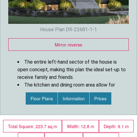
House Plan DR-22681-1-1
Mirror reverse
The entire left-hand sector of the house is
open concept, making this plan the ideal set-up to
receive family and friends.
The kitchen and dining room area allow for
great sunlight and would be perfect for an east-
Floor Plans
Information
Prices
south orientation.
The fully finished basement will be perfect for
your children and teenagers.
This contemporary cottage house plan offers
Total Square: 223.7 sq.m
Width: 12.8 m
Depth: 9.1 m
you a master suite on the main floor and up to