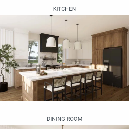
KITCHEN
Кухня
DINING ROOM