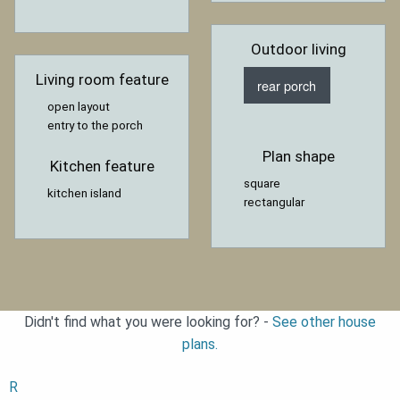
Outdoor living
Living room feature
rear porch
open layout
entry to the porch
Plan shape
Kitchen feature
square
kitchen island
rectangular
Didn't find what you were looking for? -
See other house
plans.
R