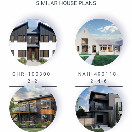
SIMILAR HOUSE PLANS
GHR-100300-
NAH-490118-
2-2
2-4-6