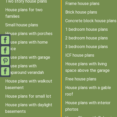
Two story house plans
Frame house plans
House plans for two
Brick house plans
families
Concrete block house plans
Small house plans
1 bedroom house plans
House plans with porches
2 bedroom house plans
House plans with home
3 bedroom house plans
office
ICF house plans
House plans with garage
House plans with living
House plans with
space above the garage
wraparound verandah
Free house plans
House plans with walkout
basement
House plans with a gable
roof
House plans for small lot
House plans with interior
House plans with daylight
photos
basements