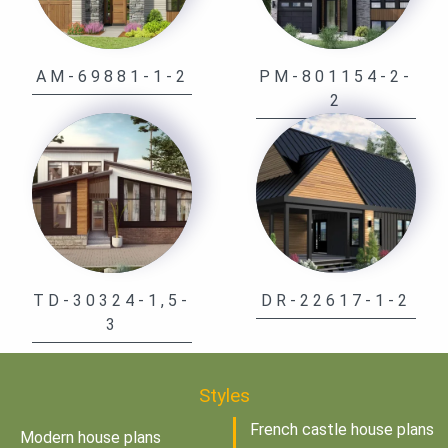
AM-69881-1-2
PM-801154-2-
2
TD-30324-1,5-
DR-22617-1-2
3
Styles
French castle house plans
Modern house plans