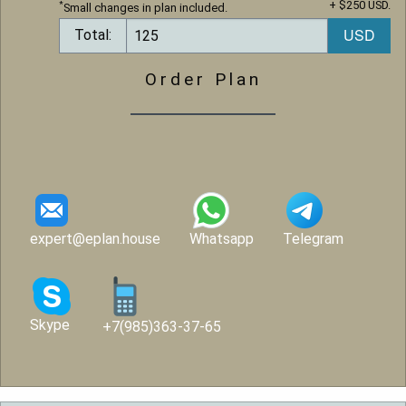
+ $250 USD.
*
Small changes in plan included.
Total:
Order Plan
expert@eplan.house
Whatsapp
Telegram
Skype
+7(985)363-37-65