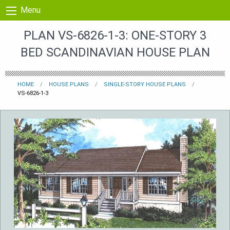
Skip to content
Menu
PLAN VS-6826-1-3: ONE-STORY 3
BED SCANDINAVIAN HOUSE PLAN
HOME
HOUSE PLANS
SINGLE-STORY HOUSE PLANS
VS-6826-1-3