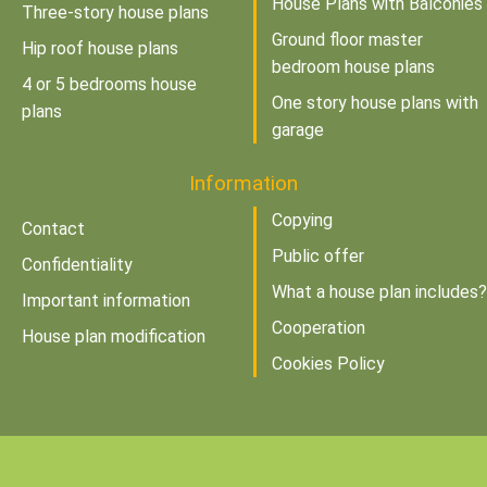
House Plans with Balconies
Three-story house plans
Ground floor master
Hip roof house plans
bedroom house plans
4 or 5 bedrooms house
One story house plans with
plans
garage
Information
Copying
Contact
Public offer
Confidentiality
What a house plan includes?
Important information
Cooperation
House plan modification
Cookies Policy