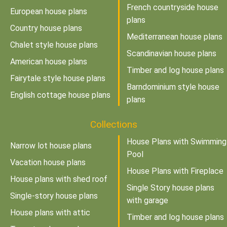
French countryside house
European house plans
plans
Country house plans
Mediterranean house plans
Chalet style house plans
Scandinavian house plans
American house plans
Timber and log house plans
Fairytale style house plans
Barndominium style house
English cottage house plans
plans
Collections
House Plans with Swimming
Narrow lot house plans
Pool
Vacation house plans
House Plans with Fireplace
House plans with shed roof
Single Story house plans
Single-story house plans
with garage
House plans with attic
Timber and log house plans