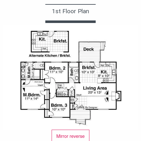
1st Floor Plan
Mirror reverse