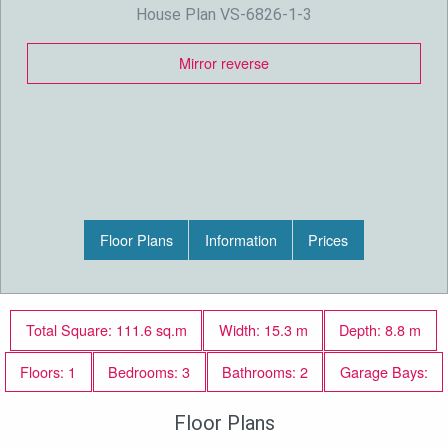
House Plan VS-6826-1-3
Mirror reverse
Floor Plans
Information
Prices
Total Square: 111.6 sq.m
Width: 15.3 m
Depth: 8.8 m
Floors: 1
Bedrooms: 3
Bathrooms: 2
Garage Bays:
Floor Plans