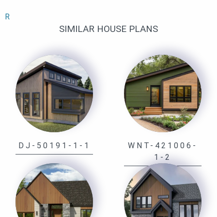
R
SIMILAR HOUSE PLANS
DJ-50191-1-1
WNT-421006-
1-2