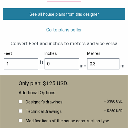
See all house plans from this designer
Go to plan's seller
Convert Feet and inches to meters and vice versa
Feet
Inches
Metres
ft
in=
m
Only plan: $
125
USD.
Additional Options:
+ $380 USD.
Designer's drawings
+ $250 USD.
Technical Drawings
Modifications of the house construction type