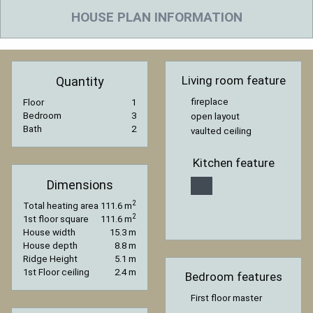
HOUSE PLAN INFORMATION
Living room feature
Quantity
fireplace
Floor
1
Bedroom
3
open layout
Bath
2
vaulted ceiling
Kitchen feature
Dimensions
2
Total heating area
111.6 m
2
1st floor square
111.6 m
House width
15.3 m
House depth
8.8 m
Ridge Height
5.1 m
1st Floor ceiling
2.4 m
Bedroom features
First floor master