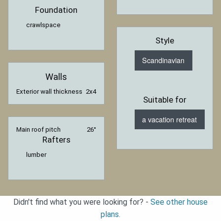
Foundation
crawlspace
Style
Scandinavian
Walls
Exterior wall thickness
2x4
Suitable for
a vacation retreat
Main roof pitch
26°
Rafters
lumber
Didn't find what you were looking for? -
See other house
plans.