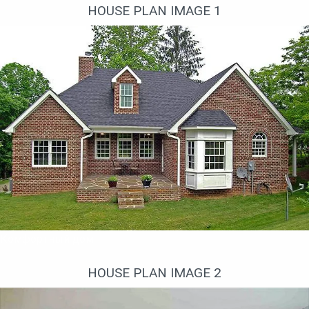
HOUSE PLAN IMAGE 1
Комфортный дом
HOUSE PLAN IMAGE 2