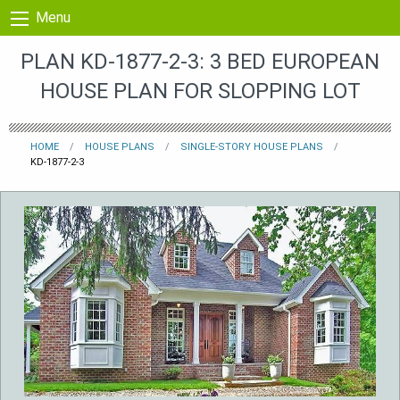
Skip to content
Menu
PLAN KD-1877-2-3: 3 BED EUROPEAN
HOUSE PLAN FOR SLOPPING LOT
HOME
HOUSE PLANS
SINGLE-STORY HOUSE PLANS
KD-1877-2-3