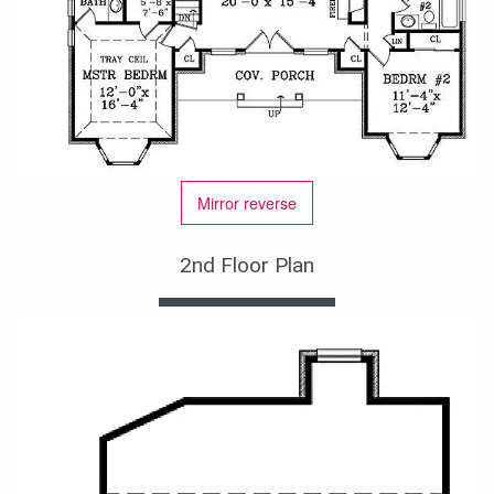
Mirror reverse
2nd Floor Plan