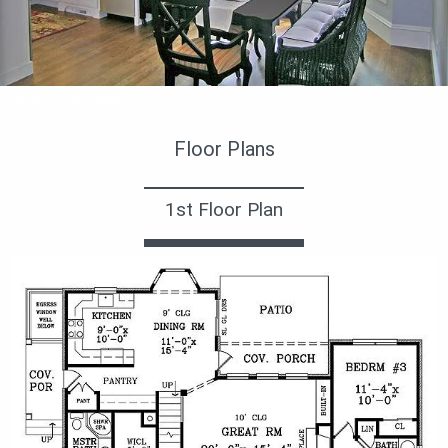
Кухня-столовая
Floor Plans
1st Floor Plan