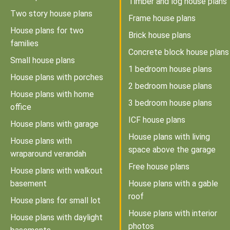
Timber and log house plans
Two story house plans
Frame house plans
House plans for two
Brick house plans
families
Concrete block house plans
Small house plans
1 bedroom house plans
House plans with porches
2 bedroom house plans
House plans with home
3 bedroom house plans
office
ICF house plans
House plans with garage
House plans with living
House plans with
space above the garage
wraparound verandah
Free house plans
House plans with walkout
basement
House plans with a gable
roof
House plans for small lot
House plans with interior
House plans with daylight
photos