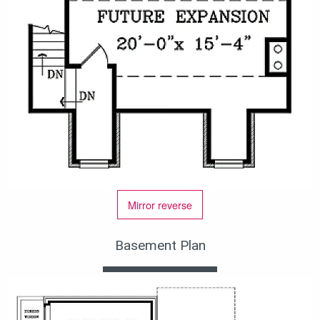
Mirror reverse
Basement Plan