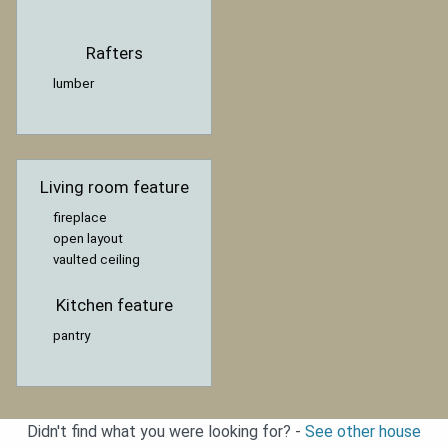
Rafters
lumber
Living room feature
fireplace
open layout
vaulted ceiling
Kitchen feature
pantry
Didn't find what you were looking for? -
See other house