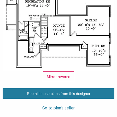
Mirror reverse
See all house plans from this designer
Go to plan's seller