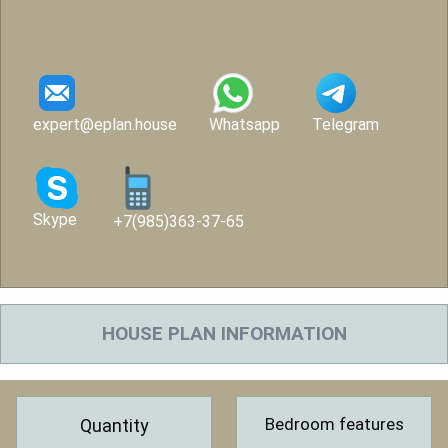
expert@eplan.house
Whatsapp
Telegram
Skype
+7(985)363-37-65
HOUSE PLAN INFORMATION
Bedroom features
Quantity