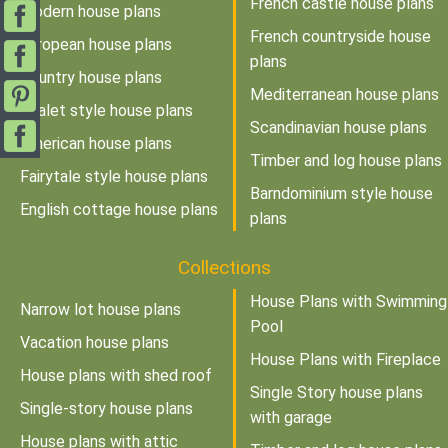
French castle house plans
Modern house plans
French countryside house
European house plans
plans
Country house plans
Mediterranean house plans
Chalet style house plans
Scandinavian house plans
American house plans
Timber and log house plans
Fairytale style house plans
Barndominium style house
English cottage house plans
plans
Collections
House Plans with Swimming
Narrow lot house plans
Pool
Vacation house plans
House Plans with Fireplace
House plans with shed roof
Single Story house plans
Single-story house plans
with garage
House plans with attic