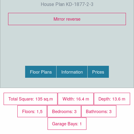
House Plan KD-1877-2-3
Mirror reverse
Floor Plans
Information
Prices
Total Square: 135 sq.m
Width: 16.4 m
Depth: 13.6 m
Floors: 1,5
Bedrooms: 3
Bathrooms: 3
Garage Bays: 1