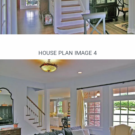
Лестница на второй этаж
HOUSE PLAN IMAGE 4