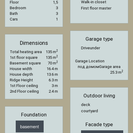
Walk-in closet
Floor
1,5
Bedroom
3
First floor master
Bath
3
Cars
1
Garage type
Dimensions
Driveunder
2
Total heating area
135 m
2
1st floor square
135 m
Garage Location
2
Basement square
70 m
под домом
Garage area
House width
16.4 m
2
25.3 m
House depth
13.6 m
Ridge Height
6.3 m
1st Floor ceiling
3 m
2nd Floor ceiling
2.4 m
Outdoor living
deck
courtyard
Foundation
Facade type
basement