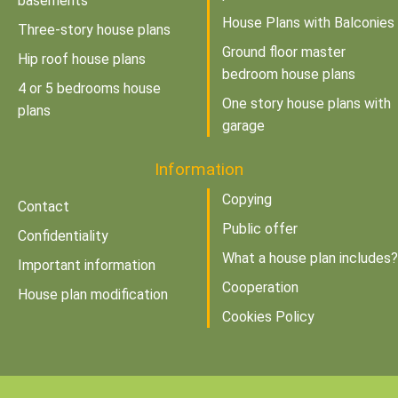
basements
House Plans with Balconies
Three-story house plans
Ground floor master
Hip roof house plans
bedroom house plans
4 or 5 bedrooms house
One story house plans with
plans
garage
Information
Copying
Contact
Public offer
Confidentiality
What a house plan includes?
Important information
Cooperation
House plan modification
Cookies Policy