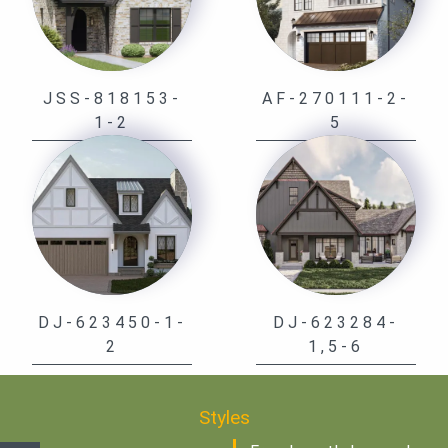
JSS-818153-
AF-270111-2-
1-2
5
DJ-623450-1-
DJ-623284-
2
1,5-6
Styles