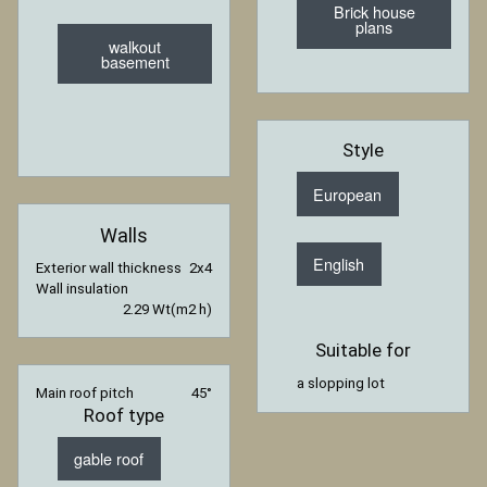
Brick house
plans
walkout
basement
Style
European
Walls
English
Exterior wall thickness
2x4
Wall insulation
2.29 Wt(m2 h)
Suitable for
a slopping lot
Main roof pitch
45°
Roof type
gable roof