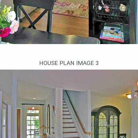
Кухня
HOUSE PLAN IMAGE 3