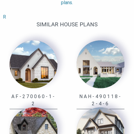
plans.
R
SIMILAR HOUSE PLANS
AF-270060-1-
NAH-490118-
2
2-4-6