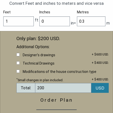
Convert Feet and inches to meters and vice versa
Feet
Inches
Metres
ft
in=
m
Only plan: $
200
USD.
Additional Options:
+ $600 USD.
Designer's drawings
+ $400 USD.
Technical Drawings
Modifications of the house construction type
+ $400 USD.
*
Small changes in plan included.
Total:
Order Plan