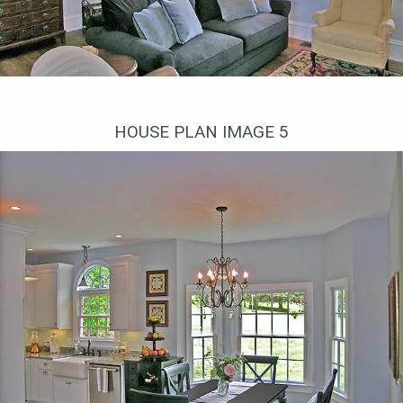
Гостиная
HOUSE PLAN IMAGE 5